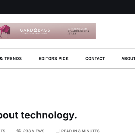
& TRENDS
EDITORS PICK
CONTACT
ABOU
bout technology.
TS
233 VIEWS
READ IN 3 MINUTES