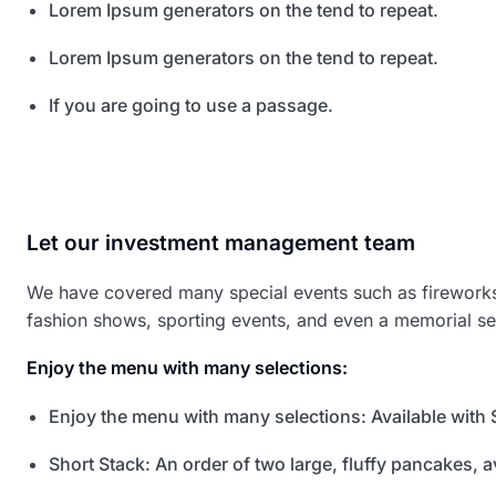
Lorem Ipsum generators on the tend to repeat.
Lorem Ipsum generators on the tend to repeat.
If you are going to use a passage.
Let our investment management team
We have covered many special events such as fireworks,
fashion shows, sporting events, and even a memorial se
Enjoy the menu with many selections:
Enjoy the menu with many selections: Available with 
Short Stack: An order of two large, fluffy pancakes, av