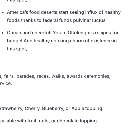
America’s food deserts start seeing influx of healthy
foods thanks to federal funds pulvinar luctus
Cheap and cheerful: Yotam Ottolenghi’s recipes for
budget And healthy cooking charm of existence in
this spot,
 fairs, parades, races, walks, awards ceremonies,
rvice.
Strawberry, Cherry, Blueberry, or Apple topping.
ailable with fruit, nuts, or chocolate topping.