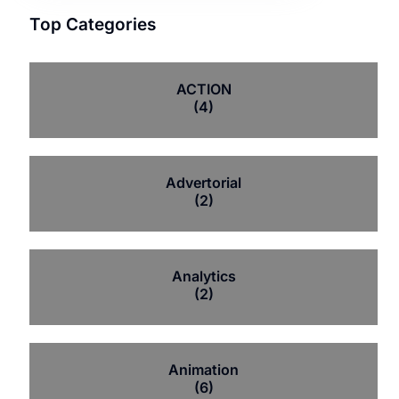
Top Categories
ACTION
(4)
Advertorial
(2)
Analytics
(2)
Animation
(6)