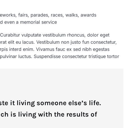
eworks, fairs, parades, races, walks, awards
nd even a memorial service
 Curabitur vulputate vestibulum rhoncus, dolor eget
 erat elit eu lacus. Vestibulum non justo fun consectetur,
turpis interd enim. Vivamus fauc ex sed nibh egestas
lvinar luctus. Suspendisse consectetur tristique tortor
te it living someone else’s life.
 is living with the results of