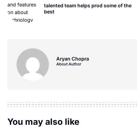
talented team helps prod some of the
best
Aryan Chopra
About Author
You may also like