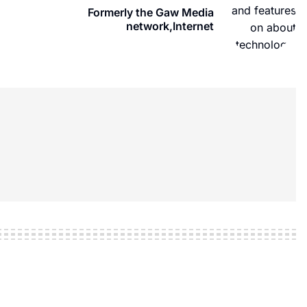
Formerly the Gaw Media
network,Internet