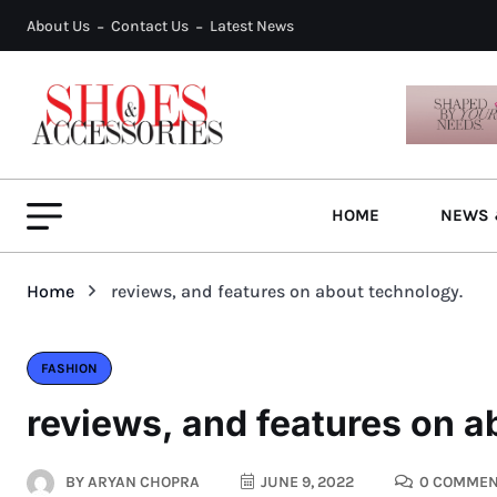
About Us
Contact Us
Latest News
HOME
NEWS 
Home
reviews, and features on about technology.
FASHION
reviews, and features on a
BY
ARYAN CHOPRA
JUNE 9, 2022
0 COMMEN