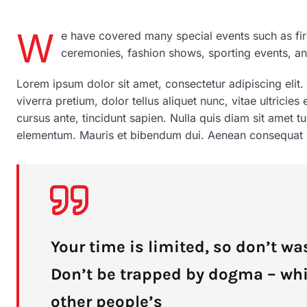
W
e have covered many special events such as fir
ceremonies, fashion shows, sporting events, a
Lorem ipsum dolor sit amet, consectetur adipiscing elit.
viverra pretium, dolor tellus aliquet nunc, vitae ultricies
cursus ante, tincidunt sapien. Nulla quis diam sit amet 
elementum. Mauris et bibendum dui. Aenean consequat pu
Your time is limited, so don’t was
Don’t be trapped by dogma – which
other people’s