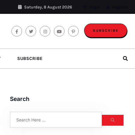
Saturday, 8 August 2026
Login
Register
SUBSCRIBE
T
SUBSCRIBE
Search