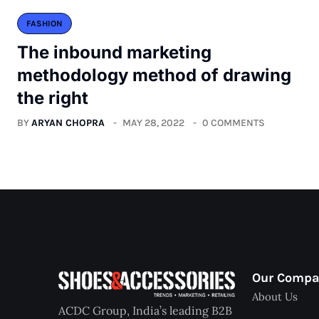
FASHION
The inbound marketing
methodology method of drawing
the right
BY
ARYAN CHOPRA
MAY 28, 2022
0 COMMENTS
Our Comp
About Us
ACDC Group, India’s leading B2B