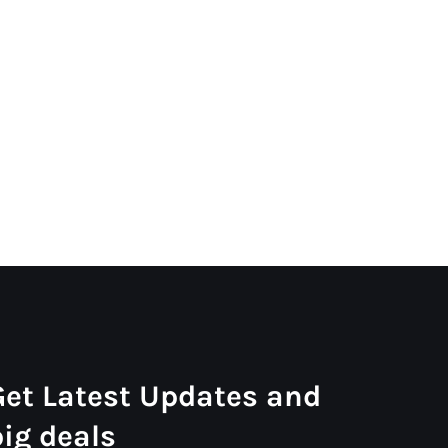
Get Latest Updates and
big deals