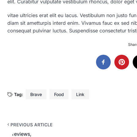
elit. Curabitur vulputate vestibulum rhoncus, dolor eget v
vitae ultricies erat elit eu lacus. Vestibulum non justo fu
diam sit ametturpis interd enim. Vivamus fauc ex sed n
consequat pulvinar luctus. Suspendisse consectetur trist
Share
Tag:
Brave
Food
Link
PREVIOUS ARTICLE