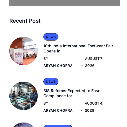
Recent Post
NEWS
10th India International Footwear Fair
Opens in.
BY
AUGUST 7,
ARYAN CHOPRA
2026
NEWS
BIS Reforms Expected to Ease
Compliance for.
BY
AUGUST 4,
ARYAN CHOPRA
2026