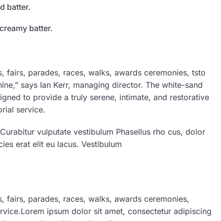
d batter.
 creamy batter.
 fairs, parades, races, walks, awards ceremonies, tsto
ine,” says Ian Kerr, managing director. The white-sand
igned to provide a truly serene, intimate, and restorative
ial service.
 Curabitur vulputate vestibulum Phasellus rho cus, dolor
cies erat elit eu lacus. Vestibulum
 fairs, parades, races, walks, awards ceremonies,
rvice.Lorem ipsum dolor sit amet, consectetur adipiscing