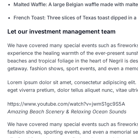
Malted Waffle: A large Belgian waffle made with malte
French Toast: Three slices of Texas toast dipped in a
Let our investment management team
We have covered many special events such as fireworks,
experience the healing warmth of the ever-present sunsh
beaches and tropical foliage in the heart of Negril is des
getaway. fashion shows, sport events, and even a memor
Lorem ipsum dolor sit amet, consectetur adipiscing elit.
eget viverra pretium, dolor tellus aliquet nunc, vitae ultri
https://www.youtube.com/watch?v=jwmS1gc9S5A
Amazing Beach Scenery & Relaxing Ocean Sounds
We have covered many special events such as fireworks,
fashion shows, sporting events, and even a memorial se