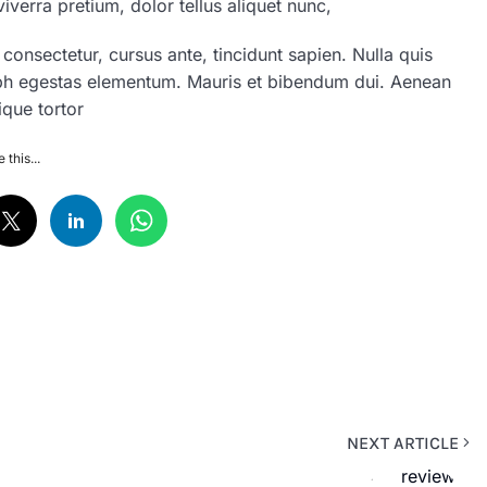
iverra pretium, dolor tellus aliquet nunc,
n consectetur, cursus ante, tincidunt sapien. Nulla quis
ibh egestas elementum. Mauris et bibendum dui. Aenean
ique tortor
 this...
NEXT ARTICLE