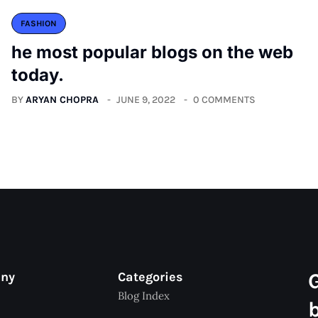
FASHION
he most popular blogs on the web
today.
BY
ARYAN CHOPRA
JUNE 9, 2022
0 COMMENTS
any
Categories
Blog Index