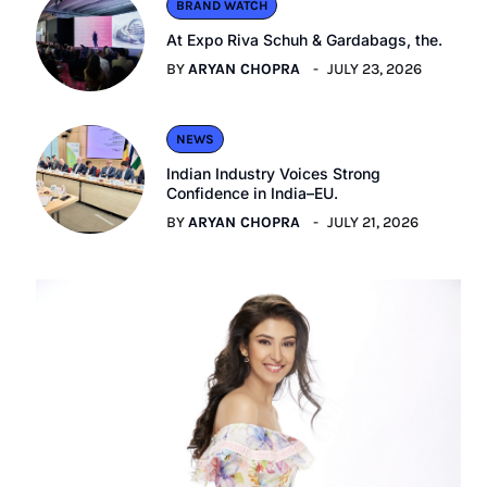
BRAND WATCH
At Expo Riva Schuh & Gardabags, the.
BY
ARYAN CHOPRA
JULY 23, 2026
NEWS
Indian Industry Voices Strong
Confidence in India–EU.
BY
ARYAN CHOPRA
JULY 21, 2026