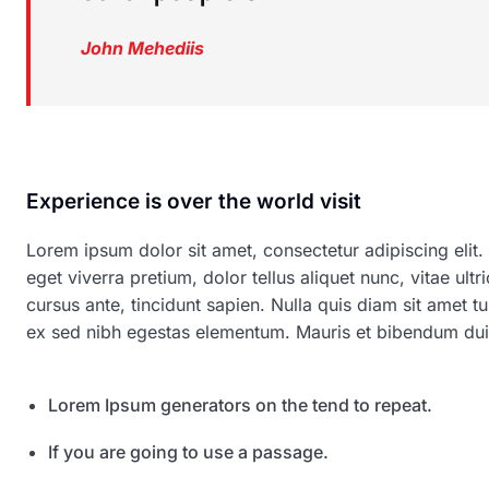
John Mehediis
Experience is over the world visit
Lorem ipsum dolor sit amet, consectetur adipiscing elit.
eget viverra pretium, dolor tellus aliquet nunc, vitae ultr
cursus ante, tincidunt sapien. Nulla quis diam sit amet
ex sed nibh egestas elementum. Mauris et bibendum dui
Lorem Ipsum generators on the tend to repeat.
If you are going to use a passage.