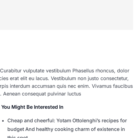
 Curabitur vulputate vestibulum Phasellus rhoncus, dolor
icies erat elit eu lacus. Vestibulum non justo consectetur,
 turpis interdum accumsan quis nec enim. Vivamus faucibus
. Aenean consequat pulvinar luctus
You Might Be Interested In
Cheap and cheerful: Yotam Ottolenghi’s recipes for
budget And healthy cooking charm of existence in
this spot,