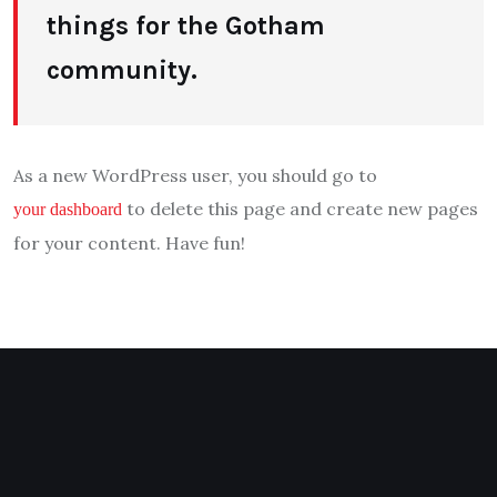
things for the Gotham
community.
As a new WordPress user, you should go to
to delete this page and create new pages
your dashboard
for your content. Have fun!