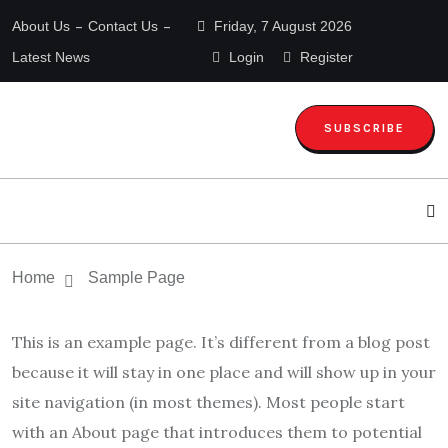
About Us
Contact Us
Friday, 7 August 2026
Latest News
Login
Register
SUBSCRIBE
Home
Sample Page
This is an example page. It’s different from a blog post
because it will stay in one place and will show up in your
site navigation (in most themes). Most people start
with an About page that introduces them to potential