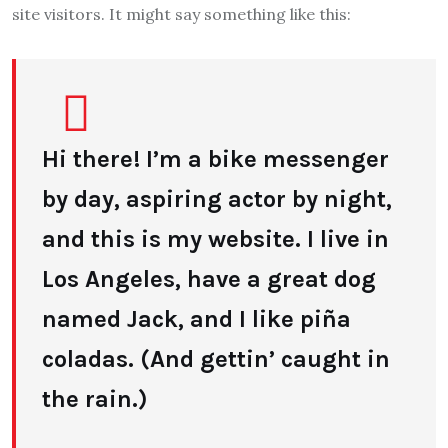
site visitors. It might say something like this:
Hi there! I’m a bike messenger
by day, aspiring actor by night,
and this is my website. I live in
Los Angeles, have a great dog
named Jack, and I like piña
coladas. (And gettin’ caught in
the rain.)