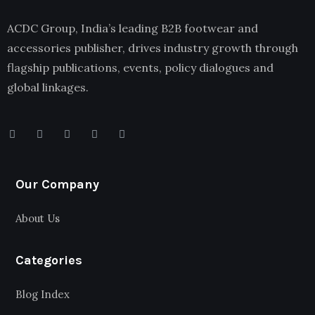
ACDC Group, India’s leading B2B footwear and
accessories publisher, drives industry growth through
flagship publications, events, policy dialogues and
global linkages.
Our Company
About Us
Categories
Blog Index