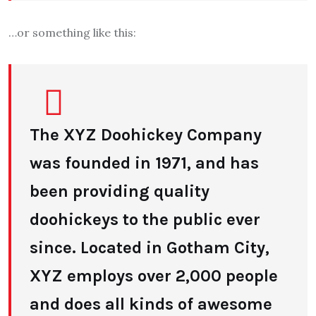
…or something like this:
The XYZ Doohickey Company
was founded in 1971, and has
been providing quality
doohickeys to the public ever
since. Located in Gotham City,
XYZ employs over 2,000 people
and does all kinds of awesome