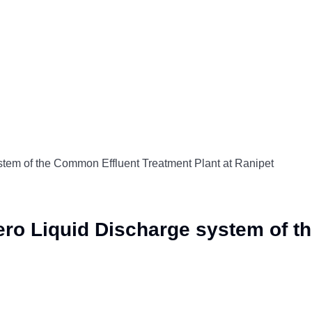
ystem of the Common Effluent Treatment Plant at Ranipet
Zero Liquid Discharge system of 