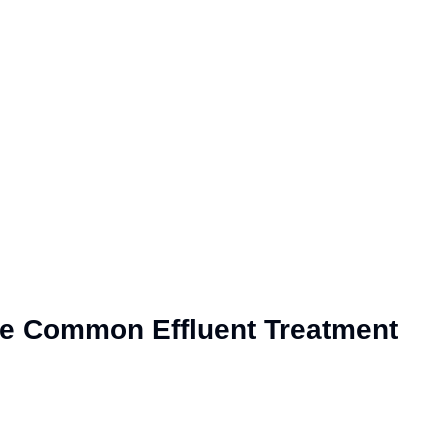
the Common Effluent Treatment