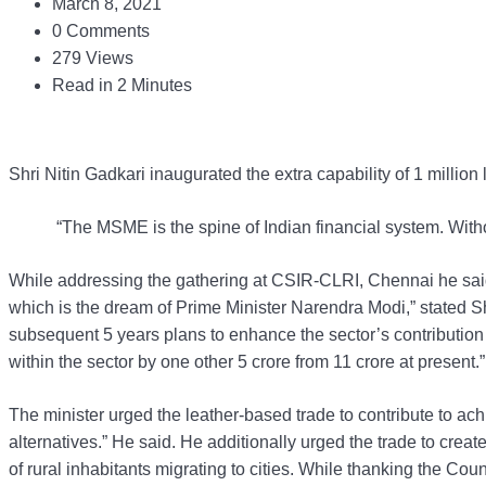
March 8, 2021
0 Comments
279 Views
Read in 2 Minutes
Shri Nitin Gadkari inaugurated the extra capability of 1 milli
“The MSME is the spine of Indian financial system. With
While addressing the gathering at CSIR-CLRI, Chennai he said
which is the dream of Prime Minister Narendra Modi,” stated 
subsequent 5 years plans to enhance the sector’s contribution 
within the sector by one other 5 crore from 11 crore at present.”
The minister urged the leather-based trade to contribute to ach
alternatives.” He said. He additionally urged the trade to cre
of rural inhabitants migrating to cities. While thanking the Co