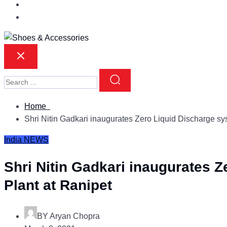
Home
Shri Nitin Gadkari inaugurates Zero Liquid Discharge s
India
NEWS
Shri Nitin Gadkari inaugurates 
Plant at Ranipet
BY
Aryan Chopra