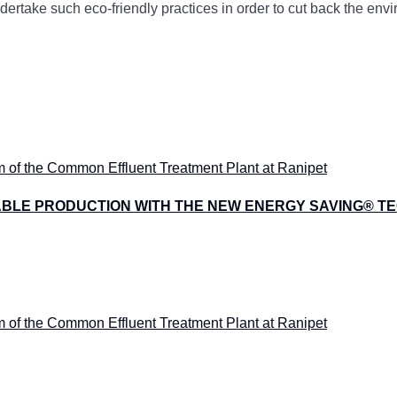
undertake such eco-friendly practices in order to cut back the en
ABLE PRODUCTION WITH THE NEW ENERGY SAVING® 