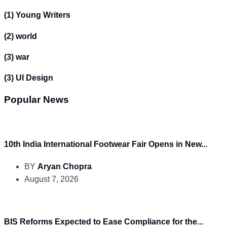
(1)
Young Writers
(2)
world
(3)
war
(3)
UI Design
Popular News
10th India International Footwear Fair Opens in New...
BY
Aryan Chopra
August 7, 2026
BIS Reforms Expected to Ease Compliance for the...