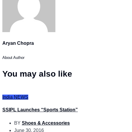
Aryan Chopra
About Author
You may also like
India
NEWS
SSIPL Launches “Sports Station”
BY
Shoes & Accessories
June 30, 2016