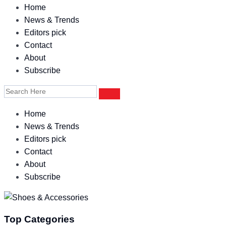
Home
News & Trends
Editors pick
Contact
About
Subscribe
Home
News & Trends
Editors pick
Contact
About
Subscribe
Top Categories