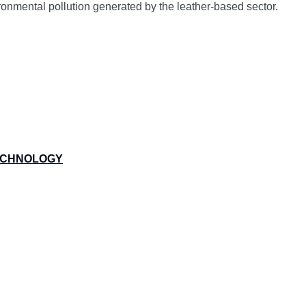
vironmental pollution generated by the leather-based sector.
TECHNOLOGY