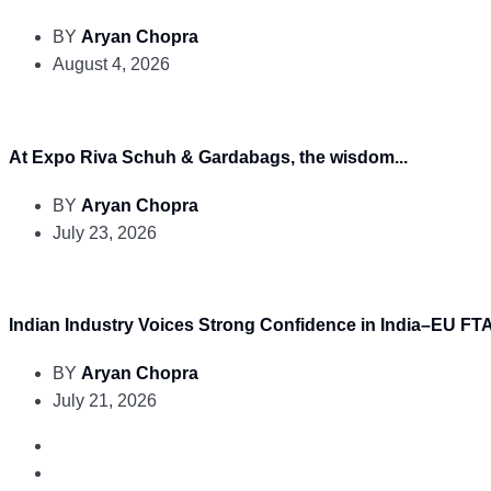
BY
Aryan Chopra
August 4, 2026
At Expo Riva Schuh & Gardabags, the wisdom...
BY
Aryan Chopra
July 23, 2026
Indian Industry Voices Strong Confidence in India–EU FTA.
BY
Aryan Chopra
July 21, 2026