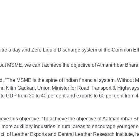
on litre a day and Zero Liquid Discharge system of the Common Ef
out MSME, we can’t achieve the objective of Atmanirhbar Bharat
, “The MSME is the spine of Indian financial system. Without M
Shri Nitin Gadkari, Union Minister for Road Transport & Highw
to GDP from 30 to 40 per cent and exports to 60 per cent from 48
ieve this objective. “To achieve the objective of Aatmanirbhar Bh
ate more auxiliary industries in rural areas to encourage younge
uncil of Leather Exports and Central Leather Research Institute, h