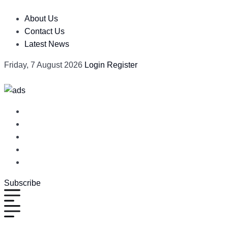
About Us
Contact Us
Latest News
Friday, 7 August 2026
Login
Register
Subscribe