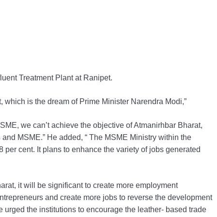
fluent Treatment Plant at Ranipet.
, which is the dream of Prime Minister Narendra Modi,”
SME, we can’t achieve the objective of Atmanirhbar Bharat,
ays and MSME.” He added, “ The MSME Ministry within the
 per cent. It plans to enhance the variety of jobs generated
arat, it will be significant to create more employment
r entrepreneurs and create more jobs to reverse the development
e urged the institutions to encourage the leather- based trade