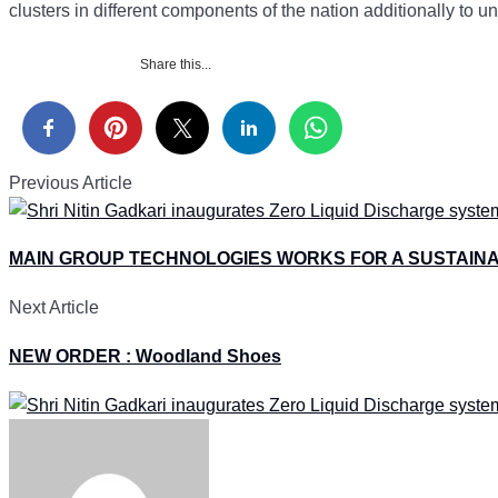
clusters in different components of the nation additionally to 
Share this...
Previous Article
MAIN GROUP TECHNOLOGIES WORKS FOR A SUSTAIN
Next Article
NEW ORDER : Woodland Shoes