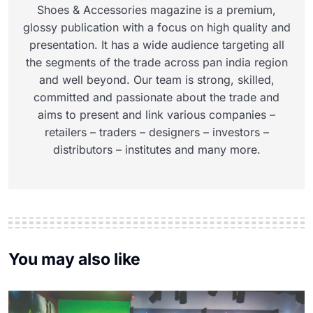
Shoes & Accessories magazine is a premium,
glossy publication with a focus on high quality and
presentation. It has a wide audience targeting all
the segments of the trade across pan india region
and well beyond. Our team is strong, skilled,
committed and passionate about the trade and
aims to present and link various companies –
retailers – traders – designers – investors –
distributors – institutes and many more.
You may also like