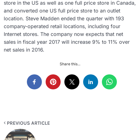
store in the US as well as one full price store in Canada,
and converted one US full price store to an outlet
location. Steve Madden ended the quarter with 193
company-operated retail locations, including four
Internet stores. The company now expects that net
sales in fiscal year 2017 will increase 9% to 11% over
net sales in 2016.
Share this...
PREVIOUS ARTICLE