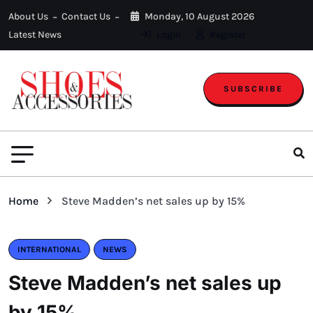
About Us
Contact Us
Monday, 10 August 2026
Latest News
Login
Register
SUBSCRIBE
Home
Steve Madden’s net sales up by 15%
INTERNATIONAL
NEWS
Steve Madden’s net sales up
by 15%