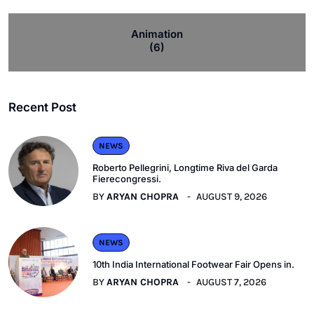
Animation
(6)
Recent Post
NEWS
Roberto Pellegrini, Longtime Riva del Garda
Fierecongressi.
BY
ARYAN CHOPRA
AUGUST 9, 2026
NEWS
10th India International Footwear Fair Opens in.
BY
ARYAN CHOPRA
AUGUST 7, 2026