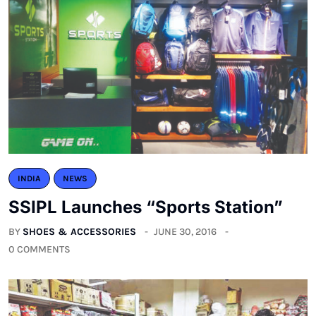
INDIA
NEWS
SSIPL Launches “Sports Station”
BY
SHOES & ACCESSORIES
JUNE 30, 2016
0 COMMENTS