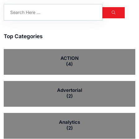
Top Categories
ACTION
(4)
Advertorial
(2)
Analytics
(2)