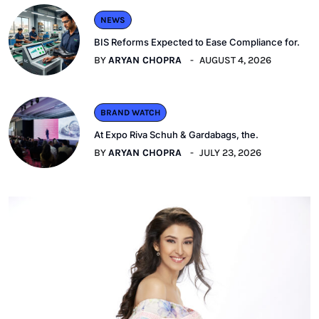
NEWS
BIS Reforms Expected to Ease Compliance for.
BY
ARYAN CHOPRA
AUGUST 4, 2026
BRAND WATCH
At Expo Riva Schuh & Gardabags, the.
BY
ARYAN CHOPRA
JULY 23, 2026