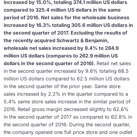
increased by 15.0%, totaling 374.1 million US dollars
compared to 325.4 million US dollars in the same
period of 2016. Net sales for the wholesale business
increased by 16.3% totaling 305.6 million US dollars in
the second quarter of 2017. Excluding the results of
the recently acquired Schwartz & Benjamin,
wholesale net sales increased by 8.4% to 284.9
million US dollars (compares to 262.9 million US
dollars in the second quarter of 2016).
Retail net sales
in the second quarter increased by 9.6% totaling 68.5
million US dollars compared to 62.5 million US dollars
in the second quarter of the prior year. Same store
sales increased by 2.2% in the quarter compared to a
5.4% same store sales increase in the similar period of
2016. Retail gross margin decreased slightly to 62.6%
in the second quarter of 2017 as compared to 62.8% in
the second quarter of 2016. During the second quarter,
the company opened one full price store and one outlet