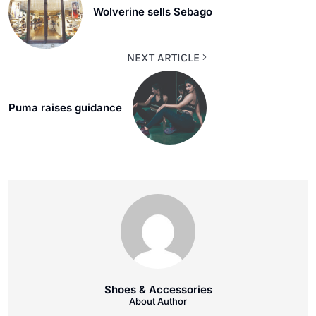
Wolverine sells Sebago
NEXT ARTICLE
Puma raises guidance
Shoes & Accessories
About Author