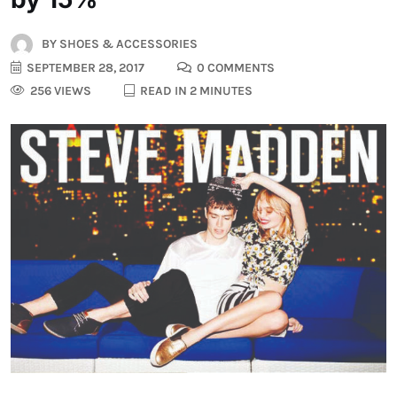
BY
SHOES & ACCESSORIES
SEPTEMBER 28, 2017
0 COMMENTS
256 VIEWS
READ IN 2 MINUTES