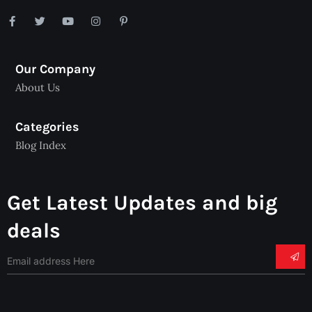
Our Company
About Us
Categories
Blog Index
Get Latest Updates and big
deals