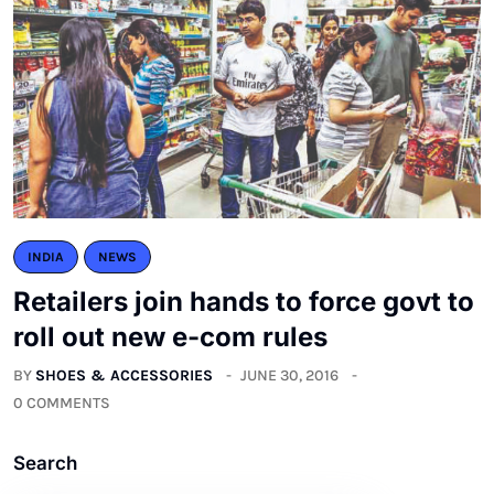
INDIA
NEWS
Retailers join hands to force govt to
roll out new e-com rules
BY
SHOES & ACCESSORIES
JUNE 30, 2016
0 COMMENTS
Search