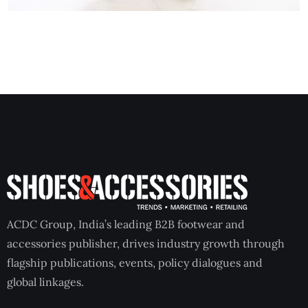
ACDC Group, India’s leading B2B footwear and
accessories publisher, drives industry growth through
flagship publications, events, policy dialogues and
global linkages.