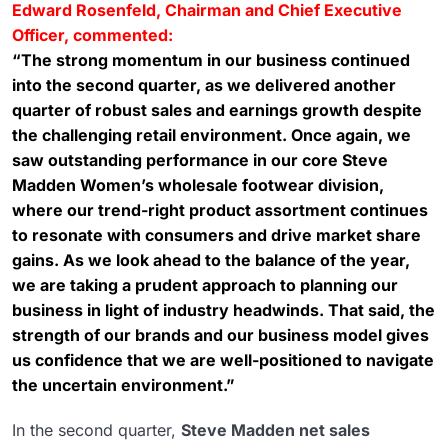
Edward Rosenfeld, Chairman and Chief Executive
Officer, commented:
“The strong momentum in our business continued
into the second quarter, as we delivered another
quarter of robust sales and earnings growth despite
the challenging retail environment. Once again, we
saw outstanding performance in our core Steve
Madden Women’s wholesale footwear division,
where our trend-right product assortment continues
to resonate with consumers and drive market share
gains. As we look ahead to the balance of the year,
we are taking a prudent approach to planning our
business in light of industry headwinds. That said, the
strength of our brands and our business model gives
us confidence that we are well-positioned to navigate
the uncertain environment.”
In the second quarter,
Steve Madden net sales