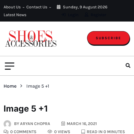
About Us
Contact Us
Sunday, 9 August 2026
Latest News
Login
Register
SUBSCRIBE
Home
Image 5 +1
Image 5 +1
BY
ARYAN CHOPRA
MARCH 16, 2021
0 COMMENTS
0 VIEWS
READ IN 0 MINUTES