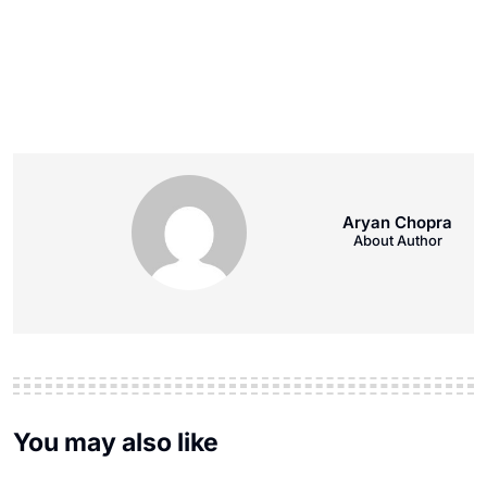
Aryan Chopra
About Author
You may also like