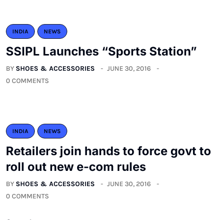
INDIA
NEWS
SSIPL Launches “Sports Station”
BY
SHOES & ACCESSORIES
JUNE 30, 2016
0 COMMENTS
INDIA
NEWS
Retailers join hands to force govt to
roll out new e-com rules
BY
SHOES & ACCESSORIES
JUNE 30, 2016
0 COMMENTS