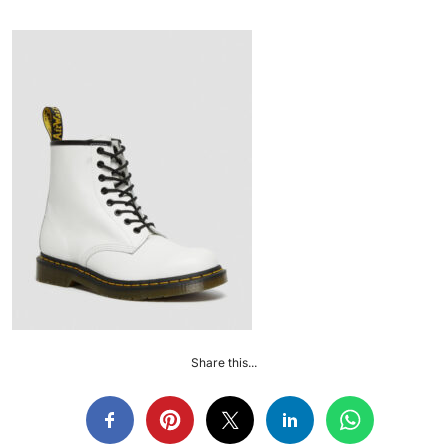
Share this...