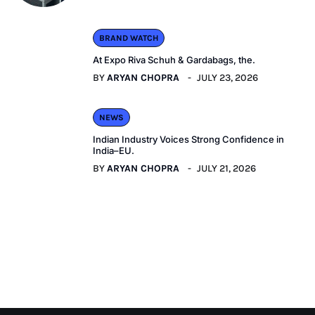
BRAND WATCH
At Expo Riva Schuh & Gardabags, the.
BY
ARYAN CHOPRA
JULY 23, 2026
NEWS
Indian Industry Voices Strong Confidence in
India–EU.
BY
ARYAN CHOPRA
JULY 21, 2026