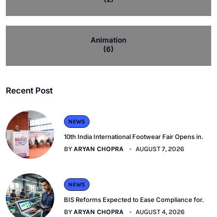
Animation
(6)
Recent Post
NEWS
10th India International Footwear Fair Opens in.
BY
ARYAN CHOPRA
AUGUST 7, 2026
NEWS
BIS Reforms Expected to Ease Compliance for.
BY
ARYAN CHOPRA
AUGUST 4, 2026