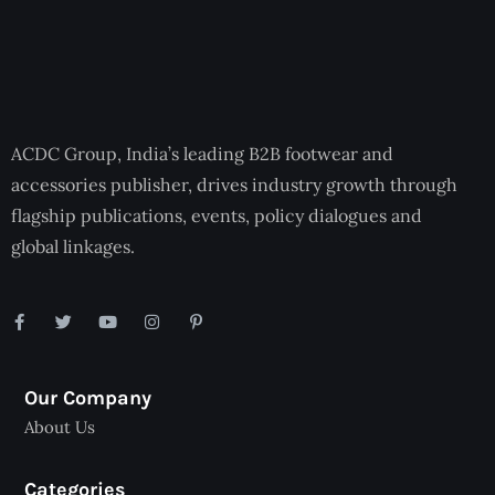
ACDC Group, India’s leading B2B footwear and
accessories publisher, drives industry growth through
flagship publications, events, policy dialogues and
global linkages.
Our Company
About Us
Categories