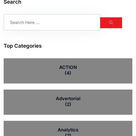
Search
Top Categories
ACTION
(4)
Advertorial
(2)
Analytics
(2)