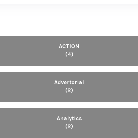
ACTION
(4)
Advertorial
(2)
Analytics
(2)