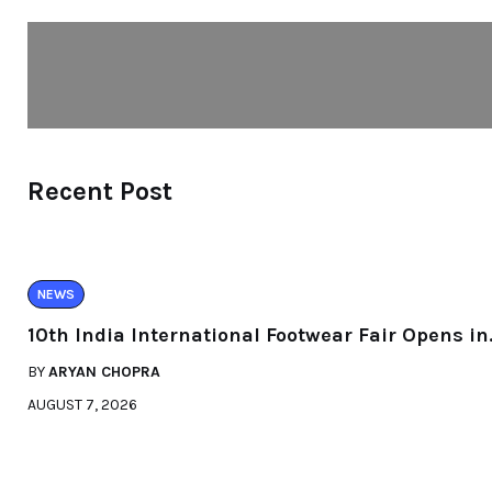
Recent Post
NEWS
10th India International Footwear Fair Opens in
BY
ARYAN CHOPRA
AUGUST 7, 2026