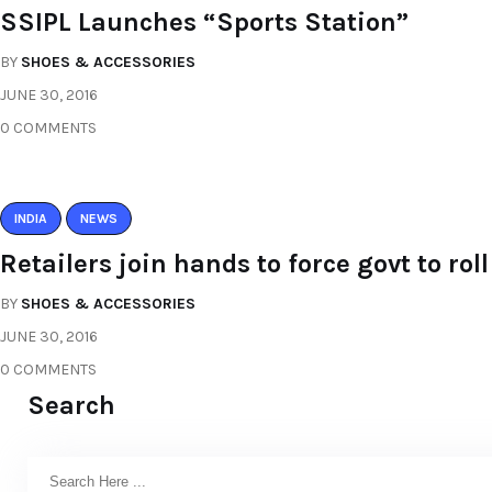
SSIPL Launches “Sports Station”
BY
SHOES & ACCESSORIES
JUNE 30, 2016
0 COMMENTS
INDIA
NEWS
Retailers join hands to force govt to ro
BY
SHOES & ACCESSORIES
JUNE 30, 2016
0 COMMENTS
Search