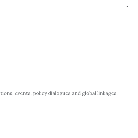
ions, events, policy dialogues and global linkages.