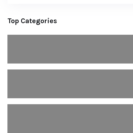
Top Categories