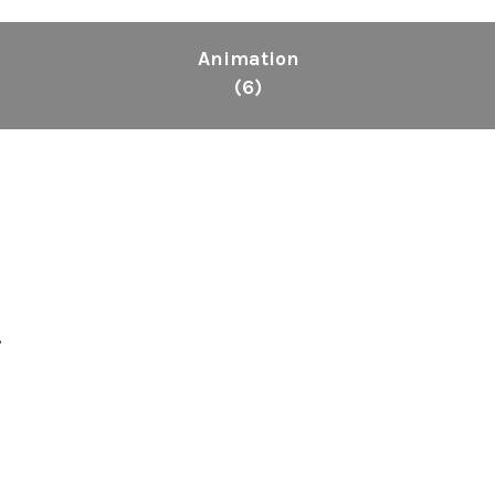
Animation
(6)
.