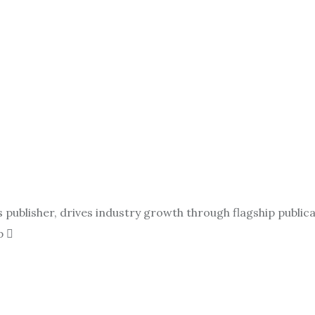
ublisher, drives industry growth through flagship publicat
p