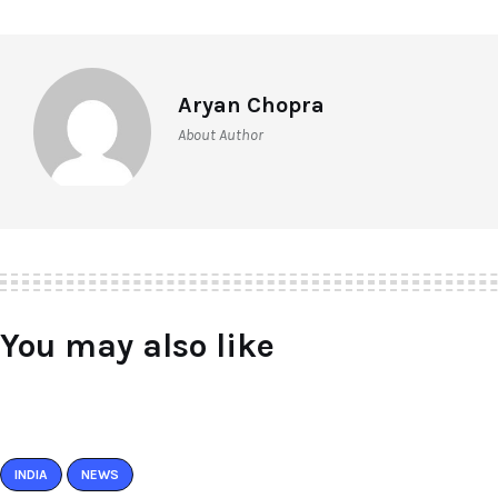
Aryan Chopra
About Author
You may also like
INDIA
NEWS