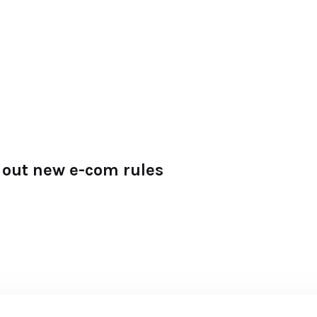
ll out new e-com rules