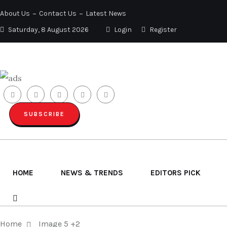
About Us
Contact Us
Latest News
Saturday, 8 August 2026
Login
Register
SUBSCRIBE
HOME
NEWS & TRENDS
EDITORS PICK
Home
Image 5 +2