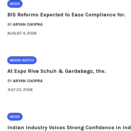
NEWS
BIS Reforms Expected to Ease Compliance for.
BY
ARYAN CHOPRA
AUGUST 4, 2026
BRAND WATCH
At Expo Riva Schuh & Gardabags, the.
BY
ARYAN CHOPRA
JULY 23, 2026
NEWS
Indian Industry Voices Strong Confidence in Ind