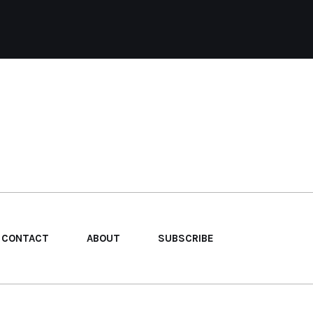
CONTACT
ABOUT
SUBSCRIBE