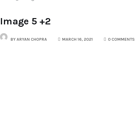
Image 5 +2
BY
ARYAN CHOPRA
MARCH 16, 2021
0 COMMENTS