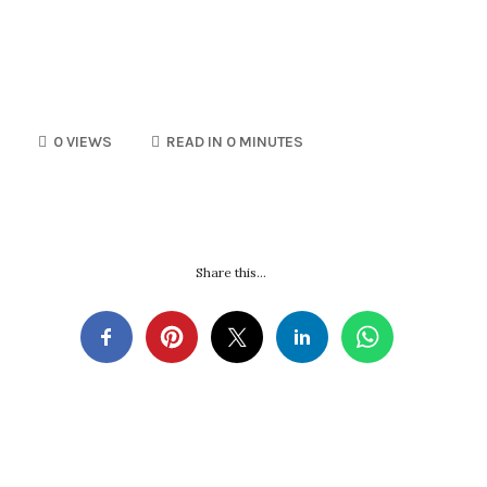
0 VIEWS
READ IN 0 MINUTES
Share this...