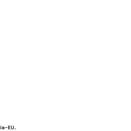
ia–EU.