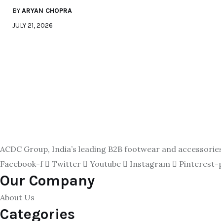
BY
ARYAN CHOPRA
JULY 21, 2026
ACDC Group, India’s leading B2B footwear and accessories p
Facebook-f
Twitter
Youtube
Instagram
Pinterest-
Our Company
About Us
Categories