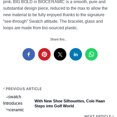
pink. BIG BOLD in BIOCERAMIC is a smooth, pure and
substantial design piece, reduced to the max to allow the
new material to be fully enjoyed thanks to the signature
“see-through” Swatch attitude. The bracelet, glass and
loops are made from bio-sourced plastic.
Share this...
PREVIOUS ARTICLE
With New Shoe Silhouettes, Cole Haan
Steps into Golf World
NEXT ARTICLE