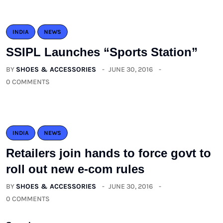
INDIA
NEWS
SSIPL Launches “Sports Station”
BY
SHOES & ACCESSORIES
JUNE 30, 2016
0 COMMENTS
INDIA
NEWS
Retailers join hands to force govt to
roll out new e-com rules
BY
SHOES & ACCESSORIES
JUNE 30, 2016
0 COMMENTS