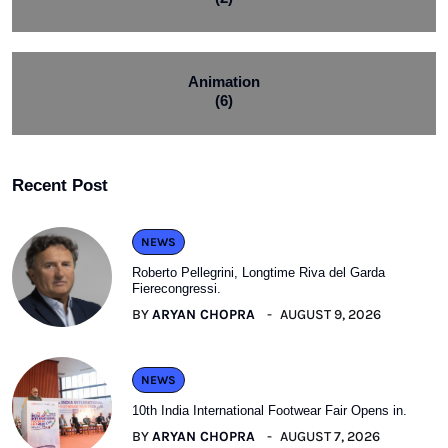
Animation
(6)
Recent Post
NEWS
Roberto Pellegrini, Longtime Riva del Garda
Fierecongressi.
BY
ARYAN CHOPRA
AUGUST 9, 2026
NEWS
10th India International Footwear Fair Opens in.
BY
ARYAN CHOPRA
AUGUST 7, 2026