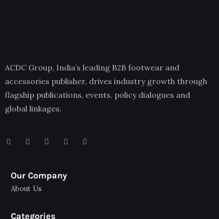
ACDC Group, India’s leading B2B footwear and
accessories publisher, drives industry growth through
flagship publications, events, policy dialogues and
global linkages.
Our Company
About Us
Categories