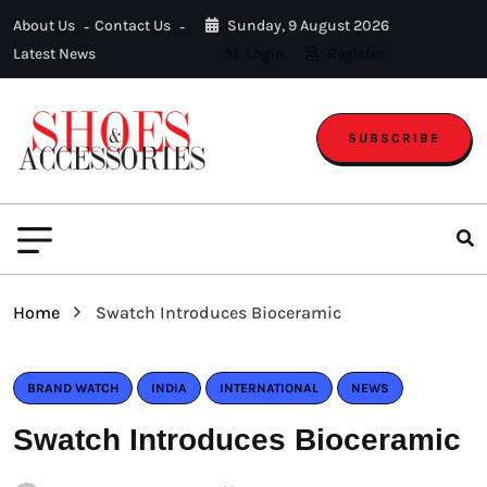
About Us
Contact Us
Sunday, 9 August 2026
Latest News
Login
Register
SUBSCRIBE
Home
Swatch Introduces Bioceramic
BRAND WATCH
INDIA
INTERNATIONAL
NEWS
Swatch Introduces Bioceramic