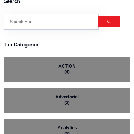
Search
Top Categories
ACTION
(4)
Advertorial
(2)
Analytics
(2)