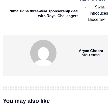
Puma signs three-year sponsorship deal
with Royal Challengers
Aryan Chopra
About Author
You may also like