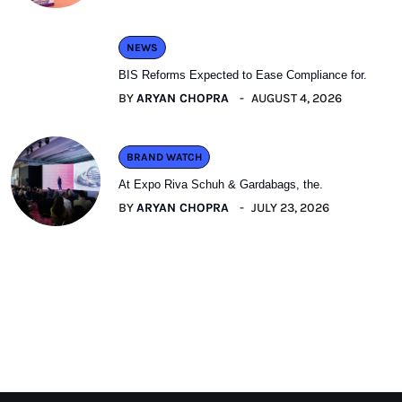
NEWS
BIS Reforms Expected to Ease Compliance for.
BY
ARYAN CHOPRA
AUGUST 4, 2026
BRAND WATCH
At Expo Riva Schuh & Gardabags, the.
BY
ARYAN CHOPRA
JULY 23, 2026