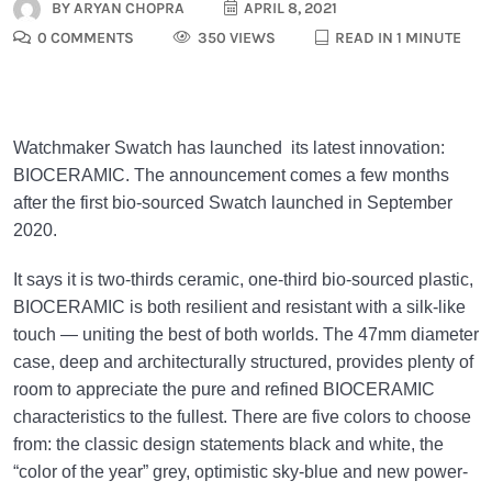
BY
ARYAN CHOPRA
APRIL 8, 2021
0 COMMENTS
350 VIEWS
READ IN 1 MINUTE
Watchmaker Swatch has launched its latest innovation:
BIOCERAMIC. The announcement comes a few months
after the first bio-sourced Swatch launched in September
2020.
It says it is two-thirds ceramic, one-third bio-sourced plastic,
BIOCERAMIC is both resilient and resistant with a silk-like
touch — uniting the best of both worlds. The 47mm diameter
case, deep and architecturally structured, provides plenty of
room to appreciate the pure and refined BIOCERAMIC
characteristics to the fullest. There are five colors to choose
from: the classic design statements black and white, the
“color of the year” grey, optimistic sky-blue and new power-