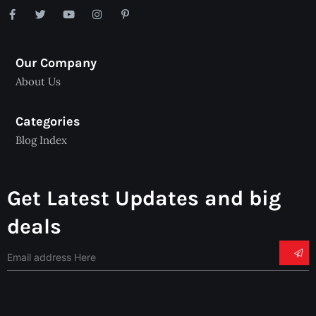
Our Company
About Us
Categories
Blog Index
Get Latest Updates and big
deals