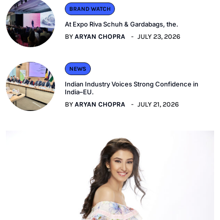
BRAND WATCH
At Expo Riva Schuh & Gardabags, the.
BY
ARYAN CHOPRA
JULY 23, 2026
NEWS
Indian Industry Voices Strong Confidence in
India–EU.
BY
ARYAN CHOPRA
JULY 21, 2026