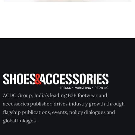
ACDC Group, India’s leading B2B footwear and
accessories publisher, drives industry growth through
flagship publications, events, policy dialogues and
global linkages.