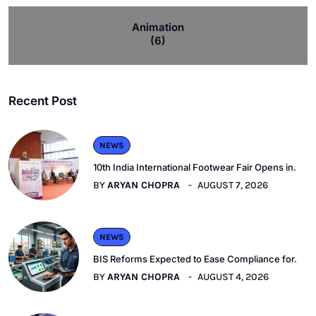
Animation
(6)
Recent Post
NEWS
10th India International Footwear Fair Opens in.
BY
ARYAN CHOPRA
AUGUST 7, 2026
NEWS
BIS Reforms Expected to Ease Compliance for.
BY
ARYAN CHOPRA
AUGUST 4, 2026