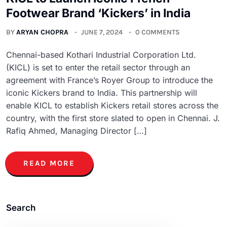
Footwear Brand ‘Kickers’ in India
BY
ARYAN CHOPRA
JUNE 7, 2024
0 COMMENTS
Chennai-based Kothari Industrial Corporation Ltd.
(KICL) is set to enter the retail sector through an
agreement with France’s Royer Group to introduce the
iconic Kickers brand to India. This partnership will
enable KICL to establish Kickers retail stores across the
country, with the first store slated to open in Chennai. J.
Rafiq Ahmed, Managing Director […]
READ MORE
Search