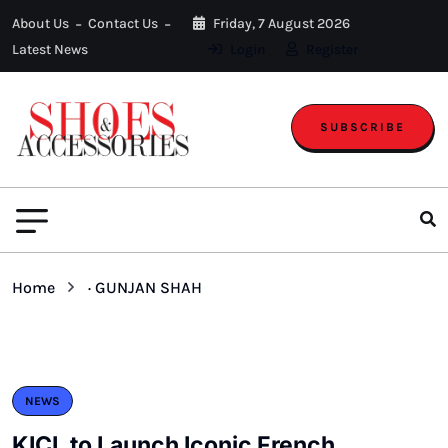
About Us
Contact Us
Friday, 7 August 2026
Latest News
Login
Register
SUBSCRIBE
Home
· GUNJAN SHAH
NEWS
KICL to Launch Iconic French