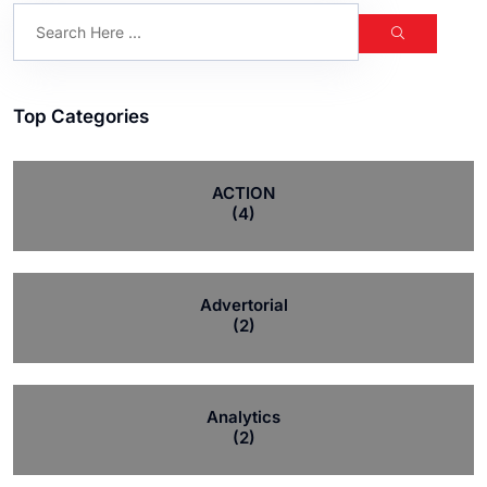
Top Categories
ACTION
(4)
Advertorial
(2)
Analytics
(2)