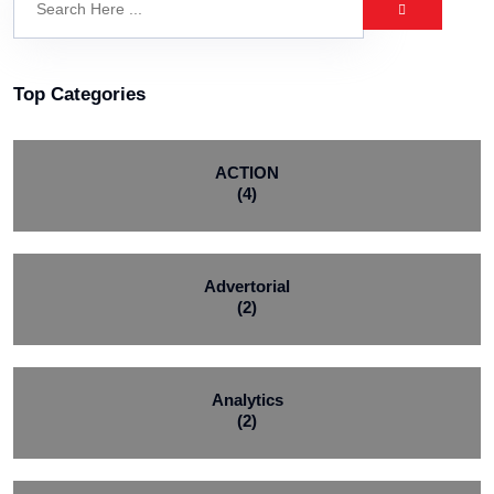
Top Categories
ACTION
(4)
Advertorial
(2)
Analytics
(2)