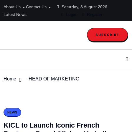
About Us
Contact Us
Saturday, 8 August 2026
Latest News
Login
Register
SUBSCRIBE
Home
· HEAD OF MARKETING
NEWS
KICL to Launch Iconic French