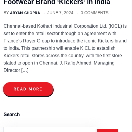
Footwear Brand ‘Kickers’ in India
BY
ARYAN CHOPRA
JUNE 7, 2024
0 COMMENTS
Chennai-based Kothari Industrial Corporation Ltd. (KICL) is
set to enter the retail sector through an agreement with
France’s Royer Group to introduce the iconic Kickers brand
to India. This partnership will enable KICL to establish
Kickers retail stores across the country, with the first store
slated to open in Chennai. J. Rafiq Ahmed, Managing
Director […]
READ MORE
Search