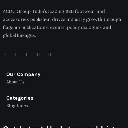
ACDC Group, India’s leading B2B footwear and
accessories publisher, drives industry growth through
flagship publications, events, policy dialogues and
global linkages.
Our Company
About Us
Categories
Blog Index