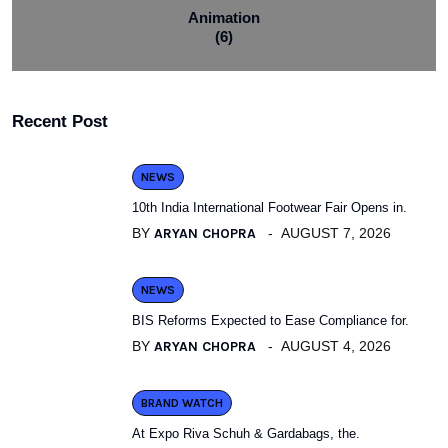
Animation
(6)
Recent Post
NEWS
10th India International Footwear Fair Opens in.
BY
ARYAN CHOPRA
AUGUST 7, 2026
NEWS
BIS Reforms Expected to Ease Compliance for.
BY
ARYAN CHOPRA
AUGUST 4, 2026
BRAND WATCH
At Expo Riva Schuh & Gardabags, the.