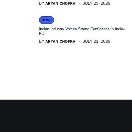
BY
ARYAN CHOPRA
JULY 23, 2026
NEWS
Indian Industry Voices Strong Confidence in India–
EU.
BY
ARYAN CHOPRA
JULY 21, 2026