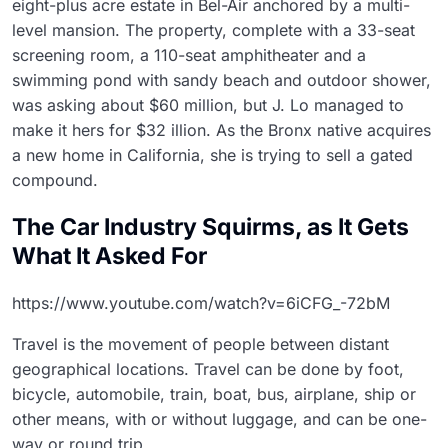
eight-plus acre estate in Bel-Air anchored by a multi-
level mansion. The property, complete with a 33-seat
screening room, a 110-seat amphitheater and a
swimming pond with sandy beach and outdoor shower,
was asking about $60 million, but J. Lo managed to
make it hers for $32 illion. As the Bronx native acquires
a new home in California, she is trying to sell a gated
compound.
The Car Industry Squirms, as It Gets
What It Asked For
https://www.youtube.com/watch?v=6iCFG_-72bM
Travel is the movement of people between distant
geographical locations. Travel can be done by foot,
bicycle, automobile, train, boat, bus, airplane, ship or
other means, with or without luggage, and can be one-
way or round trip.