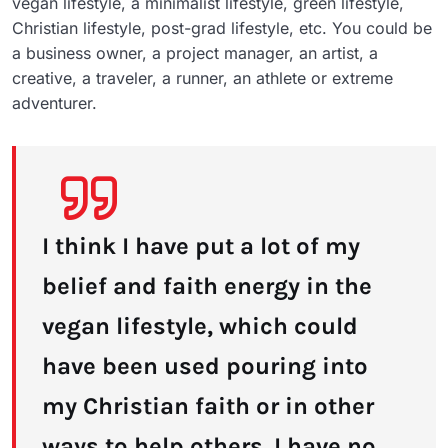
vegan lifestyle, a minimalist lifestyle, green lifestyle,
Christian lifestyle, post-grad lifestyle, etc. You could be
a business owner, a project manager, an artist, a
creative, a traveler, a runner, an athlete or extreme
adventurer.
I think I have put a lot of my
belief and faith energy in the
vegan lifestyle, which could
have been used pouring into
my Christian faith or in other
ways to help others. I have no