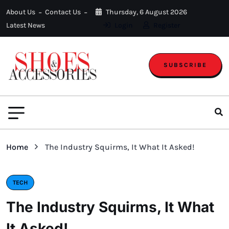
About Us
Contact Us
Thursday, 6 August 2026
Latest News
Login
Register
SUBSCRIBE
Home
The Industry Squirms, It What It Asked!
TECH
The Industry Squirms, It What
It Asked!