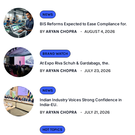
NEWS
BIS Reforms Expected to Ease Compliance for.
BY
ARYAN CHOPRA
AUGUST 4, 2026
BRAND WATCH
At Expo Riva Schuh & Gardabags, the.
BY
ARYAN CHOPRA
JULY 23, 2026
NEWS
Indian Industry Voices Strong Confidence in
India–EU.
BY
ARYAN CHOPRA
JULY 21, 2026
HOT TOPICS