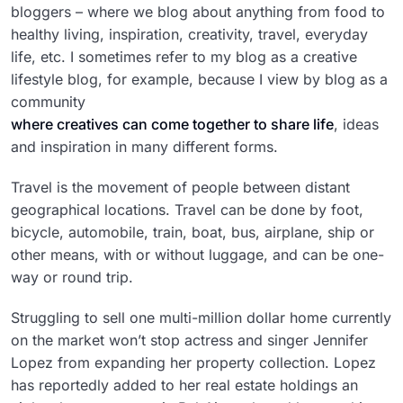
bloggers – where we blog about anything from food to
healthy living, inspiration, creativity, travel, everyday
life, etc. I sometimes refer to my blog as a creative
lifestyle blog, for example, because I view by blog as a
community
where creatives can come together to share life
, ideas
and inspiration in many different forms.
Travel is the movement of people between distant
geographical locations. Travel can be done by foot,
bicycle, automobile, train, boat, bus, airplane, ship or
other means, with or without luggage, and can be one-
way or round trip.
Struggling to sell one multi-million dollar home currently
on the market won’t stop actress and singer Jennifer
Lopez from expanding her property collection. Lopez
has reportedly added to her real estate holdings an