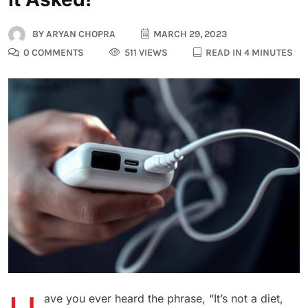
BY
ARYAN CHOPRA
MARCH 29, 2023
0 COMMENTS
511 VIEWS
READ IN 4 MINUTES
ave you ever heard the phrase, “It’s not a diet,