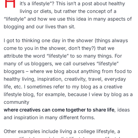
H
it’s a lifestyle”? This isn’t a post about healthy
living or diets, but rather the concept of a
“lifestyle” and how we use this idea in many aspects of
blogging and our lives than sit.
I got to thinking one day in the shower (things always
come to you in the shower, don’t they?) that we
attribute the word “lifestyle” to so many things. For
many of us bloggers, we call ourselves “lifestyle”
bloggers – where we blog about anything from food to
healthy living, inspiration, creativity, travel, everyday
life, etc. I sometimes refer to my blog as a creative
lifestyle blog, for example, because I view by blog as a
community
where creatives can come together to share life
, ideas
and inspiration in many different forms.
Other examples include living a college lifestyle, a