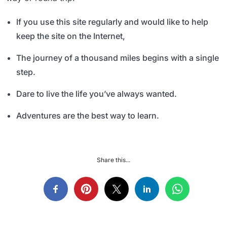
If you use this site regularly and would like to help
keep the site on the Internet,
The journey of a thousand miles begins with a single
step.
Dare to live the life you’ve always wanted.
Adventures are the best way to learn.
Share this...