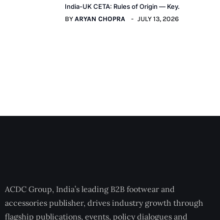
India-UK CETA: Rules of Origin — Key.
BY
ARYAN CHOPRA
JULY 13, 2026
ACDC Group, India’s leading B2B footwear and
accessories publisher, drives industry growth through
flagship publications, events, policy dialogues and