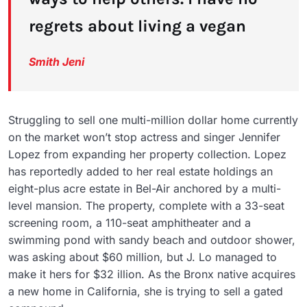
regrets about living a vegan
Smith Jeni
Struggling to sell one multi-million dollar home currently
on the market won’t stop actress and singer Jennifer
Lopez from expanding her property collection. Lopez
has reportedly added to her real estate holdings an
eight-plus acre estate in Bel-Air anchored by a multi-
level mansion. The property, complete with a 33-seat
screening room, a 110-seat amphitheater and a
swimming pond with sandy beach and outdoor shower,
was asking about $60 million, but J. Lo managed to
make it hers for $32 illion. As the Bronx native acquires
a new home in California, she is trying to sell a gated