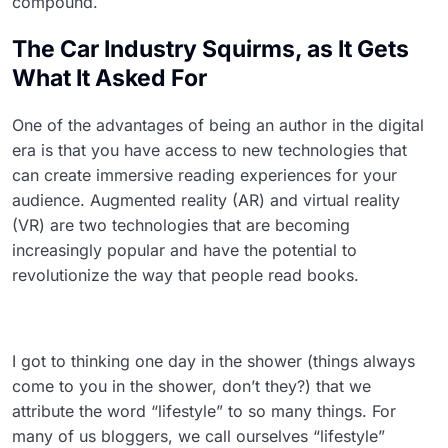
compound.
The Car Industry Squirms, as It Gets
What It Asked For
One of the advantages of being an author in the digital
era is that you have access to new technologies that
can create immersive reading experiences for your
audience. Augmented reality (AR) and virtual reality
(VR) are two technologies that are becoming
increasingly popular and have the potential to
revolutionize the way that people read books.
I got to thinking one day in the shower (things always
come to you in the shower, don’t they?) that we
attribute the word “lifestyle” to so many things. For
many of us bloggers, we call ourselves “lifestyle”