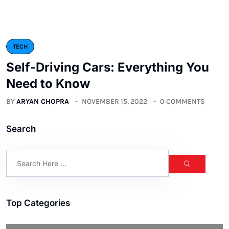
TECH
Self-Driving Cars: Everything You
Need to Know
BY
ARYAN CHOPRA
NOVEMBER 15, 2022
0 COMMENTS
Search
Top Categories