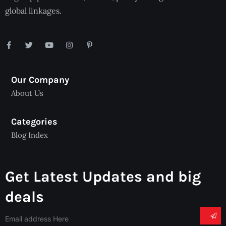
global linkages.
Our Company
About Us
Categories
Blog Index
Get Latest Updates and big
deals