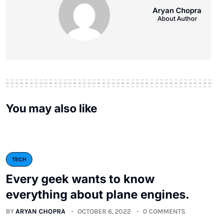
Aryan Chopra
About Author
You may also like
TECH
Every geek wants to know
everything about plane engines.
BY
ARYAN CHOPRA
OCTOBER 6, 2022
0 COMMENTS