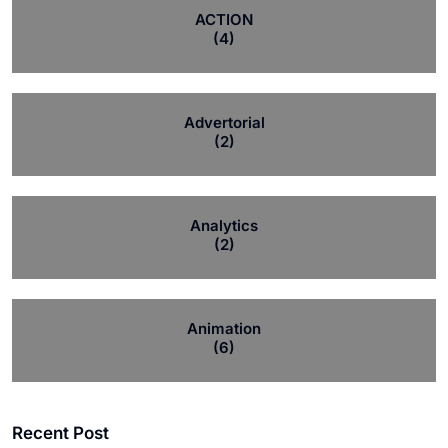
ACTION
(4)
Advertorial
(2)
Analytics
(2)
Animation
(6)
Recent Post