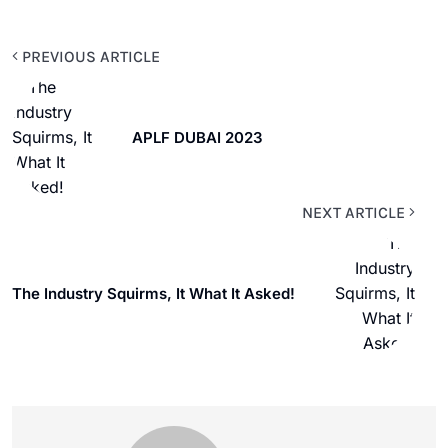
PREVIOUS ARTICLE
APLF DUBAI 2023
NEXT ARTICLE
The Industry Squirms, It What It Asked!