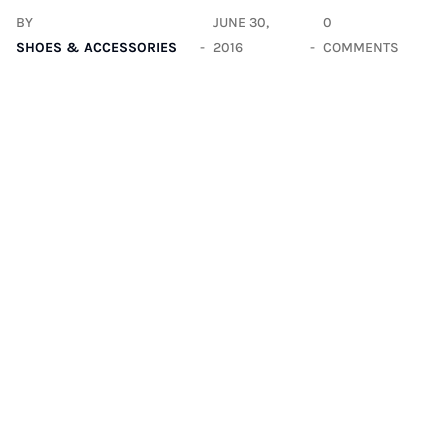
BY
JUNE 30,
0
SHOES & ACCESSORIES
2016
COMMENTS