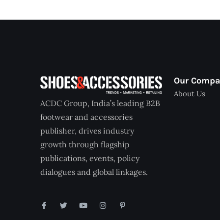
Our Comp
About Us
ACDC Group, India’s leading B2B
footwear and accessories
publisher, drives industry
growth through flagship
publications, events, policy
dialogues and global linkages.