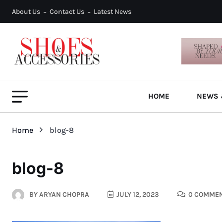
About Us
Contact Us
Latest News
HOME
NEWS 
Home
blog-8
blog-8
BY
ARYAN CHOPRA
JULY 12, 2023
0 COMME