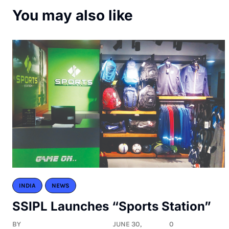
You may also like
INDIA
NEWS
SSIPL Launches “Sports Station”
BY
JUNE 30,
0