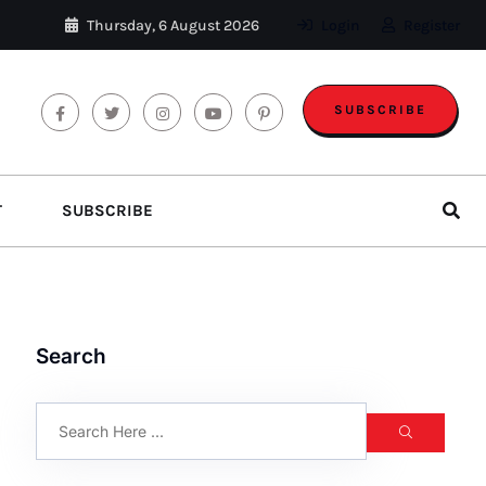
Thursday, 6 August 2026
Login
Register
SUBSCRIBE
T
SUBSCRIBE
Search