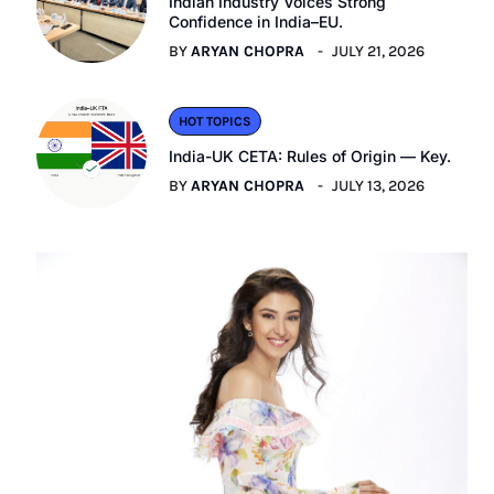
Indian Industry Voices Strong
Confidence in India–EU.
BY
ARYAN CHOPRA
JULY 21, 2026
HOT TOPICS
India-UK CETA: Rules of Origin — Key.
BY
ARYAN CHOPRA
JULY 13, 2026