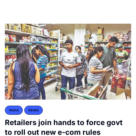
INDIA
NEWS
Retailers join hands to force govt
to roll out new e-com rules