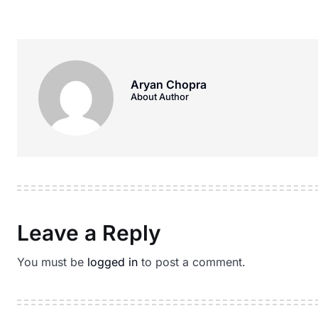
Aryan Chopra
About Author
Leave a Reply
You must be
logged in
to post a comment.