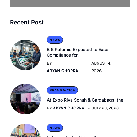
Recent Post
NEWS
BIS Reforms Expected to Ease
Compliance for.
BY
AUGUST 4,
ARYAN CHOPRA
2026
BRAND WATCH
At Expo Riva Schuh & Gardabags, the.
BY
ARYAN CHOPRA
JULY 23, 2026
NEWS