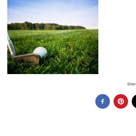
Share