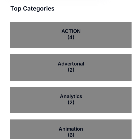
Top Categories
ACTION
(4)
Advertorial
(2)
Analytics
(2)
Animation
(6)