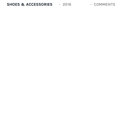
SHOES & ACCESSORIES
2016
COMMENTS