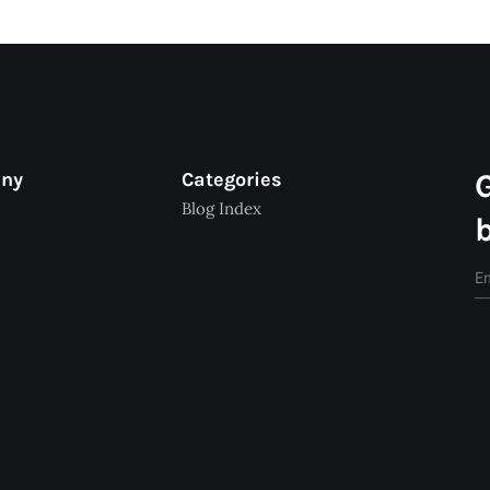
any
Categories
Blog Index