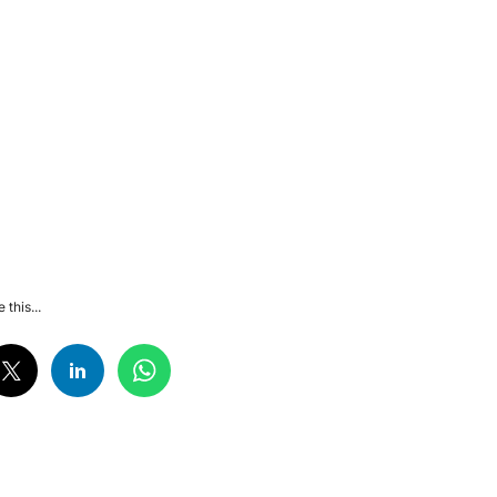
 this...