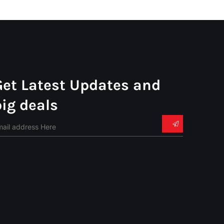
Get Latest Updates and
big deals