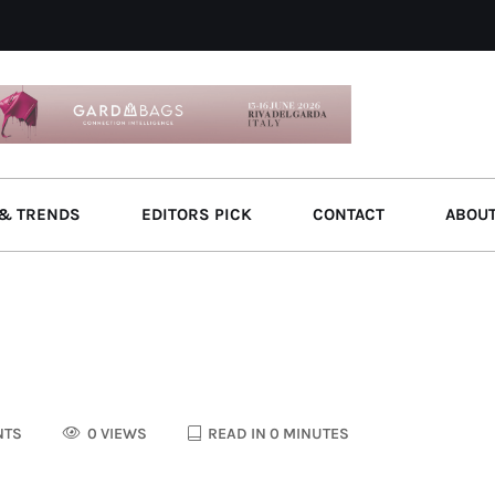
& TRENDS
EDITORS PICK
CONTACT
ABOU
NTS
0 VIEWS
READ IN 0 MINUTES