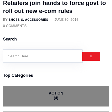
Retailers join hands to force govt to
roll out new e-com rules
BY
SHOES & ACCESSORIES
JUNE 30, 2016
0 COMMENTS
Search
Top Categories
ACTION
(4)