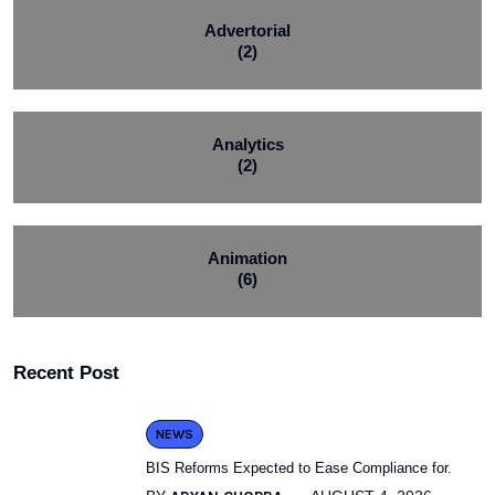
Advertorial
(2)
Analytics
(2)
Animation
(6)
Recent Post
NEWS
BIS Reforms Expected to Ease Compliance for.