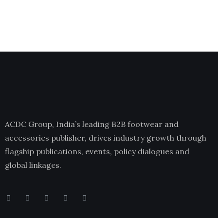
ACDC Group, India’s leading B2B footwear and
accessories publisher, drives industry growth through
flagship publications, events, policy dialogues and
global linkages.