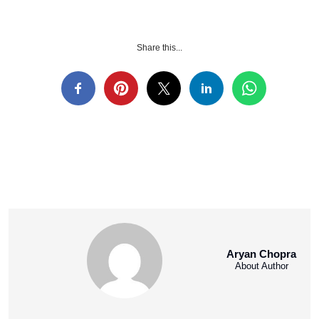
Share this...
Aryan Chopra
About Author