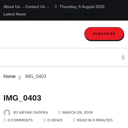
About Us
Contact Us
Thursday, 6 August 2026
Latest News
Login
Register
SUBSCRIBE
Home
IMG_0403
IMG_0403
BY
ARYAN CHOPRA
MARCH 29, 2018
0 COMMENTS
0 VIEWS
READ IN 0 MINUTES