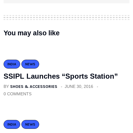
You may also like
INDIA
NEWS
SSIPL Launches “Sports Station”
BY
SHOES & ACCESSORIES
JUNE 30, 2016
0 COMMENTS
INDIA
NEWS