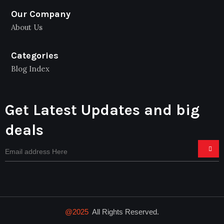
Our Company
About Us
Categories
Blog Index
Get Latest Updates and big
deals
@2025
All Rights Reserved.