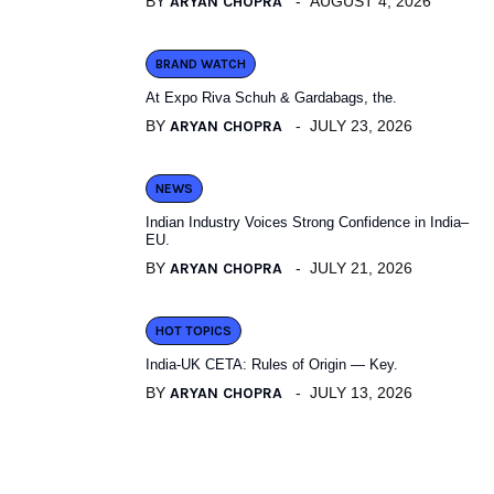
BY
ARYAN CHOPRA
AUGUST 4, 2026
BRAND WATCH
At Expo Riva Schuh & Gardabags, the.
BY
ARYAN CHOPRA
JULY 23, 2026
NEWS
Indian Industry Voices Strong Confidence in India–
EU.
BY
ARYAN CHOPRA
JULY 21, 2026
HOT TOPICS
India-UK CETA: Rules of Origin — Key.
BY
ARYAN CHOPRA
JULY 13, 2026