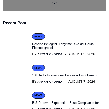
(6)
Recent Post
NEWS
Roberto Pellegrini, Longtime Riva del Garda
Fierecongressi.
BY
ARYAN CHOPRA
AUGUST 9, 2026
NEWS
10th India International Footwear Fair Opens in.
BY
ARYAN CHOPRA
AUGUST 7, 2026
NEWS
BIS Reforms Expected to Ease Compliance for.