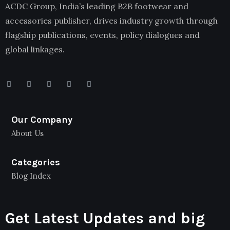
ACDC Group, India’s leading B2B footwear and
accessories publisher, drives industry growth through
flagship publications, events, policy dialogues and
global linkages.
Our Company
About Us
Categories
Blog Index
Get Latest Updates and big