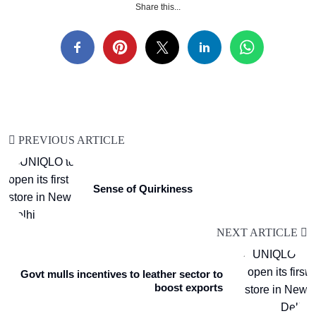
Share this...
PREVIOUS ARTICLE
Sense of Quirkiness
NEXT ARTICLE
Govt mulls incentives to leather sector to
boost exports