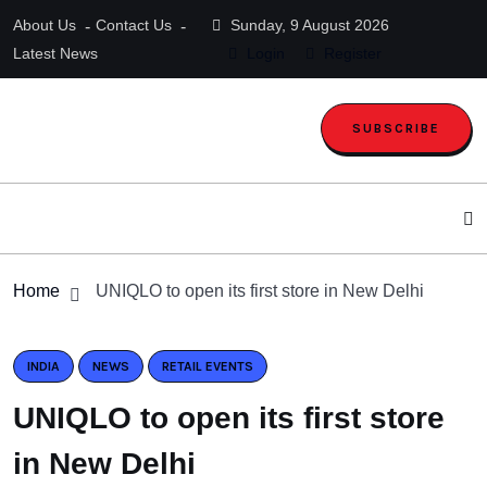
About Us
Contact Us
Sunday, 9 August 2026
Latest News
Login
Register
SUBSCRIBE
Home
UNIQLO to open its first store in New Delhi
INDIA
NEWS
RETAIL EVENTS
UNIQLO to open its first store
in New Delhi