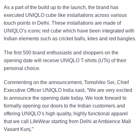
As a part of the build up to the launch, the brand has
executed UNIQLO cube like installations across various
touch points in Delhi. These installations are made of
UNIQLO’s iconic red cube which have been integrated with
Indian elements such as cricket balls, kites and red bangles.
The first 500 brand enthusiasts and shoppers on the
opening date will receive UNIQLO T-shirts (UTs) of their
personal choice.
Commenting on the announcement, Tomohiko Sei, Chief
Executive Officer UNIQLO India said, “We are very excited
to announce the opening date today. We look forward to
formally opening our doors to the Indian customers and
offering UNIQLO’s high quality, highly functional apparel
that we call LifeWear starting from Delhi at Ambience Mall
Vasant Kunj.”