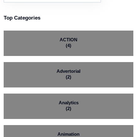
Top Categories
ACTION
(4)
Advertorial
(2)
Analytics
(2)
Animation