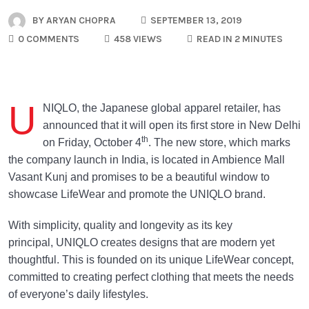
BY
ARYAN CHOPRA
SEPTEMBER 13, 2019
0 COMMENTS
458 VIEWS
READ IN 2 MINUTES
U
NIQLO, the Japanese global apparel retailer, has
announced that it will open its first store in New Delhi
th
on Friday, October 4
. The new store, which marks
the company launch in India, is located in Ambience Mall
Vasant Kunj and promises to be a beautiful window to
showcase LifeWear and promote the UNIQLO brand.
With simplicity, quality and longevity as its key
principal, UNIQLO creates designs that are modern yet
thoughtful. This is founded on its unique LifeWear concept,
committed to creating perfect clothing that meets the needs
of everyone’s daily lifestyles.