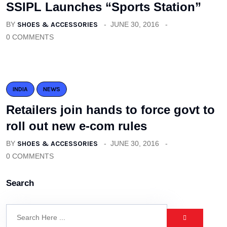
SSIPL Launches “Sports Station”
BY
SHOES & ACCESSORIES
JUNE 30, 2016
0 COMMENTS
INDIA
NEWS
Retailers join hands to force govt to
roll out new e-com rules
BY
SHOES & ACCESSORIES
JUNE 30, 2016
0 COMMENTS
Search