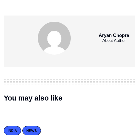
Aryan Chopra
About Author
You may also like
INDIA
NEWS