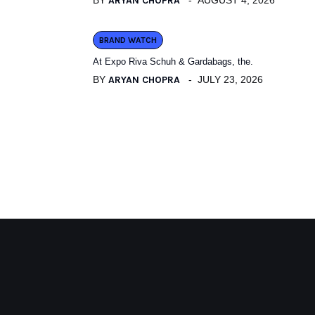
BY
ARYAN CHOPRA
AUGUST 4, 2026
BRAND WATCH
At Expo Riva Schuh & Gardabags, the.
BY
ARYAN CHOPRA
JULY 23, 2026