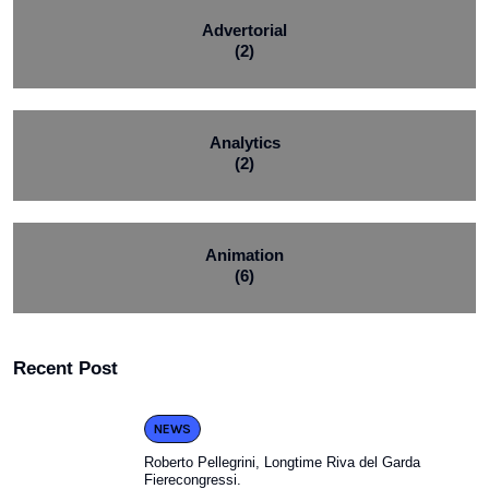
Advertorial
(2)
Analytics
(2)
Animation
(6)
Recent Post
NEWS
Roberto Pellegrini, Longtime Riva del Garda
Fierecongressi.