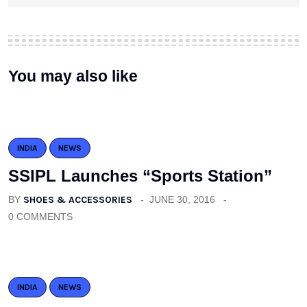
You may also like
INDIA
NEWS
SSIPL Launches “Sports Station”
BY
SHOES & ACCESSORIES
JUNE 30, 2016
0 COMMENTS
INDIA
NEWS