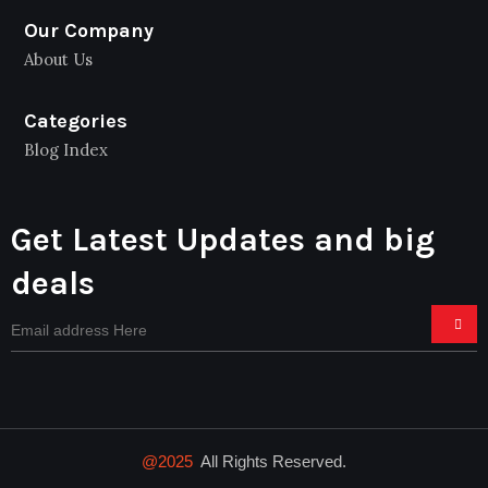
Our Company
About Us
Categories
Blog Index
Get Latest Updates and big
deals
@2025
All Rights Reserved.