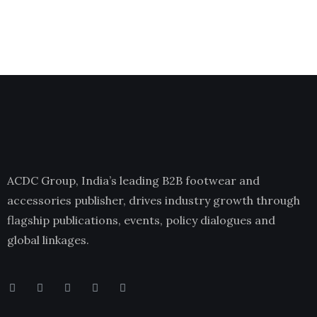
ACDC Group, India’s leading B2B footwear and
accessories publisher, drives industry growth through
flagship publications, events, policy dialogues and
global linkages.