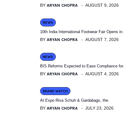
BY
ARYAN CHOPRA
AUGUST 9, 2026
NEWS
10th India International Footwear Fair Opens in.
BY
ARYAN CHOPRA
AUGUST 7, 2026
NEWS
BIS Reforms Expected to Ease Compliance for.
BY
ARYAN CHOPRA
AUGUST 4, 2026
BRAND WATCH
At Expo Riva Schuh & Gardabags, the.
BY
ARYAN CHOPRA
JULY 23, 2026