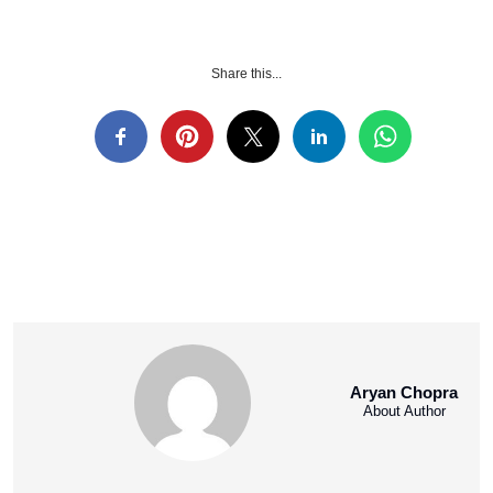
Share this...
Aryan Chopra
About Author