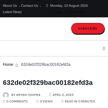
About Us
Contact Us
Monday, 10 August 2026
Latest News
Login
Register
SUBSCRIBE
Home
632de02f329bac00182efd3a
632de02f329bac00182efd3a
BY
ARYAN CHOPRA
APRIL 2, 2025
0 COMMENTS
0 VIEWS
READ IN 0 MINUTES