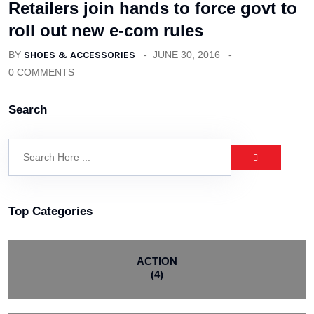
Retailers join hands to force govt to
roll out new e-com rules
BY
SHOES & ACCESSORIES
JUNE 30, 2016
0 COMMENTS
Search
Top Categories
ACTION
(4)