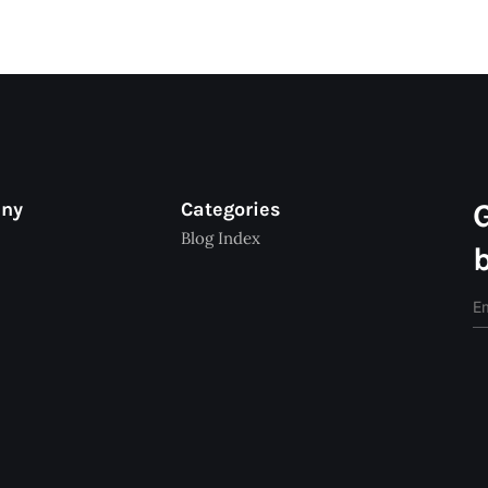
any
Categories
Blog Index