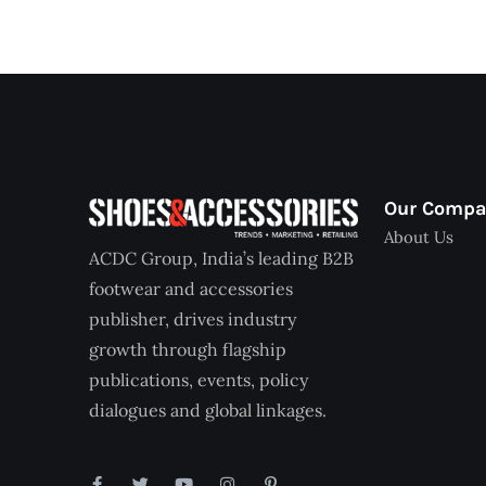
Our Comp
About Us
ACDC Group, India’s leading B2B
footwear and accessories
publisher, drives industry
growth through flagship
publications, events, policy
dialogues and global linkages.