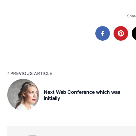
Share
PREVIOUS ARTICLE
Next Web Conference which was
initially