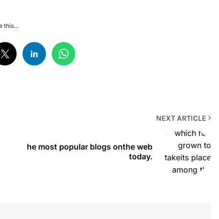
 this...
NEXT ARTICLE
he most popular blogs onthe web
today.