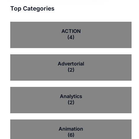
Top Categories
ACTION
(4)
Advertorial
(2)
Analytics
(2)
Animation
(6)