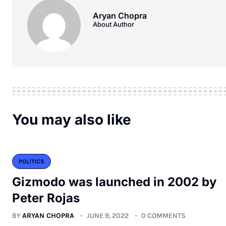
Aryan Chopra
About Author
You may also like
POLITICS
Gizmodo was launched in 2002 by
Peter Rojas
BY
ARYAN CHOPRA
JUNE 9, 2022
0 COMMENTS