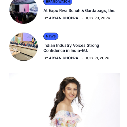
BRAND WATCH
At Expo Riva Schuh & Gardabags, the.
BY
ARYAN CHOPRA
JULY 23, 2026
NEWS
Indian Industry Voices Strong
Confidence in India–EU.
BY
ARYAN CHOPRA
JULY 21, 2026