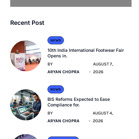
Recent Post
NEWS
10th India International Footwear Fair
Opens in.
BY
AUGUST 7,
ARYAN CHOPRA
2026
NEWS
BIS Reforms Expected to Ease
Compliance for.
BY
AUGUST 4,
ARYAN CHOPRA
2026