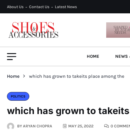
About Us
Contact Us
Latest News
HOME
NEWS 
Home
which has grown to takeits place among the
POLITICS
which has grown to takeit
BY
ARYAN CHOPRA
MAY 25, 2022
0 COMME