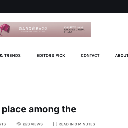
& TRENDS
EDITORS PICK
CONTACT
ABOU
s place among the
NTS
223 VIEWS
READ IN 0 MINUTES