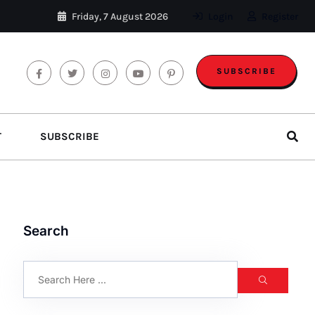
Friday, 7 August 2026
Login
Register
SUBSCRIBE
T
SUBSCRIBE
Search