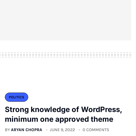
POLITICS
Strong knowledge of WordPress,
minimum one approved theme
BY
ARYAN CHOPRA
JUNE 9, 2022
0 COMMENTS