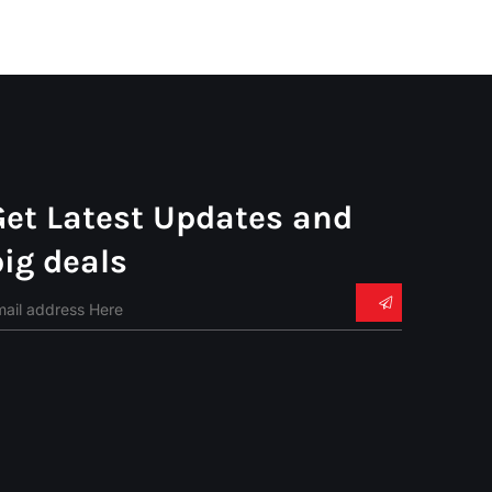
Get Latest Updates and
big deals