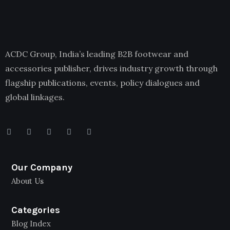
ACDC Group, India’s leading B2B footwear and
accessories publisher, drives industry growth through
flagship publications, events, policy dialogues and
global linkages.
Our Company
About Us
Categories
Blog Index