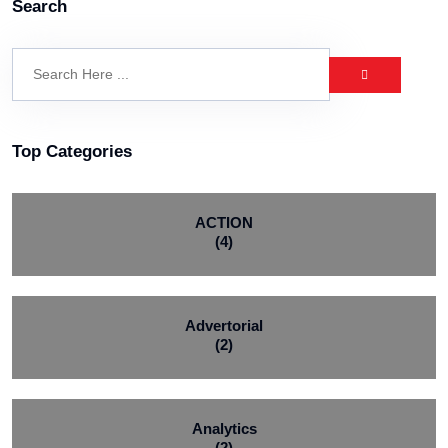
Search
Top Categories
ACTION
(4)
Advertorial
(2)
Analytics
(2)