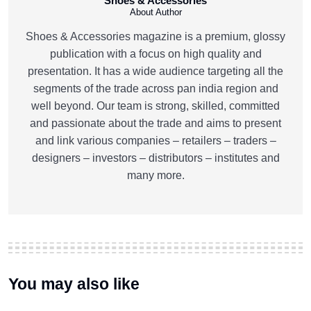
Shoes & Accessories
About Author
Shoes & Accessories magazine is a premium, glossy
publication with a focus on high quality and
presentation. It has a wide audience targeting all the
segments of the trade across pan india region and
well beyond. Our team is strong, skilled, committed
and passionate about the trade and aims to present
and link various companies – retailers – traders –
designers – investors – distributors – institutes and
many more.
You may also like