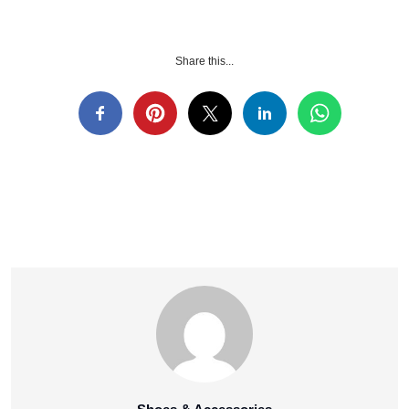
Share this...