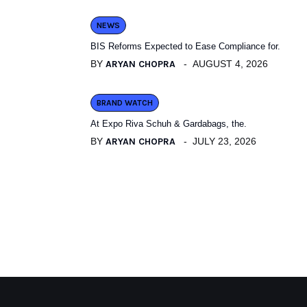
NEWS
BIS Reforms Expected to Ease Compliance for.
BY
ARYAN CHOPRA
AUGUST 4, 2026
BRAND WATCH
At Expo Riva Schuh & Gardabags, the.
BY
ARYAN CHOPRA
JULY 23, 2026