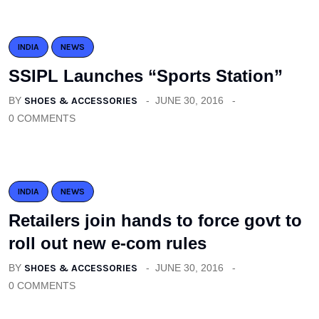
INDIA
NEWS
SSIPL Launches “Sports Station”
BY
SHOES & ACCESSORIES
JUNE 30, 2016
0 COMMENTS
INDIA
NEWS
Retailers join hands to force govt to
roll out new e-com rules
BY
SHOES & ACCESSORIES
JUNE 30, 2016
0 COMMENTS