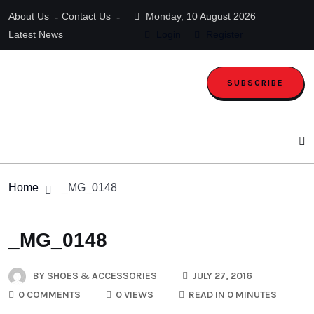
About Us
Contact Us
Monday, 10 August 2026
Latest News
Login
Register
SUBSCRIBE
Home
_MG_0148
_MG_0148
BY
SHOES & ACCESSORIES
JULY 27, 2016
0 COMMENTS
0 VIEWS
READ IN 0 MINUTES