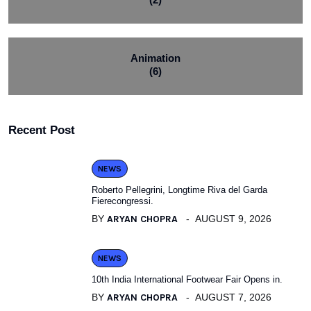
Animation
(6)
Recent Post
NEWS
Roberto Pellegrini, Longtime Riva del Garda
Fierecongressi.
BY
ARYAN CHOPRA
AUGUST 9, 2026
NEWS
10th India International Footwear Fair Opens in.
BY
ARYAN CHOPRA
AUGUST 7, 2026