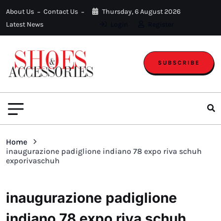
About Us
Contact Us
Thursday, 6 August 2026
Latest News
Login
Register
SUBSCRIBE
Home
inaugurazione padiglione indiano 78 expo riva schuh
exporivaschuh
inaugurazione padiglione
indiano 78 expo riva schuh