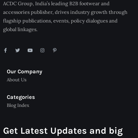
ACDC Group, India’s leading B2B footwear and
accessories publisher, drives industry growth through
flagship publications, events, policy dialogues and
global linkages.
Our Company
About Us
Categories
Blog Index
Get Latest Updates and big