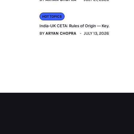
HOT TOPICS
India-UK CETA: Rules of Origin — Key.
BY
ARYAN CHOPRA
JULY 13, 2026