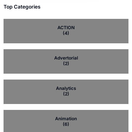
Top Categories
ACTION
(4)
Advertorial
(2)
Analytics
(2)
Animation
(6)