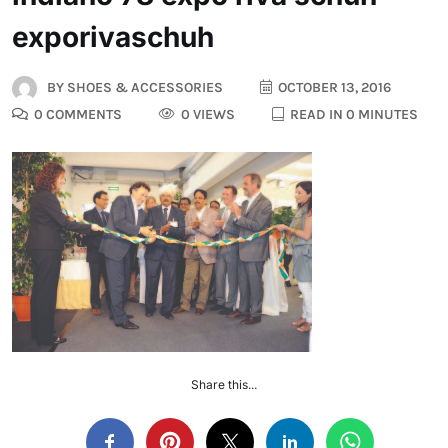
exporivaschuh
BY
SHOES & ACCESSORIES
OCTOBER 13, 2016
0 COMMENTS
0 VIEWS
READ IN 0 MINUTES
Share this...