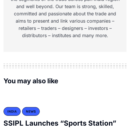
and well beyond. Our team is strong, skilled,
committed and passionate about the trade and
aims to present and link various companies –
retailers – traders – designers – investors –
distributors – institutes and many more.
You may also like
INDIA
NEWS
SSIPL Launches “Sports Station”