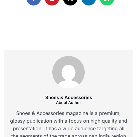
Shoes & Accessories
About Author
Shoes & Accessories magazine is a premium,
glossy publication with a focus on high quality and
presentation. It has a wide audience targeting all
the segments of the trade across pan india region