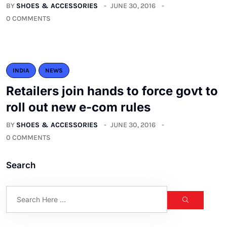
BY
SHOES & ACCESSORIES
JUNE 30, 2016
0 COMMENTS
INDIA
NEWS
Retailers join hands to force govt to
roll out new e-com rules
BY
SHOES & ACCESSORIES
JUNE 30, 2016
0 COMMENTS
Search