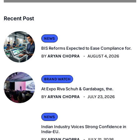
Recent Post
NEWS
BIS Reforms Expected to Ease Compliance for.
BY
ARYAN CHOPRA
AUGUST 4, 2026
BRAND WATCH
At Expo Riva Schuh & Gardabags, the.
BY
ARYAN CHOPRA
JULY 23, 2026
NEWS
Indian Industry Voices Strong Confidence in
India–EU.
BY
ARYAN CHOPRA
JULY 21, 2026