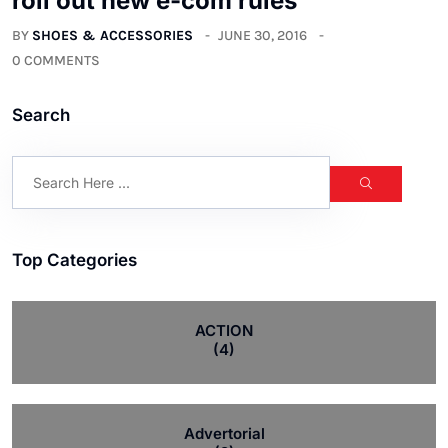
roll out new e-com rules
BY
SHOES & ACCESSORIES
JUNE 30, 2016
0 COMMENTS
Search
Top Categories
ACTION
(4)
Advertorial