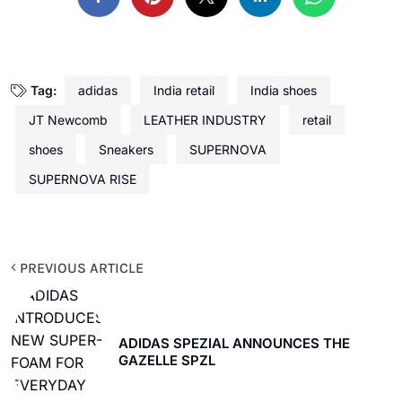
Tag:
adidas
India retail
India shoes
JT Newcomb
LEATHER INDUSTRY
retail
shoes
Sneakers
SUPERNOVA
SUPERNOVA RISE
PREVIOUS ARTICLE
ADIDAS SPEZIAL ANNOUNCES THE
GAZELLE SPZL