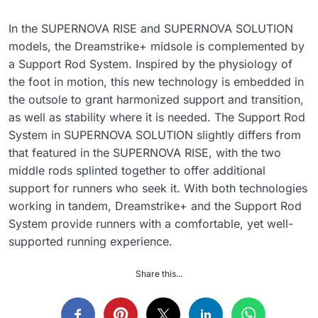
In the SUPERNOVA RISE and SUPERNOVA SOLUTION
models, the Dreamstrike+ midsole is complemented by
a Support Rod System. Inspired by the physiology of
the foot in motion, this new technology is embedded in
the outsole to grant harmonized support and transition,
as well as stability where it is needed. The Support Rod
System in SUPERNOVA SOLUTION slightly differs from
that featured in the SUPERNOVA RISE, with the two
middle rods splinted together to offer additional
support for runners who seek it. With both technologies
working in tandem, Dreamstrike+ and the Support Rod
System provide runners with a comfortable, yet well-
supported running experience.
Share this...