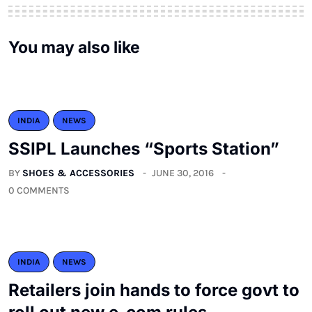
You may also like
INDIA
NEWS
SSIPL Launches “Sports Station”
BY
SHOES & ACCESSORIES
JUNE 30, 2016
0 COMMENTS
INDIA
NEWS
Retailers join hands to force govt to