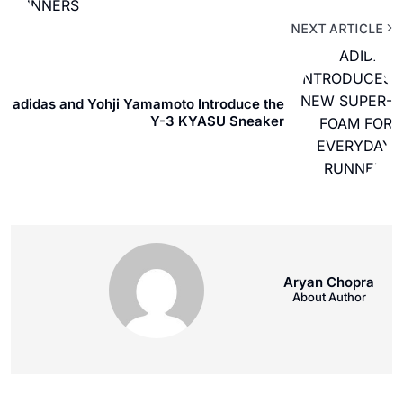
NEXT ARTICLE
adidas and Yohji Yamamoto Introduce the
Y-3 KYASU Sneaker
Aryan Chopra
About Author