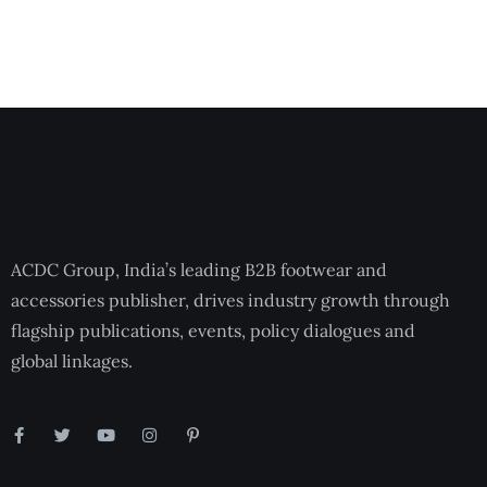
ACDC Group, India’s leading B2B footwear and
accessories publisher, drives industry growth through
flagship publications, events, policy dialogues and
global linkages.