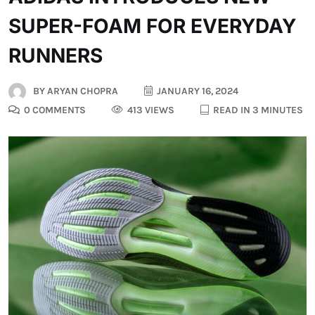
SUPER-FOAM FOR EVERYDAY
RUNNERS
BY
ARYAN CHOPRA
JANUARY 16, 2024
0 COMMENTS
413 VIEWS
READ IN 3 MINUTES