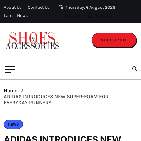
About Us
Contact Us
Thursday, 6 August 2026
Latest News
Login
Register
SUBSCRIBE
Home
ADIDAS INTRODUCES NEW SUPER-FOAM FOR
EVERYDAY RUNNERS
NEWS
ADIDAS INTRODUCES NEW