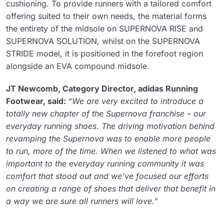
cushioning. To provide runners with a tailored comfort
offering suited to their own needs, the material forms
the entirety of the midsole on SUPERNOVA RISE and
SUPERNOVA SOLUTION, whilst on the SUPERNOVA
STRIDE model, it is positioned in the forefoot region
alongside an EVA compound midsole.
JT Newcomb, Category Director, adidas Running
Footwear, said:
“We are very excited to introduce a
totally new chapter of the Supernova franchise – our
everyday running shoes. The driving motivation behind
revamping the Supernova was to enable more people
to run, more of the time. When we listened to what was
important to the everyday running community it was
comfort that stood out and we’ve focused our efforts
on creating a range of shoes that deliver that benefit in
a way we are sure all runners will love.”