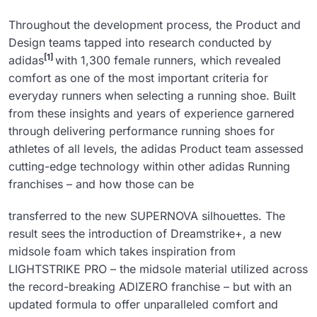
Throughout the development process, the Product and
Design teams tapped into research conducted by
[1]
adidas
with 1,300 female runners, which revealed
comfort as one of the most important criteria for
everyday runners when selecting a running shoe. Built
from these insights and years of experience garnered
through delivering performance running shoes for
athletes of all levels, the adidas Product team assessed
cutting-edge technology within other adidas Running
franchises – and how those can be
transferred to the new SUPERNOVA silhouettes. The
result sees the introduction of Dreamstrike+, a new
midsole foam which takes inspiration from
LIGHTSTRIKE PRO – the midsole material utilized across
the record-breaking ADIZERO franchise – but with an
updated formula to offer unparalleled comfort and