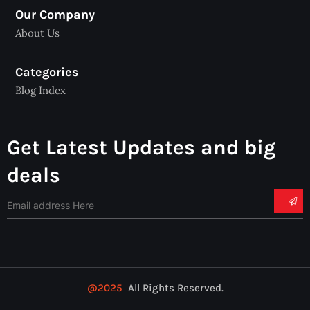
Our Company
About Us
Categories
Blog Index
Get Latest Updates and big
deals
@2025
All Rights Reserved.