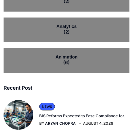
(2)
Analytics
(2)
Animation
(6)
Recent Post
NEWS
BIS Reforms Expected to Ease Compliance for.
BY
ARYAN CHOPRA
AUGUST 4, 2026