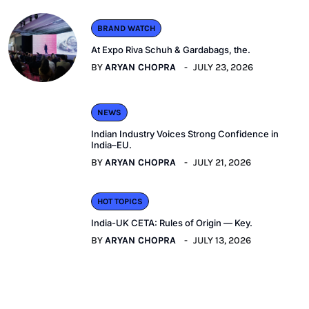
BRAND WATCH
At Expo Riva Schuh & Gardabags, the.
BY
ARYAN CHOPRA
JULY 23, 2026
NEWS
Indian Industry Voices Strong Confidence in
India–EU.
BY
ARYAN CHOPRA
JULY 21, 2026
HOT TOPICS
India-UK CETA: Rules of Origin — Key.
BY
ARYAN CHOPRA
JULY 13, 2026