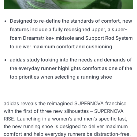
Designed to re-define the standards of comfort, new
features include a fully redesigned upper, a super-
foam Dreamstrike+ midsole and Support Rod System
to deliver maximum comfort and cushioning
adidas study looking into the needs and demands of
the everyday runner highlights comfort as one of the
top priorities when selecting a running shoe
adidas reveals the reimagined SUPERNOVA franchise
with the first of three new silhouettes – SUPERNOVA
RISE. Launching in a women’s and men’s specific last,
the new running shoe is designed to deliver maximum
comfort and help everyday runners be distraction-free.