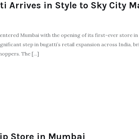
 Arrives in Style to Sky City M
tered Mumbai with the opening of its first-ever store in th
nificant step in bugatti’s retail expansion across India, br
hoppers. The […]
ip Store in Mumbai