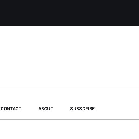
CONTACT
ABOUT
SUBSCRIBE