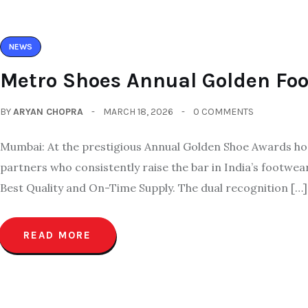
NEWS
Metro Shoes Annual Golden Fo
BY
ARYAN CHOPRA
MARCH 18, 2026
0 COMMENTS
Mumbai: At the prestigious Annual Golden Shoe Awards hos
partners who consistently raise the bar in India’s footwe
Best Quality and On-Time Supply. The dual recognition […]
READ MORE