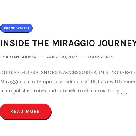
BRAND WATCH
INSIDE THE MIRAGGIO JOURNE
BY
ARYAN CHOPRA
MARCH 20, 2026
0 COMMENTS
DIPIKA CHOPRA, SHOES & ACCESSORIES, IN A TETE-E
Miraggio, a contemporary Indian in 2019, has swiftly eme
from polished totes and satchels to chic crossbody […]
READ MORE