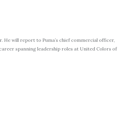
He will report to Puma’s chief commercial officer,
 career spanning leadership roles at United Colors of