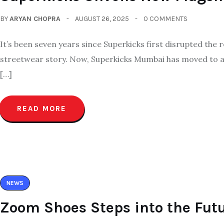
BY
ARYAN CHOPRA
AUGUST 26, 2025
0 COMMENTS
It’s been seven years since Superkicks first disrupted the 
streetwear story. Now, Superkicks Mumbai has moved to a b
[…]
READ MORE
NEWS
Zoom Shoes Steps into the Fu