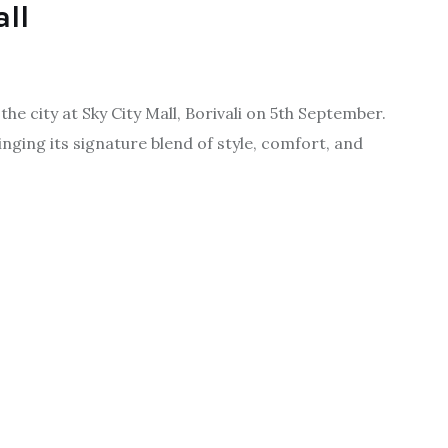
all
e city at Sky City Mall, Borivali on 5th September.
inging its signature blend of style, comfort, and