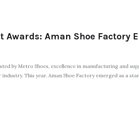
ot Awards: Aman Shoe Factory 
ted by Metro Shoes, excellence in manufacturing and supp
ar industry. This year, Aman Shoe Factory emerged as a sta