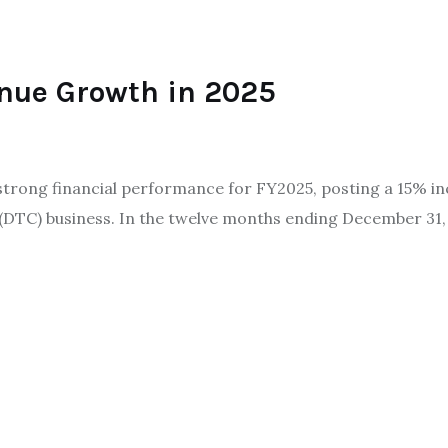
nue Growth in 2025
trong financial performance for FY2025, posting a 15% in
r (DTC) business. In the twelve months ending December 3