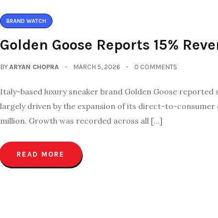
BRAND WATCH
Golden Goose Reports 15% Reve
BY
ARYAN CHOPRA
MARCH 5, 2026
0 COMMENTS
Italy-based luxury sneaker brand Golden Goose reported s
largely driven by the expansion of its direct-to-consume
million. Growth was recorded across all […]
READ MORE