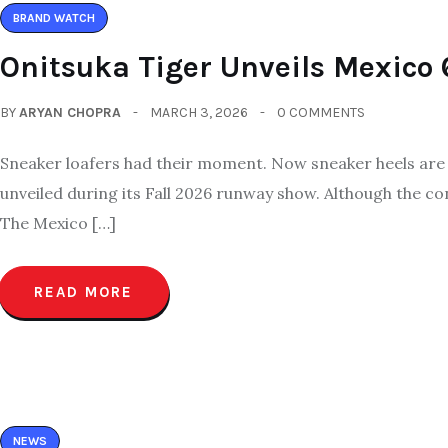
BRAND WATCH
Onitsuka Tiger Unveils Mexico 
BY
ARYAN CHOPRA
MARCH 3, 2026
0 COMMENTS
Sneaker loafers had their moment. Now sneaker heels are st
unveiled during its Fall 2026 runway show. Although the c
The Mexico […]
READ MORE
NEWS