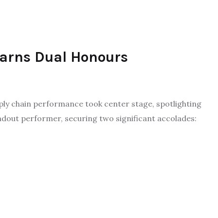
Earns Dual Honours
ly chain performance took center stage, spotlighting
ndout performer, securing two significant accolades: