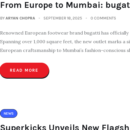
From Europe to Mumbai: bugatti
BY
ARYAN CHOPRA
SEPTEMBER 18, 2025
0 COMMENTS
Renowned European footwear brand bugatti has officially en
Spanning over 1,000 square feet, the new outlet marks a sig
European craftsmanship to Mumbai’s fashion-conscious s
READ MORE
NEWS
Superkicks Unveils New Flagsh