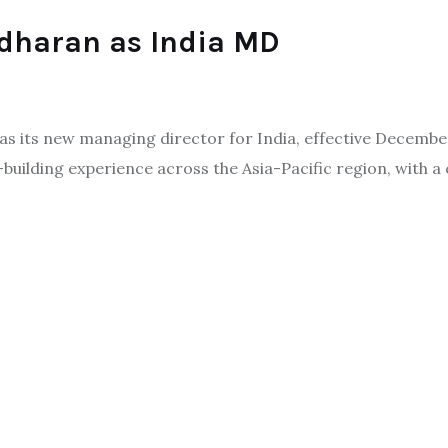
dharan as India MD
its new managing director for India, effective December. 
building experience across the Asia-Pacific region, with a