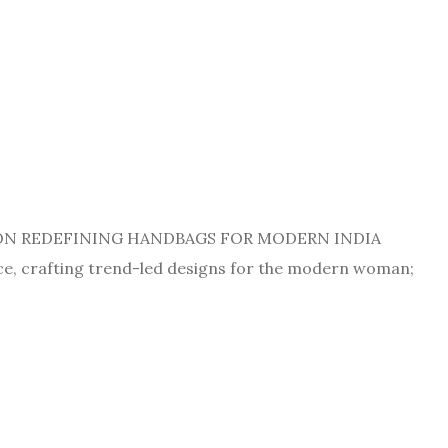
, ON REDEFINING HANDBAGS FOR MODERN INDIA
ace, crafting trend-led designs for the modern woman;