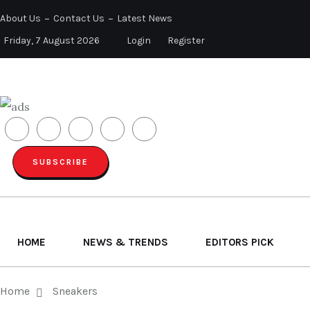
About Us
Contact Us
Latest News
Friday, 7 August 2026
Login
Register
SUBSCRIBE
HOME
NEWS & TRENDS
EDITORS PICK
Home
Sneakers