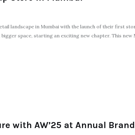
retail landscape in Mumbai with the launch of their first st
igger space, starting an exciting new chapter. This new Mu
ture with AW’25 at Annual Bra