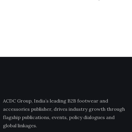
ACDC Group, India’s leading B2B footwear and
accessories publisher, drives industry growth through
flagship publications, events, policy dialogues and
global linkages.