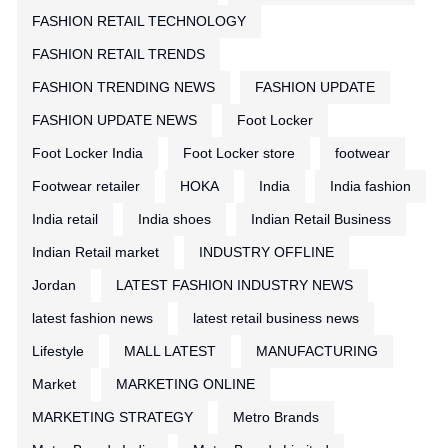
FASHION RETAIL TECHNOLOGY
FASHION RETAIL TRENDS
FASHION TRENDING NEWS
FASHION UPDATE
FASHION UPDATE NEWS
Foot Locker
Foot Locker India
Foot Locker store
footwear
Footwear retailer
HOKA
India
India fashion
India retail
India shoes
Indian Retail Business
Indian Retail market
INDUSTRY OFFLINE
Jordan
LATEST FASHION INDUSTRY NEWS
latest fashion news
latest retail business news
Lifestyle
MALL LATEST
MANUFACTURING
Market
MARKETING ONLINE
MARKETING STRATEGY
Metro Brands