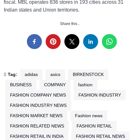
fiscal. MBL operates 836 stores in 193 cities across 31
Indian states and Union territories.
Share this...
Tag:
adidas
asics
BIRKENSTOCK
BUSINESS
COMPANY
fashion
FASHION COMPANY NEWS
FASHION INDUSTRY
FASHION INDUSTRY NEWS
FASHION MARKET NEWS
Fashion news
FASHION RELATED NEWS
FASHION RETAIL
FASHION RETAIL IN INDIA
FASHION RETAIL NEWS