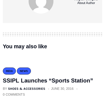
About Author
You may also like
INDIA
NEWS
SSIPL Launches “Sports Station”
BY
SHOES & ACCESSORIES
JUNE 30, 2016
0 COMMENTS