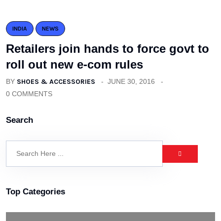
INDIA
NEWS
Retailers join hands to force govt to
roll out new e-com rules
BY
SHOES & ACCESSORIES
JUNE 30, 2016
0 COMMENTS
Search
Top Categories