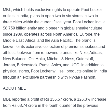
MBL, which holds exclusive rights to operate Foot Locker
outlets in India, plans to open two to six stores in two to
three cities within the current fiscal year. Foot Locker, Inc., a
$8.759 billion entity and pioneer in global sneaker culture
since 1989, operates across North America, Europe, the
Middle East, Africa, and the Asia Pacific. The brand is
known for its extensive collection of premium sneakers and
athletic footwear from renowned brands like Nike, Adidas,
New Balance, On, Hoka, Mitchell & Ness, Outerstuff,
Jordan, Birkenstock, Puma, Asics, and UGG. In addition to
physical stores, Foot Locker will sell products online in India
through an exclusive partnership with Nykaa Fashion.
ABOUT MBL
MBL reported a profit of Rs 155.57 crore, a 126.3% increase
from Rs 68.74 crore in the fourth quarter of the previous