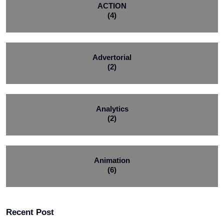
ACTION
(4)
Advertorial
(2)
Analytics
(2)
Animation
(6)
Recent Post