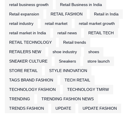
retail business growth
Retail Business in India
Retail expansion
RETAIL FASHION
Retail in India
retail industry
retail market
retail market growth
retail market in India
retail news
RETAIL TECH
RETAIL TECHNOLOGY
Retail trends
RETAILERS NEW
shoe industry
shoes
SNEAKER CULTURE
Sneakers
store launch
STORE RETAIL
STYLE INNOVATION
TAGS BRAND FASHION
TECH RETAIL
TECHNOLOGY FASHION
TECHNOLOGY TMRW
TRENDING
TRENDING FASHION NEWS
TRENDS FASHION
UPDATE
UPDATE FASHION