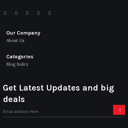
Our Company
About Us
Categories
Blog Index
Get Latest Updates and big
deals