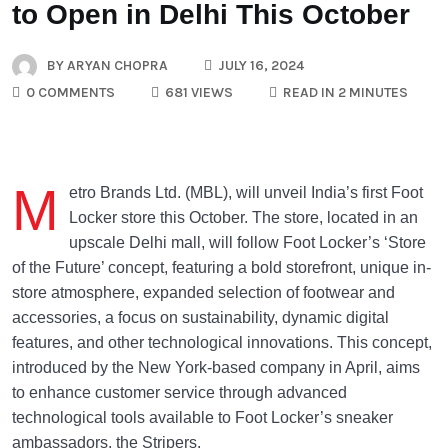
to Open in Delhi This October
BY
ARYAN CHOPRA
JULY 16, 2024
0 COMMENTS
681 VIEWS
READ IN 2 MINUTES
M
etro Brands Ltd. (MBL), will unveil India’s first Foot
Locker store this October. The store, located in an
upscale Delhi mall, will follow Foot Locker’s ‘Store
of the Future’ concept, featuring a bold storefront, unique in-
store atmosphere, expanded selection of footwear and
accessories, a focus on sustainability, dynamic digital
features, and other technological innovations. This concept,
introduced by the New York-based company in April, aims
to enhance customer service through advanced
technological tools available to Foot Locker’s sneaker
ambassadors, the Stripers.