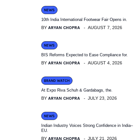
NEWS
10th India International Footwear Fair Opens in.
BY
ARYAN CHOPRA
AUGUST 7, 2026
NEWS
BIS Reforms Expected to Ease Compliance for.
BY
ARYAN CHOPRA
AUGUST 4, 2026
BRAND WATCH
At Expo Riva Schuh & Gardabags, the.
BY
ARYAN CHOPRA
JULY 23, 2026
NEWS
Indian Industry Voices Strong Confidence in India–
EU.
BY
ARYAN CHOPRA
JULY 21, 2026