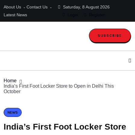
About Us
Contact Us
Saturday, 8 August 2026
Latest News
Login
Register
SUBSCRIBE
Home
India’s First Foot Locker Store to Open in Delhi This
October
NEWS
India’s First Foot Locker Store