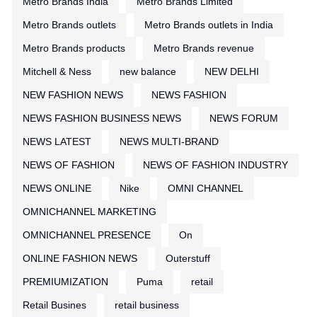
Metro Brands India
Metro Brands Limited
Metro Brands outlets
Metro Brands outlets in India
Metro Brands products
Metro Brands revenue
Mitchell & Ness
new balance
NEW DELHI
NEW FASHION NEWS
NEWS FASHION
NEWS FASHION BUSINESS NEWS
NEWS FORUM
NEWS LATEST
NEWS MULTI-BRAND
NEWS OF FASHION
NEWS OF FASHION INDUSTRY
NEWS ONLINE
Nike
OMNI CHANNEL
OMNICHANNEL MARKETING
OMNICHANNEL PRESENCE
On
ONLINE FASHION NEWS
Outerstuff
PREMIUMIZATION
Puma
retail
Retail Busines
retail business