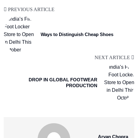
PREVIOUS ARTICLE
Ways to Distinguish Cheap Shoes
NEXT ARTICLE
DROP IN GLOBAL FOOTWEAR
PRODUCTION
Aryan Chopra