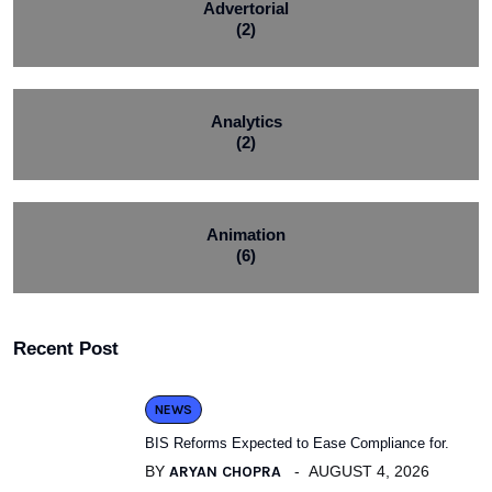
Advertorial
(2)
Analytics
(2)
Animation
(6)
Recent Post
NEWS
BIS Reforms Expected to Ease Compliance for.
BY
ARYAN CHOPRA
AUGUST 4, 2026