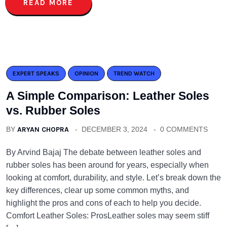
READ MORE
EXPERT SPEAKS
OPINION
TREND WATCH
A Simple Comparison: Leather Soles
vs. Rubber Soles
BY
ARYAN CHOPRA
DECEMBER 3, 2024
0 COMMENTS
By Arvind Bajaj The debate between leather soles and
rubber soles has been around for years, especially when
looking at comfort, durability, and style. Let’s break down the
key differences, clear up some common myths, and
highlight the pros and cons of each to help you decide.
Comfort Leather Soles: ProsLeather soles may seem stiff