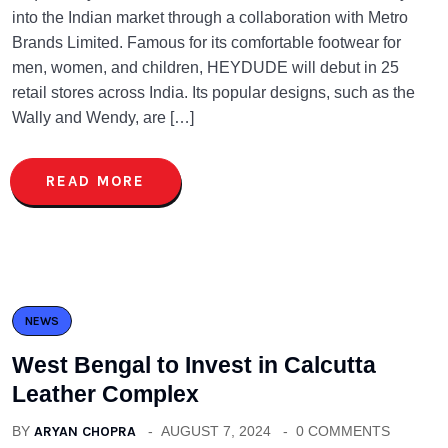
into the Indian market through a collaboration with Metro
Brands Limited. Famous for its comfortable footwear for
men, women, and children, HEYDUDE will debut in 25
retail stores across India. Its popular designs, such as the
Wally and Wendy, are […]
READ MORE
NEWS
West Bengal to Invest in Calcutta
Leather Complex
BY
ARYAN CHOPRA
AUGUST 7, 2024
0 COMMENTS