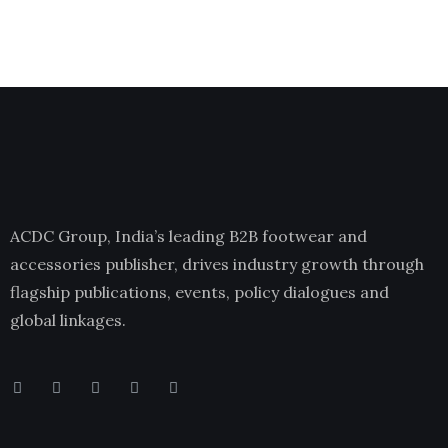
ACDC Group, India’s leading B2B footwear and
accessories publisher, drives industry growth through
flagship publications, events, policy dialogues and
global linkages.