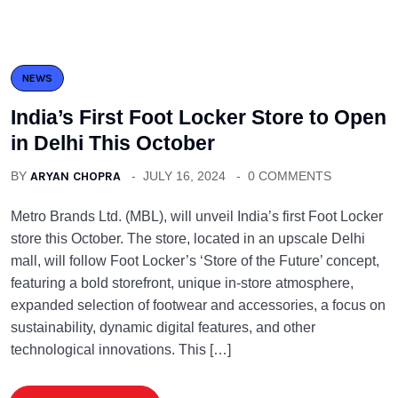
NEWS
India’s First Foot Locker Store to Open
in Delhi This October
BY
ARYAN CHOPRA
JULY 16, 2024
0 COMMENTS
Metro Brands Ltd. (MBL), will unveil India’s first Foot Locker
store this October. The store, located in an upscale Delhi
mall, will follow Foot Locker’s ‘Store of the Future’ concept,
featuring a bold storefront, unique in-store atmosphere,
expanded selection of footwear and accessories, a focus on
sustainability, dynamic digital features, and other
technological innovations. This […]