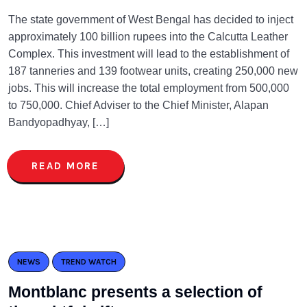
The state government of West Bengal has decided to inject
approximately 100 billion rupees into the Calcutta Leather
Complex. This investment will lead to the establishment of
187 tanneries and 139 footwear units, creating 250,000 new
jobs. This will increase the total employment from 500,000
to 750,000. Chief Adviser to the Chief Minister, Alapan
Bandyopadhyay, […]
READ MORE
NEWS
TREND WATCH
Montblanc presents a selection of