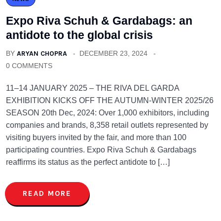
Expo Riva Schuh & Gardabags: an
antidote to the global crisis
BY
ARYAN CHOPRA
DECEMBER 23, 2024
0 COMMENTS
11–14 JANUARY 2025 – THE RIVA DEL GARDA
EXHIBITION KICKS OFF THE AUTUMN-WINTER 2025/26
SEASON 20th Dec, 2024: Over 1,000 exhibitors, including
companies and brands, 8,358 retail outlets represented by
visiting buyers invited by the fair, and more than 100
participating countries. Expo Riva Schuh & Gardabags
reaffirms its status as the perfect antidote to […]
READ MORE