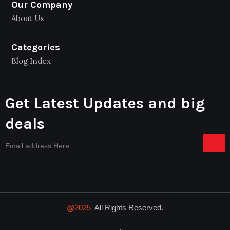
Our Company
About Us
Categories
Blog Index
Get Latest Updates and big
deals
@2025
All Rights Reserved.