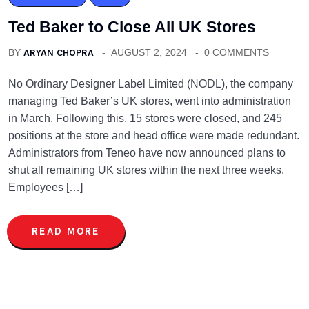
Ted Baker to Close All UK Stores
BY
ARYAN CHOPRA
AUGUST 2, 2024
0 COMMENTS
No Ordinary Designer Label Limited (NODL), the company
managing Ted Baker’s UK stores, went into administration
in March. Following this, 15 stores were closed, and 245
positions at the store and head office were made redundant.
Administrators from Teneo have now announced plans to
shut all remaining UK stores within the next three weeks.
Employees […]
READ MORE