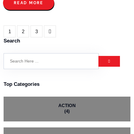
READ MORE
1
2
3
Search
Top Categories
ACTION
(4)