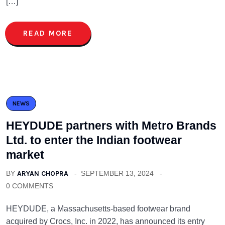
[…]
READ MORE
NEWS
HEYDUDE partners with Metro Brands
Ltd. to enter the Indian footwear
market
BY
ARYAN CHOPRA
SEPTEMBER 13, 2024
0 COMMENTS
HEYDUDE, a Massachusetts-based footwear brand
acquired by Crocs, Inc. in 2022, has announced its entry