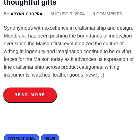
thoughtful gifts
BY
ARYAN CHOPRA
AUGUST 6, 2024
0 COMMENTS
Synonymous with excellence in craftsmanship and design,
Montblanc has been pushing the boundaries of innovation
ever since the Maison first revolutionized the culture of
writing in Ingenuity and imagination continue to be driving
forces for the Maison today as it advances its expression of
fine craftsmanship across product categories: writing
instruments, watches, leather goods, new […]
READ MORE
INTERNATIONAL
NEWS