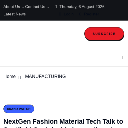
About Us
Contact Us
Thursday, 6 August 2026
Latest News
Login
Register
SUBSCRIBE
Home
MANUFACTURING
BRAND WATCH
NextGen Fashion Material Tech Talk to