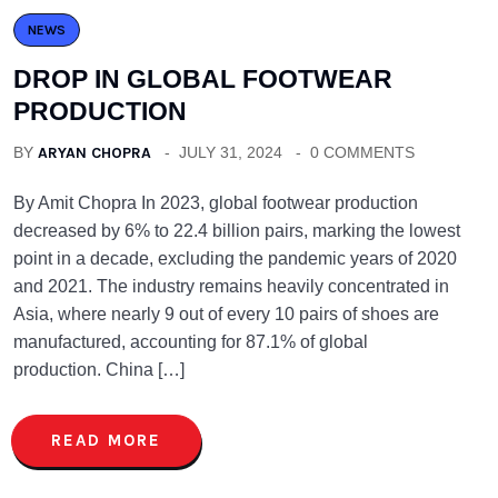
NEWS
DROP IN GLOBAL FOOTWEAR
PRODUCTION
BY
ARYAN CHOPRA
JULY 31, 2024
0 COMMENTS
By Amit Chopra In 2023, global footwear production
decreased by 6% to 22.4 billion pairs, marking the lowest
point in a decade, excluding the pandemic years of 2020
and 2021. The industry remains heavily concentrated in
Asia, where nearly 9 out of every 10 pairs of shoes are
manufactured, accounting for 87.1% of global
production. China […]
READ MORE