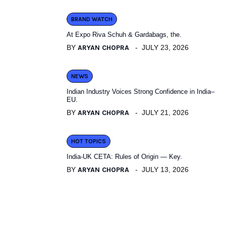
BRAND WATCH
At Expo Riva Schuh & Gardabags, the.
BY
ARYAN CHOPRA
JULY 23, 2026
NEWS
Indian Industry Voices Strong Confidence in India–
EU.
BY
ARYAN CHOPRA
JULY 21, 2026
HOT TOPICS
India-UK CETA: Rules of Origin — Key.
BY
ARYAN CHOPRA
JULY 13, 2026