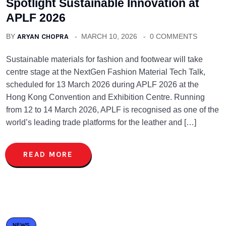
Spotlight Sustainable Innovation at
APLF 2026
BY
ARYAN CHOPRA
MARCH 10, 2026
0 COMMENTS
Sustainable materials for fashion and footwear will take
centre stage at the NextGen Fashion Material Tech Talk,
scheduled for 13 March 2026 during APLF 2026 at the
Hong Kong Convention and Exhibition Centre. Running
from 12 to 14 March 2026, APLF is recognised as one of the
world’s leading trade platforms for the leather and […]
READ MORE
NEWS