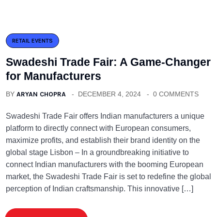
RETAIL EVENTS
Swadeshi Trade Fair: A Game-Changer
for Manufacturers
BY
ARYAN CHOPRA
DECEMBER 4, 2024
0 COMMENTS
Swadeshi Trade Fair offers Indian manufacturers a unique
platform to directly connect with European consumers,
maximize profits, and establish their brand identity on the
global stage Lisbon – In a groundbreaking initiative to
connect Indian manufacturers with the booming European
market, the Swadeshi Trade Fair is set to redefine the global
perception of Indian craftsmanship. This innovative […]