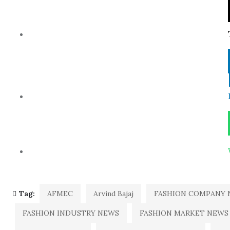
Tag:
AFMEC
Arvind Bajaj
FASHION COMPANY 
FASHION INDUSTRY NEWS
FASHION MARKET NEWS