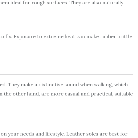
em ideal for rough surfaces. They are also naturally
to fix. Exposure to extreme heat can make rubber brittle
ed. They make a distinctive sound when walking, which
n the other hand, are more casual and practical, suitable
n your needs and lifestyle. Leather soles are best for