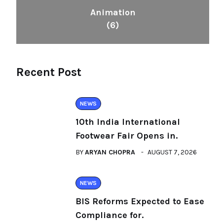
Animation
(6)
Recent Post
NEWS
10th India International
Footwear Fair Opens in.
BY
ARYAN CHOPRA
AUGUST 7, 2026
NEWS
BIS Reforms Expected to Ease
Compliance for.