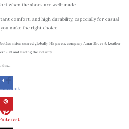
mfort when the shoes are well-made.
stant comfort, and high durability, especially for casual
you make the right choice.
but his vision soared globally. His parent company, Amar Shoes & Leather
er 1200 and leading the industry.
 this...
Facebook
Pinterest