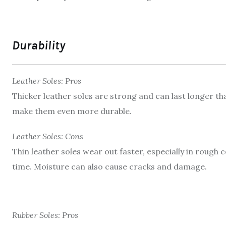
Durability
Leather Soles: Pros
Thicker leather soles are strong and can last longer t
make them even more durable.
Leather Soles: Cons
Thin leather soles wear out faster, especially in rough
time. Moisture can also cause cracks and damage.
Rubber Soles: Pros