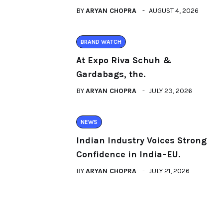
BY
ARYAN CHOPRA
AUGUST 4, 2026
BRAND WATCH
At Expo Riva Schuh &
Gardabags, the.
BY
ARYAN CHOPRA
JULY 23, 2026
NEWS
Indian Industry Voices Strong
Confidence in India–EU.
BY
ARYAN CHOPRA
JULY 21, 2026