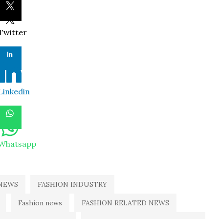
Twitter
Linkedin
Whatsapp
NEWS
FASHION INDUSTRY
Fashion news
FASHION RELATED NEWS