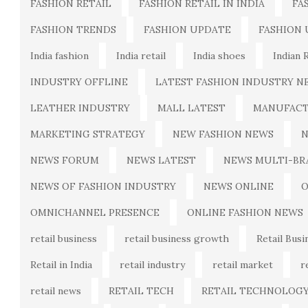
FASHION RETAIL
FASHION RETAIL IN INDIA
FA
FASHION TRENDS
FASHION UPDATE
FASHION
India fashion
India retail
India shoes
Indian 
INDUSTRY OFFLINE
LATEST FASHION INDUSTRY N
LEATHER INDUSTRY
MALL LATEST
MANUFACT
MARKETING STRATEGY
NEW FASHION NEWS
N
NEWS FORUM
NEWS LATEST
NEWS MULTI-BR
NEWS OF FASHION INDUSTRY
NEWS ONLINE
O
OMNICHANNEL PRESENCE
ONLINE FASHION NEWS
retail business
retail business growth
Retail Busi
Retail in India
retail industry
retail market
r
retail news
RETAIL TECH
RETAIL TECHNOLOG