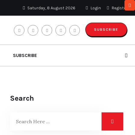
Saturday, 8 August 2026
Login
Register
SUBSCRIBE
SUBSCRIBE
Search