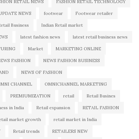
SHION RETAIL NEWS
FASHION RETAIL TECHNOLOGY
 UPDATE NEWS
footwear
Footwear retailer
Retail Business
Indian Retail market
EWS
latest fashion news
latest retail business news
URING
Market
MARKETING ONLINE
EWS FASHION
NEWS FASHION BUSINESS
AND
NEWS OF FASHION
MNI CHANNEL
OMNICHANNEL MARKETING
PREMIUMIZATION
retail
Retail Busines
ness in India
Retail expansion
RETAIL FASHION
etail market growth
retail market in India
Y
Retail trends
RETAILERS NEW