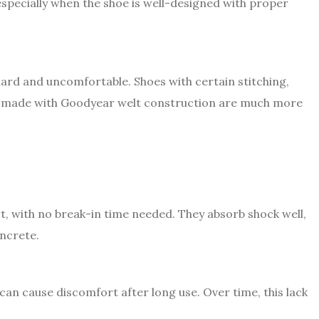
especially when the shoe is well-designed with proper
hard and uncomfortable. Shoes with certain stitching,
oles made with Goodyear welt construction are much more
t, with no break-in time needed. They absorb shock well,
oncrete.
 can cause discomfort after long use. Over time, this lack