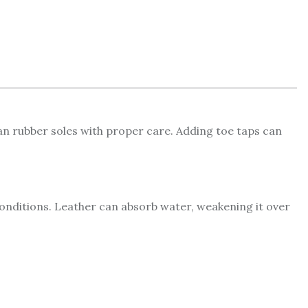
han rubber soles with proper care. Adding toe taps can
 conditions. Leather can absorb water, weakening it over