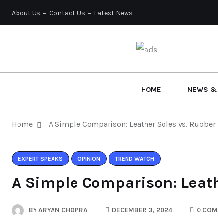
About Us
Contact Us
Latest News
HOME
NEWS &
Home
A Simple Comparison: Leather Soles vs. Rubber
EXPERT SPEAKS
OPINION
TREND WATCH
A Simple Comparison: Leath
BY
ARYAN CHOPRA
DECEMBER 3, 2024
0 COM