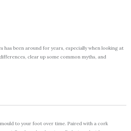
s has been around for years, especially when looking at
ey differences, clear up some common myths, and
y mould to your foot over time. Paired with a cork