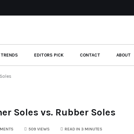
 TRENDS
EDITORS PICK
CONTACT
ABOUT
 Soles
er Soles vs. Rubber Soles
MENTS
509 VIEWS
READ IN 3 MINUTES