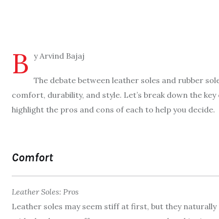
B
y Arvind Bajaj
The debate between leather soles and rubber sole
comfort, durability, and style. Let’s break down the k
highlight the pros and cons of each to help you decide.
Comfort
Leather Soles: Pros
Leather soles may seem stiff at first, but they naturall