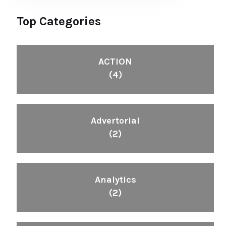
Top Categories
ACTION
(4)
Advertorial
(2)
Analytics
(2)