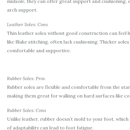
midsole, they can offer great support and cushioning, 
arch support.
Leather Soles: Cons
Thin leather soles without good construction can feel 
like Blake stitching, often lack cushioning. Thicker s
comfortable and supportive.
Rubber Soles: Pros
Rubber soles are flexible and comfortable from the star
making them great for walking on hard surfaces like c
Rubber Soles: Cons
Unlike leather, rubber doesn’t mold to your foot, which
of adaptability can lead to foot fatigue.