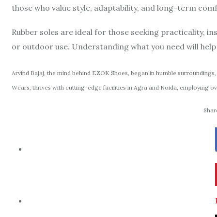
those who value style, adaptability, and long-term co
Rubber soles are ideal for those seeking practicality, in
or outdoor use. Understanding what you need will help 
Arvind Bajaj, the mind behind EZOK Shoes, began in humble surroundings, 
Wears, thrives with cutting-edge facilities in Agra and Noida, employing ov
Share