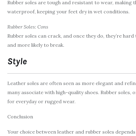
Rubber soles are tough and resistant to wear, making th
waterproof, keeping your feet dry in wet conditions.
Rubber Soles: Cons
Rubber soles can crack, and once they do, they’re hard 
and more likely to break.
Style
Leather soles are often seen as more elegant and refin
many associate with high-quality shoes. Rubber soles, o
for everyday or rugged wear.
Conclusion
Your choice between leather and rubber soles depends o