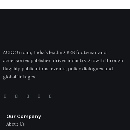
ACDC Group, India’s leading B2B footwear and
accessories publisher, drives industry growth through
flagship publications, events, policy dialogues and
global linkages.
Our Company
About Us