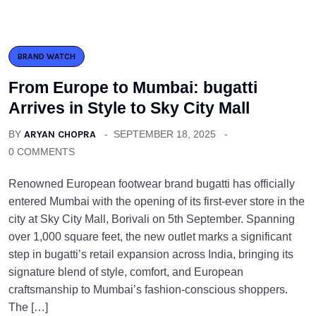
BRAND WATCH
From Europe to Mumbai: bugatti
Arrives in Style to Sky City Mall
BY
ARYAN CHOPRA
SEPTEMBER 18, 2025
0 COMMENTS
Renowned European footwear brand bugatti has officially
entered Mumbai with the opening of its first-ever store in the
city at Sky City Mall, Borivali on 5th September. Spanning
over 1,000 square feet, the new outlet marks a significant
step in bugatti’s retail expansion across India, bringing its
signature blend of style, comfort, and European
craftsmanship to Mumbai’s fashion-conscious shoppers.
The […]