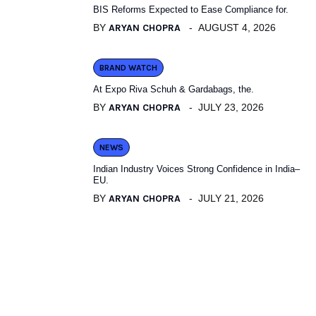
BIS Reforms Expected to Ease Compliance for.
BY
ARYAN CHOPRA
AUGUST 4, 2026
BRAND WATCH
At Expo Riva Schuh & Gardabags, the.
BY
ARYAN CHOPRA
JULY 23, 2026
NEWS
Indian Industry Voices Strong Confidence in India–
EU.
BY
ARYAN CHOPRA
JULY 21, 2026