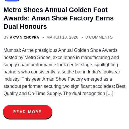
Metro Shoes Annual Golden Foot
Awards: Aman Shoe Factory Earns
Dual Honours
BY
ARYAN CHOPRA
MARCH 18, 2026
0 COMMENTS
Mumbai: At the prestigious Annual Golden Shoe Awards
hosted by Metro Shoes, excellence in manufacturing and
supply chain performance took center stage, spotlighting
partners who consistently raise the bar in India’s footwear
industry. This year, Aman Shoe Factory emerged as a
standout performer, securing two significant accolades: Best
Quality and On-Time Supply. The dual recognition […]
READ MORE