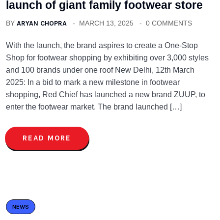
launch of giant family footwear store
BY
ARYAN CHOPRA
MARCH 13, 2025
0 COMMENTS
With the launch, the brand aspires to create a One-Stop
Shop for footwear shopping by exhibiting over 3,000 styles
and 100 brands under one roof New Delhi, 12th March
2025: In a bid to mark a new milestone in footwear
shopping, Red Chief has launched a new brand ZUUP, to
enter the footwear market. The brand launched […]
READ MORE
NEWS