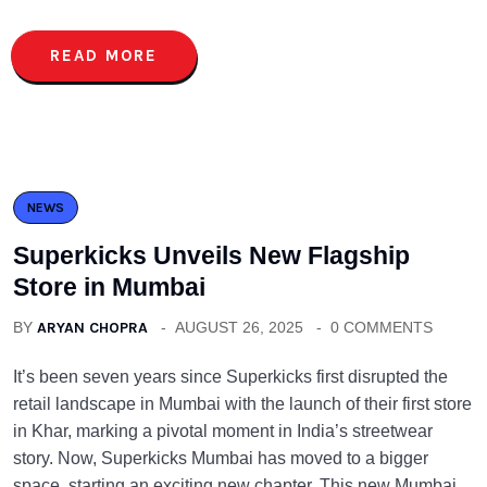
READ MORE
NEWS
Superkicks Unveils New Flagship
Store in Mumbai
BY
ARYAN CHOPRA
AUGUST 26, 2025
0 COMMENTS
It’s been seven years since Superkicks first disrupted the
retail landscape in Mumbai with the launch of their first store
in Khar, marking a pivotal moment in India’s streetwear
story. Now, Superkicks Mumbai has moved to a bigger
space, starting an exciting new chapter. This new Mumbai