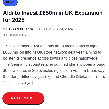
NEWS
Aldi to Invest £650m in UK Expansion
for 2025
BY
ARYAN CHOPRA
DECEMBER 24, 2024
0 COMMENTS
17th December 2024 Aldi has announced plans to inject
£650 million into its UK store network next year, aiming to
bolster its presence across towns and cities nationwide.
The German discount retailer outlined plans to open around
30 new stores in 2025, including sites in Fulham Broadway
(London), Billericay (Essex), and Cheadle (Stoke-on-Trent).
This initiative […]
READ MORE