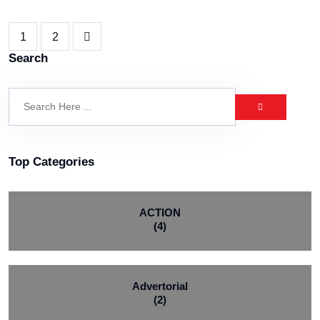
1
2
Search
Top Categories
ACTION
(4)
Advertorial
(2)