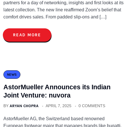
partners for a day of networking, insights and first looks at its
latest collection. The new line reaffirmed Zoom’s belief that
comfort drives sales. From padded slip-ons and […]
READ MORE
NEWS
AstorMueller Announces its Indian
Joint Venture: nuvora
BY
ARYAN CHOPRA
APRIL 7, 2025
0 COMMENTS
AstorMueller AG, the Switzerland based renowned
European footwear major that manages brands like bugatti,