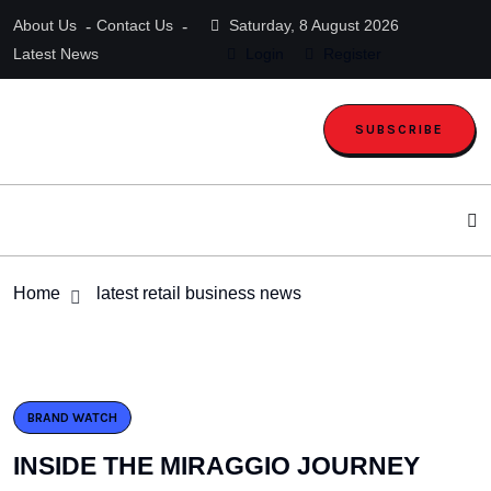
About Us
Contact Us
Saturday, 8 August 2026
Latest News
Login
Register
SUBSCRIBE
Home
latest retail business news
BRAND WATCH
INSIDE THE MIRAGGIO JOURNEY