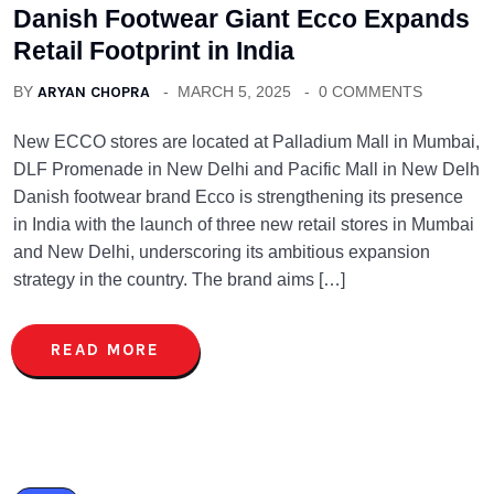
Danish Footwear Giant Ecco Expands
Retail Footprint in India
BY
ARYAN CHOPRA
MARCH 5, 2025
0 COMMENTS
New ECCO stores are located at Palladium Mall in Mumbai,
DLF Promenade in New Delhi and Pacific Mall in New Delh
Danish footwear brand Ecco is strengthening its presence
in India with the launch of three new retail stores in Mumbai
and New Delhi, underscoring its ambitious expansion
strategy in the country. The brand aims […]
READ MORE