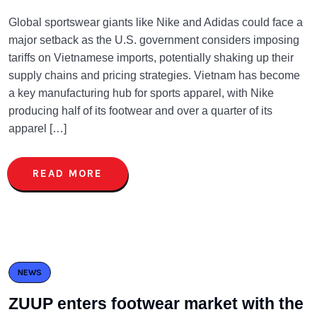
Global sportswear giants like Nike and Adidas could face a
major setback as the U.S. government considers imposing
tariffs on Vietnamese imports, potentially shaking up their
supply chains and pricing strategies. Vietnam has become
a key manufacturing hub for sports apparel, with Nike
producing half of its footwear and over a quarter of its
apparel […]
READ MORE
NEWS
ZUUP enters footwear market with the