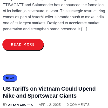
TT.BAGATT and Salamander has announced the formation
of its Indian joint venture, nuvora. This strategic restructuring
comes as part of AstorMueller’s broader push to make India
one of its largest markets. Designed to accelerate market
penetration and strengthen brand presence, it […]
READ MORE
NEWS
US Tariffs on Vietnam Could Upend
Nike and Sportswear Giants
BY
ARYAN CHOPRA
APRIL 2, 2025
0 COMMENTS