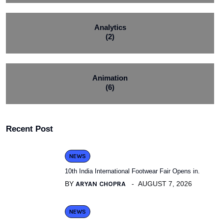
Analytics
(2)
Animation
(6)
Recent Post
NEWS
10th India International Footwear Fair Opens in.
BY
ARYAN CHOPRA
AUGUST 7, 2026
NEWS