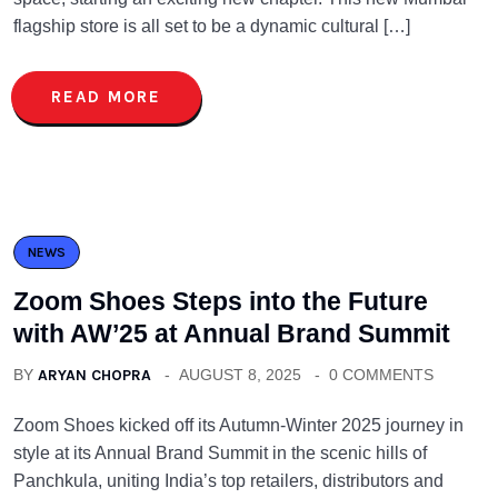
flagship store is all set to be a dynamic cultural […]
READ MORE
NEWS
Zoom Shoes Steps into the Future
with AW’25 at Annual Brand Summit
BY
ARYAN CHOPRA
AUGUST 8, 2025
0 COMMENTS
Zoom Shoes kicked off its Autumn-Winter 2025 journey in
style at its Annual Brand Summit in the scenic hills of
Panchkula, uniting India’s top retailers, distributors and