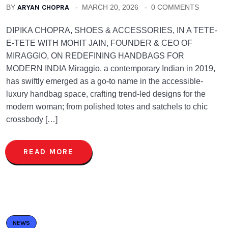
BY
ARYAN CHOPRA
MARCH 20, 2026
0 COMMENTS
DIPIKA CHOPRA, SHOES & ACCESSORIES, IN A TETE-
E-TETE WITH MOHIT JAIN, FOUNDER & CEO OF
MIRAGGIO, ON REDEFINING HANDBAGS FOR
MODERN INDIA Miraggio, a contemporary Indian in 2019,
has swiftly emerged as a go-to name in the accessible-
luxury handbag space, crafting trend-led designs for the
modern woman; from polished totes and satchels to chic
crossbody […]
READ MORE
NEWS