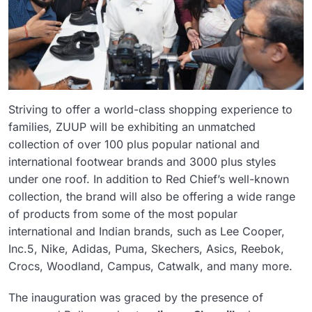
Striving to offer a world-class shopping experience to
families, ZUUP will be exhibiting an unmatched
collection of over 100 plus popular national and
international footwear brands and 3000 plus styles
under one roof. In addition to Red Chief’s well-known
collection, the brand will also be offering a wide range
of products from some of the most popular
international and Indian brands, such as Lee Cooper,
Inc.5, Nike, Adidas, Puma, Skechers, Asics, Reebok,
Crocs, Woodland, Campus, Catwalk, and many more.
The inauguration was graced by the presence of