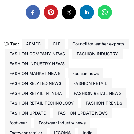
Tag:
AFMEC
CLE
Council for leather exports
FASHION COMPANY NEWS
FASHION INDUSTRY
FASHION INDUSTRY NEWS
FASHION MARKET NEWS
Fashion news
FASHION RELATED NEWS
FASHION RETAIL
FASHION RETAIL IN INDIA
FASHION RETAIL NEWS
FASHION RETAIL TECHNOLOGY
FASHION TRENDS
FASHION UPDATE
FASHION UPDATE NEWS
footwear
Footwear Industry news
Footwear retailer
IFCOMA
India