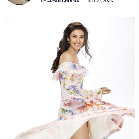
BY
ARYAN CHOPRA
JULY 21, 2026