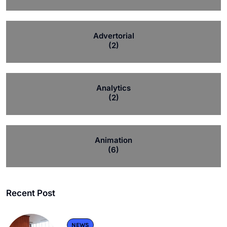
Advertorial
(2)
Analytics
(2)
Animation
(6)
Recent Post
NEWS