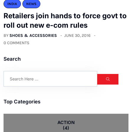
INDIA
NEWS
Retailers join hands to force govt to
roll out new e-com rules
BY
SHOES & ACCESSORIES
JUNE 30, 2016
0 COMMENTS
Search
Top Categories
ACTION
(4)