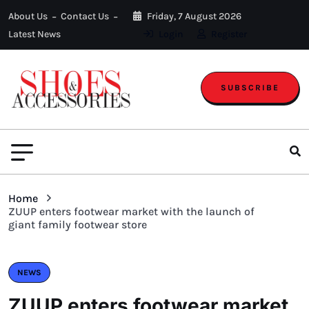
About Us
Contact Us
Friday, 7 August 2026
Latest News
Login
Register
SUBSCRIBE
Home
ZUUP enters footwear market with the launch of
giant family footwear store
NEWS
ZUUP enters footwear market