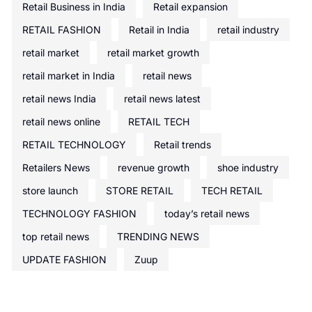
Retail Business in India
Retail expansion
RETAIL FASHION
Retail in India
retail industry
retail market
retail market growth
retail market in India
retail news
retail news India
retail news latest
retail news online
RETAIL TECH
RETAIL TECHNOLOGY
Retail trends
Retailers News
revenue growth
shoe industry
store launch
STORE RETAIL
TECH RETAIL
TECHNOLOGY FASHION
today’s retail news
top retail news
TRENDING NEWS
UPDATE FASHION
Zuup