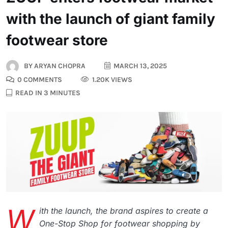
with the launch of giant family
footwear store
BY
ARYAN CHOPRA
MARCH 13, 2025
0 COMMENTS
1.20K VIEWS
READ IN 3 MINUTES
W
ith the launch, the brand aspires to create a
One-Stop Shop for footwear shopping by