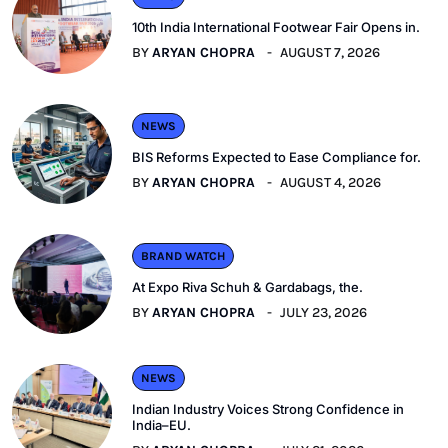
10th India International Footwear Fair Opens in.
BY
ARYAN CHOPRA
AUGUST 7, 2026
NEWS
BIS Reforms Expected to Ease Compliance for.
BY
ARYAN CHOPRA
AUGUST 4, 2026
BRAND WATCH
At Expo Riva Schuh & Gardabags, the.
BY
ARYAN CHOPRA
JULY 23, 2026
NEWS
Indian Industry Voices Strong Confidence in
India–EU.