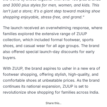
and 3000 plus styles for men, women, and kids. This
isn’t just a store; it’s a giant step toward making shoe
shopping enjoyable, stress-free, and grand.
“
The launch received an overwhelming response, where
families explored the extensive range of ZUUP
collection, which included formal footwear, sports
shoes, and casual wear for all age groups. The brand
also offered special launch-day discounts for early
buyers.
With ZUUP, the brand aspires to usher in a new era of
footwear shopping, offering stylish, high-quality, and
comfortable shoes at unbeatable prices. As the brand
continues its national expansion, ZUUP is set to
revolutionize shoe shopping for families across India.
Share this...