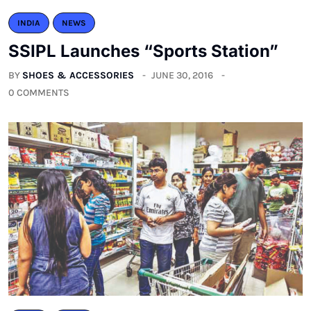
INDIA
NEWS
SSIPL Launches “Sports Station”
BY
SHOES & ACCESSORIES
JUNE 30, 2016
0 COMMENTS