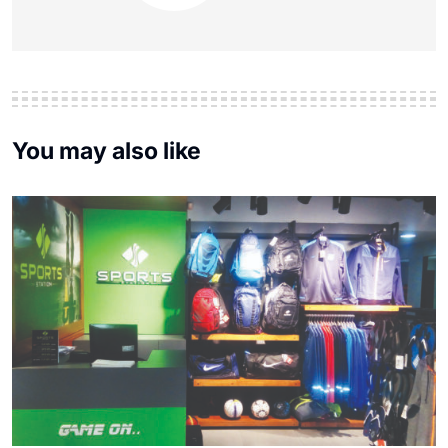
You may also like