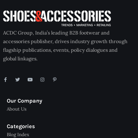
ACDC Group, India’s leading B2B footwear and
accessories publisher, drives industry growth through
flagship publications, events, policy dialogues and
global linkages.
Our Company
About Us
Categories
Blog Index