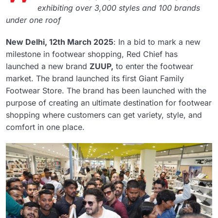
exhibiting over 3,000 styles and 100 brands
under one roof
New Delhi, 12th March 2025
: In a bid to mark a new
milestone in footwear shopping, Red Chief has
launched a new brand
ZUUP,
to enter the footwear
market. The brand launched its first Giant Family
Footwear Store. The brand has been launched with the
purpose of creating an ultimate destination for footwear
shopping where customers can get variety, style, and
comfort in one place.