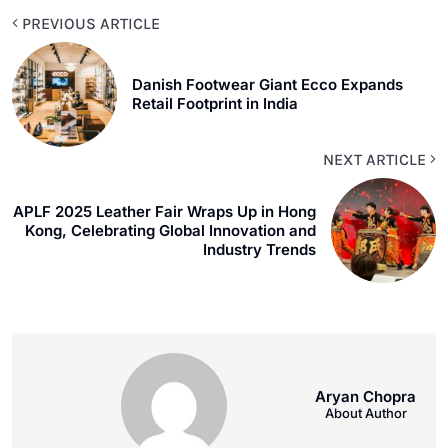
PREVIOUS ARTICLE
Danish Footwear Giant Ecco Expands
Retail Footprint in India
NEXT ARTICLE
APLF 2025 Leather Fair Wraps Up in Hong
Kong, Celebrating Global Innovation and
Industry Trends
Aryan Chopra
About Author