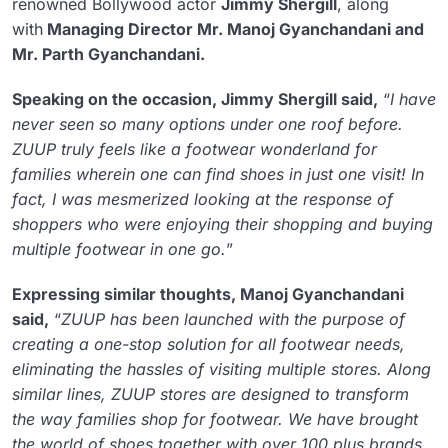
renowned Bollywood actor
Jimmy Shergill
, along
with
Managing Director Mr. Manoj Gyanchandani and
Mr. Parth Gyanchandani.
Speaking on the occasion, Jimmy Shergill said,
“
I have
never seen so many options under one roof before.
ZUUP truly feels like a footwear wonderland for
families wherein one can find shoes in just one visit! In
fact, I was mesmerized looking at the response of
shoppers who were enjoying their shopping and buying
multiple footwear in one go.
”
Expressing similar thoughts, Manoj Gyanchandani
said,
“
ZUUP has been launched with the purpose of
creating a one-stop solution for all footwear needs,
eliminating the hassles of visiting multiple stores. Along
similar lines, ZUUP stores are designed to transform
the way families shop for footwear. We have brought
the world of shoes together with over 100 plus brands