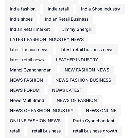
India fashion
India retail
India Shoe Industry
India shoes
Indian Retail Business
Indian Retail market
Jimmy Shergill
LATEST FASHION INDUSTRY NEWS
latest fashion news
latest retail business news
latest retail news
LEATHER INDUSTRY
Manoj Gyanchandani
NEW FASHION NEWS
NEWS FASHION
NEWS FASHION BUSINESS
NEWS FORUM
NEWS LATEST
News MultiBrand
NEWS OF FASHION
NEWS OF FASHION INDUSTRY
NEWS ONLINE
ONLINE FASHION NEWS
Parth Gyanchandani
retail
retail business
retail business growth