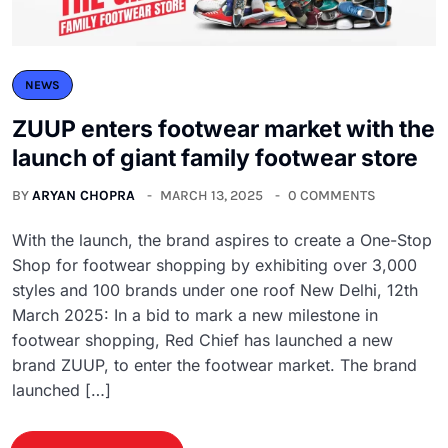
NEWS
ZUUP enters footwear market with the
launch of giant family footwear store
BY
ARYAN CHOPRA
MARCH 13, 2025
0 COMMENTS
With the launch, the brand aspires to create a One-Stop
Shop for footwear shopping by exhibiting over 3,000
styles and 100 brands under one roof New Delhi, 12th
March 2025: In a bid to mark a new milestone in
footwear shopping, Red Chief has launched a new
brand ZUUP, to enter the footwear market. The brand
launched […]