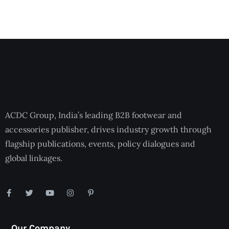
ACDC Group, India’s leading B2B footwear and
accessories publisher, drives industry growth through
flagship publications, events, policy dialogues and
global linkages.
Our Company