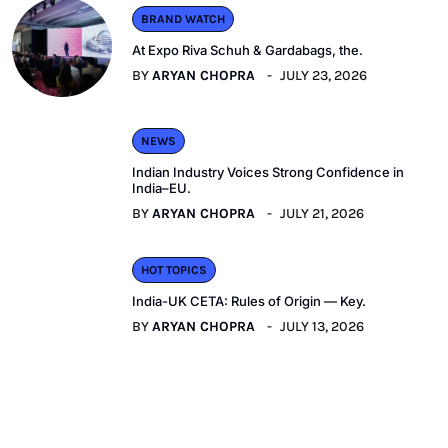
BRAND WATCH
At Expo Riva Schuh & Gardabags, the.
BY
ARYAN CHOPRA
JULY 23, 2026
NEWS
Indian Industry Voices Strong Confidence in
India–EU.
BY
ARYAN CHOPRA
JULY 21, 2026
HOT TOPICS
India-UK CETA: Rules of Origin — Key.
BY
ARYAN CHOPRA
JULY 13, 2026