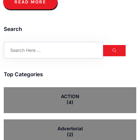
READ MORE
Search
Top Categories
ACTION
(4)
Advertorial
(2)