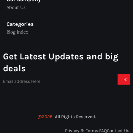
About Us
Categories
Blog Index
Get Latest Updates and big
deals
@2025
All Rights Reserved.
Privacy & Terms.
FAQ
Contact Us