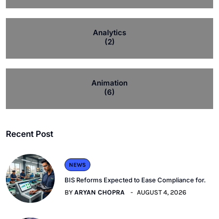
Analytics
(2)
Animation
(6)
Recent Post
NEWS
BIS Reforms Expected to Ease Compliance for.
BY
ARYAN CHOPRA
AUGUST 4, 2026