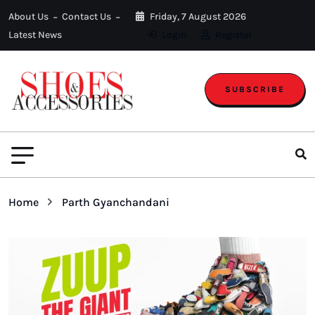
About Us
Contact Us
Friday, 7 August 2026
Latest News
Login
Register
SUBSCRIBE
Home
Parth Gyanchandani