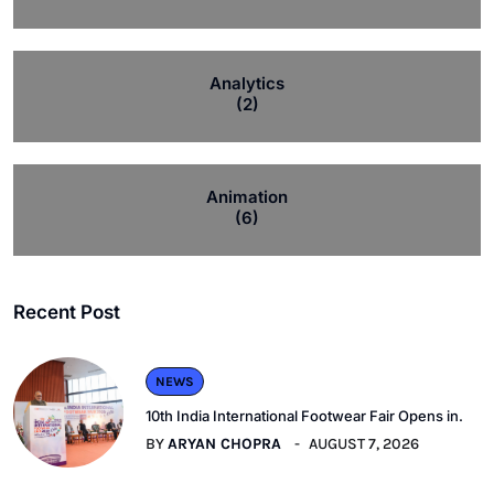
Analytics
(2)
Animation
(6)
Recent Post
NEWS
10th India International Footwear Fair Opens in.
BY
ARYAN CHOPRA
AUGUST 7, 2026