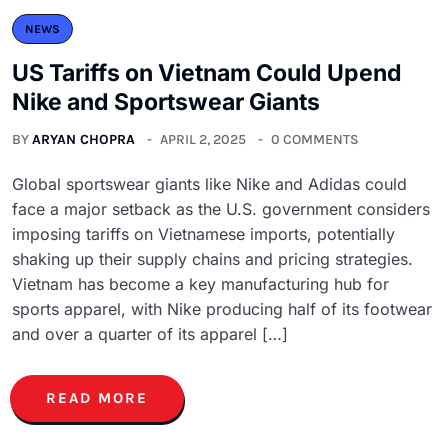
NEWS
US Tariffs on Vietnam Could Upend
Nike and Sportswear Giants
BY
ARYAN CHOPRA
APRIL 2, 2025
0 COMMENTS
Global sportswear giants like Nike and Adidas could
face a major setback as the U.S. government considers
imposing tariffs on Vietnamese imports, potentially
shaking up their supply chains and pricing strategies.
Vietnam has become a key manufacturing hub for
sports apparel, with Nike producing half of its footwear
and over a quarter of its apparel […]
READ MORE