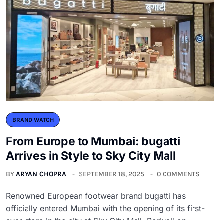
BRAND WATCH
From Europe to Mumbai: bugatti
Arrives in Style to Sky City Mall
BY
ARYAN CHOPRA
SEPTEMBER 18, 2025
0 COMMENTS
Renowned European footwear brand bugatti has
officially entered Mumbai with the opening of its first-