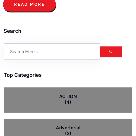
READ MORE
Search
Top Categories
ACTION
(4)
Advertorial
(2)