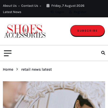
About Us
Contact Us
Friday, 7 August 2026
Latest News
Login
Register
SUBSCRIBE
Home
retail news latest