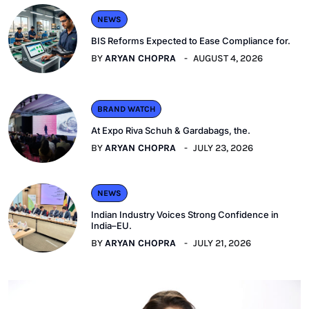
NEWS
BIS Reforms Expected to Ease Compliance for.
BY
ARYAN CHOPRA
AUGUST 4, 2026
BRAND WATCH
At Expo Riva Schuh & Gardabags, the.
BY
ARYAN CHOPRA
JULY 23, 2026
NEWS
Indian Industry Voices Strong Confidence in
India–EU.
BY
ARYAN CHOPRA
JULY 21, 2026