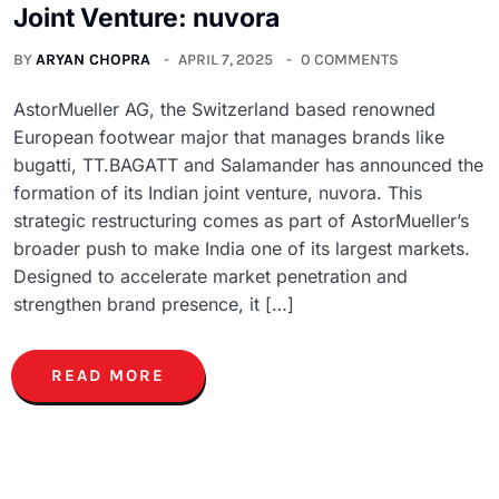
Joint Venture: nuvora
BY
ARYAN CHOPRA
APRIL 7, 2025
0 COMMENTS
AstorMueller AG, the Switzerland based renowned
European footwear major that manages brands like
bugatti, TT.BAGATT and Salamander has announced the
formation of its Indian joint venture, nuvora. This
strategic restructuring comes as part of AstorMueller’s
broader push to make India one of its largest markets.
Designed to accelerate market penetration and
strengthen brand presence, it […]
READ MORE