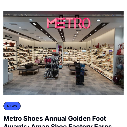
NEWS
Metro Shoes Annual Golden Foot
Awards: Aman Shoe Factory Earns