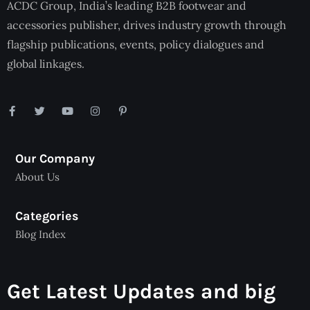
ACDC Group, India’s leading B2B footwear and
accessories publisher, drives industry growth through
flagship publications, events, policy dialogues and
global linkages.
Our Company
About Us
Categories
Blog Index
Get Latest Updates and big