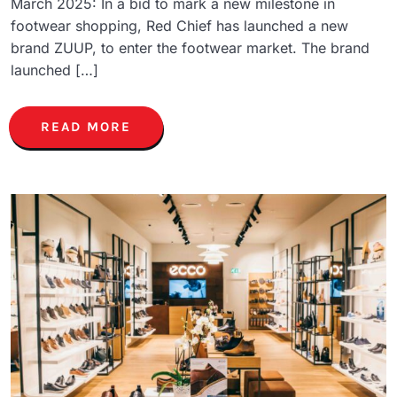
March 2025: In a bid to mark a new milestone in
footwear shopping, Red Chief has launched a new
brand ZUUP, to enter the footwear market. The brand
launched […]
READ MORE