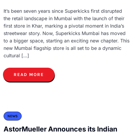
It’s been seven years since Superkicks first disrupted
the retail landscape in Mumbai with the launch of their
first store in Khar, marking a pivotal moment in India’s
streetwear story. Now, Superkicks Mumbai has moved
to a bigger space, starting an exciting new chapter. This
new Mumbai flagship store is all set to be a dynamic
cultural […]
READ MORE
NEWS
AstorMueller Announces its Indian