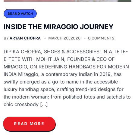
BRAND WATCH
INSIDE THE MIRAGGIO JOURNEY
BY
ARYAN CHOPRA
MARCH 20, 2026
0 COMMENTS
DIPIKA CHOPRA, SHOES & ACCESSORIES, IN A TETE-
E-TETE WITH MOHIT JAIN, FOUNDER & CEO OF
MIRAGGIO, ON REDEFINING HANDBAGS FOR MODERN
INDIA Miraggio, a contemporary Indian in 2019, has
swiftly emerged as a go-to name in the accessible-
luxury handbag space, crafting trend-led designs for
the modern woman; from polished totes and satchels to
chic crossbody […]
READ MORE