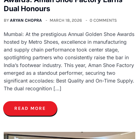
Dual Honours
BY
ARYAN CHOPRA
MARCH 18, 2026
0 COMMENTS
Mumbai: At the prestigious Annual Golden Shoe Awards
hosted by Metro Shoes, excellence in manufacturing
and supply chain performance took center stage,
spotlighting partners who consistently raise the bar in
India’s footwear industry. This year, Aman Shoe Factory
emerged as a standout performer, securing two
significant accolades: Best Quality and On-Time Supply.
The dual recognition […]
READ MORE