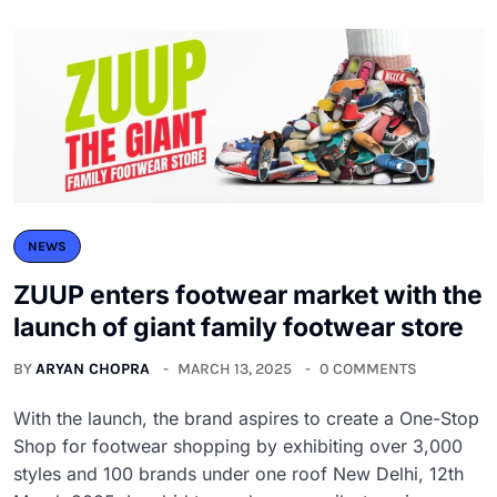
NEWS
ZUUP enters footwear market with the
launch of giant family footwear store
BY
ARYAN CHOPRA
MARCH 13, 2025
0 COMMENTS
With the launch, the brand aspires to create a One-Stop
Shop for footwear shopping by exhibiting over 3,000
styles and 100 brands under one roof New Delhi, 12th