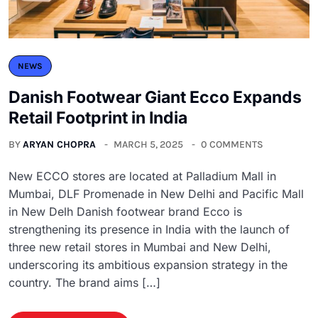
NEWS
Danish Footwear Giant Ecco Expands
Retail Footprint in India
BY
ARYAN CHOPRA
MARCH 5, 2025
0 COMMENTS
New ECCO stores are located at Palladium Mall in
Mumbai, DLF Promenade in New Delhi and Pacific Mall
in New Delh Danish footwear brand Ecco is
strengthening its presence in India with the launch of
three new retail stores in Mumbai and New Delhi,
underscoring its ambitious expansion strategy in the
country. The brand aims […]