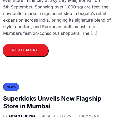
ever store in the city at Sky City Mall, Borivali on
5th September. Spanning over 1,000 square feet, the
new outlet marks a significant step in bugatti’s retail
expansion across India, bringing its signature blend of
style, comfort, and European craftsmanship to
Mumbai’s fashion-conscious shoppers. The […]
READ MORE
NEWS
Superkicks Unveils New Flagship
Store in Mumbai
BY
ARYAN CHOPRA
AUGUST 26, 2025
0 COMMENTS