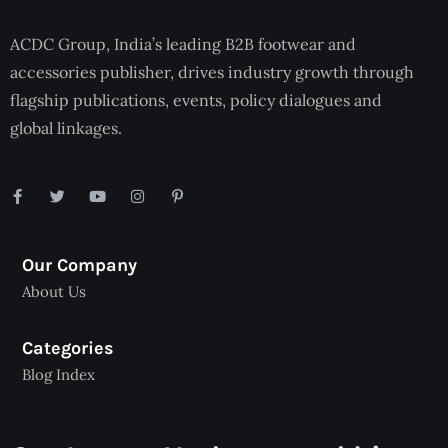
ACDC Group, India’s leading B2B footwear and
accessories publisher, drives industry growth through
flagship publications, events, policy dialogues and
global linkages.
Our Company
About Us
Categories
Blog Index