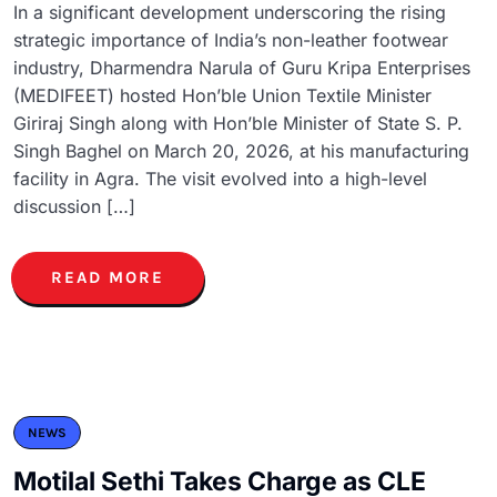
In a significant development underscoring the rising
strategic importance of India’s non-leather footwear
industry, Dharmendra Narula of Guru Kripa Enterprises
(MEDIFEET) hosted Hon’ble Union Textile Minister
Giriraj Singh along with Hon’ble Minister of State S. P.
Singh Baghel on March 20, 2026, at his manufacturing
facility in Agra. The visit evolved into a high-level
discussion […]
READ MORE
NEWS
Motilal Sethi Takes Charge as CLE