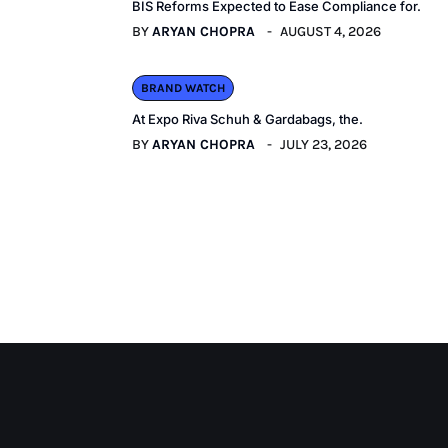
BIS Reforms Expected to Ease Compliance for.
BY
ARYAN CHOPRA
AUGUST 4, 2026
BRAND WATCH
At Expo Riva Schuh & Gardabags, the.
BY
ARYAN CHOPRA
JULY 23, 2026