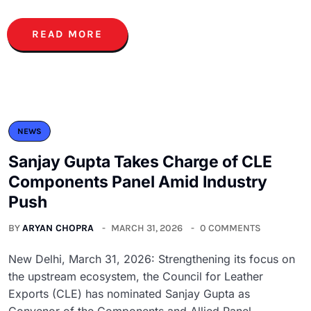
READ MORE
NEWS
Sanjay Gupta Takes Charge of CLE
Components Panel Amid Industry
Push
BY
ARYAN CHOPRA
MARCH 31, 2026
0 COMMENTS
New Delhi, March 31, 2026: Strengthening its focus on
the upstream ecosystem, the Council for Leather
Exports (CLE) has nominated Sanjay Gupta as
Convenor of the Components and Allied Panel,