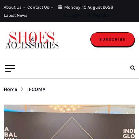
About Us
Contact Us
Monday, 10 August 2026
Latest News
Login
Register
SUBSCRIBE
Home
IFCOMA