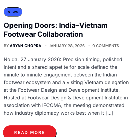
NEWS
Opening Doors: India–Vietnam
Footwear Collaboration
BY
ARYAN CHOPRA
JANUARY 28, 2026
0 COMMENTS
Noida, 27 January 2026: Precision timing, polished
intent and a shared appetite for scale defined the
minute to minute engagement between the Indian
footwear ecosystem and a visiting Vietnam delegation
at the Footwear Design and Development Institute.
Hosted at Footwear Design & Development Institute in
association with IFCOMA, the meeting demonstrated
how industry diplomacy works best when it […]
READ MORE