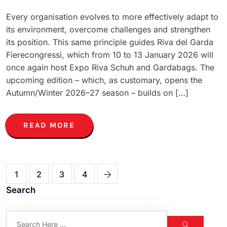
Every organisation evolves to more effectively adapt to
its environment, overcome challenges and strengthen
its position. This same principle guides Riva del Garda
Fierecongressi, which from 10 to 13 January 2026 will
once again host Expo Riva Schuh and Gardabags. The
upcoming edition – which, as customary, opens the
Autumn/Winter 2026–27 season – builds on […]
READ MORE
1
2
3
4
Search