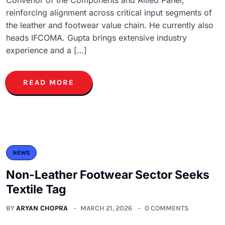
reinforcing alignment across critical input segments of
the leather and footwear value chain. He currently also
heads IFCOMA. Gupta brings extensive industry
experience and a […]
READ MORE
NEWS
Non-Leather Footwear Sector Seeks
Textile Tag
BY
ARYAN CHOPRA
MARCH 21, 2026
0 COMMENTS