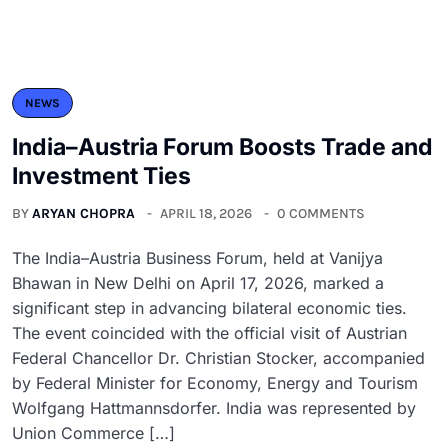
NEWS
India–Austria Forum Boosts Trade and
Investment Ties
BY
ARYAN CHOPRA
APRIL 18, 2026
0 COMMENTS
The India–Austria Business Forum, held at Vanijya
Bhawan in New Delhi on April 17, 2026, marked a
significant step in advancing bilateral economic ties.
The event coincided with the official visit of Austrian
Federal Chancellor Dr. Christian Stocker, accompanied
by Federal Minister for Economy, Energy and Tourism
Wolfgang Hattmannsdorfer. India was represented by
Union Commerce […]