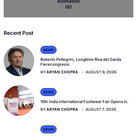
Animation
(6)
Recent Post
NEWS
Roberto Pellegrini, Longtime Riva del Garda
Fierecongressi.
BY
ARYAN CHOPRA
AUGUST 9, 2026
NEWS
10th India International Footwear Fair Opens in.
BY
ARYAN CHOPRA
AUGUST 7, 2026
NEWS