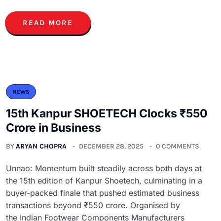
READ MORE
NEWS
15th Kanpur SHOETECH Clocks ₹550
Crore in Business
BY
ARYAN CHOPRA
DECEMBER 28, 2025
0 COMMENTS
Unnao: Momentum built steadily across both days at
the 15th edition of Kanpur Shoetech, culminating in a
buyer-packed finale that pushed estimated business
transactions beyond ₹550 crore. Organised by
the Indian Footwear Components Manufacturers