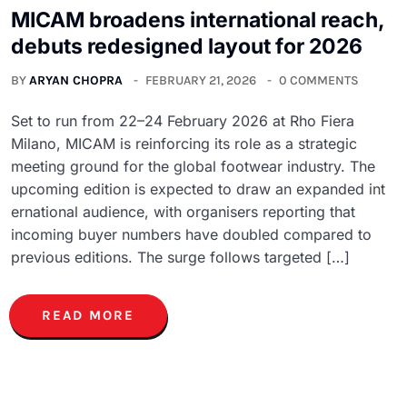
MICAM broadens international reach,
debuts redesigned layout for 2026
BY
ARYAN CHOPRA
FEBRUARY 21, 2026
0 COMMENTS
Set to run from 22–24 February 2026 at Rho Fiera
Milano, MICAM is reinforcing its role as a strategic
meeting ground for the global footwear industry. The
upcoming edition is expected to draw an expanded int
ernational audience, with organisers reporting that
incoming buyer numbers have doubled compared to
previous editions. The surge follows targeted […]
READ MORE