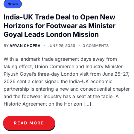
NEWS
India-UK Trade Deal to Open New
Horizons for Footwear as Minister
Goyal Leads London Mission
BY
ARYAN CHOPRA
JUNE 29, 2026
0 COMMENTS
With a landmark trade agreement days away from
taking effect, Union Commerce and Industry Minister
Piyush Goyal’s three-day London visit from June 25–27,
2026 sent a clear signal: the India-UK economic
partnership is entering a new and consequential chapter
and the footwear industry has a seat at the table. A
Historic Agreement on the Horizon […]
READ MORE