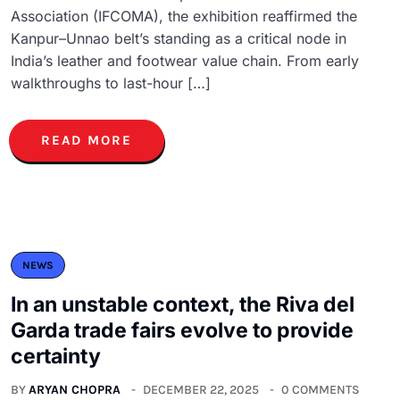
Association (IFCOMA), the exhibition reaffirmed the
Kanpur–Unnao belt’s standing as a critical node in
India’s leather and footwear value chain. From early
walkthroughs to last-hour […]
READ MORE
NEWS
In an unstable context, the Riva del
Garda trade fairs evolve to provide
certainty
BY
ARYAN CHOPRA
DECEMBER 22, 2025
0 COMMENTS