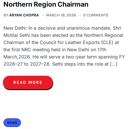
Northern Region Chairman
BY
ARYAN CHOPRA
MARCH 18, 2026
0 COMMENTS
New Delhi: In a decisive and unanimous mandate, Shri
Motilal Sethi has been elected as the Northern Regional
Chairman of the Council for Leather Exports (CLE) at
the first NRC meeting held in New Delhi on 17th
March,2026. He will serve a two-year term spanning FY
2026–27 to 2027–28. Sethi steps into the role at […]
READ MORE
NEWS