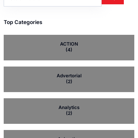
Top Categories
ACTION
(4)
Advertorial
(2)
Analytics
(2)