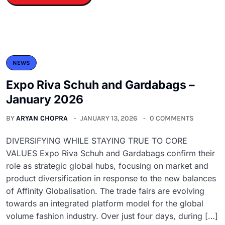
NEWS
Expo Riva Schuh and Gardabags –
January 2026
BY
ARYAN CHOPRA
JANUARY 13, 2026
0 COMMENTS
DIVERSIFYING WHILE STAYING TRUE TO CORE
VALUES Expo Riva Schuh and Gardabags confirm their
role as strategic global hubs, focusing on market and
product diversification in response to the new balances
of Affinity Globalisation. The trade fairs are evolving
towards an integrated platform model for the global
volume fashion industry. Over just four days, during […]