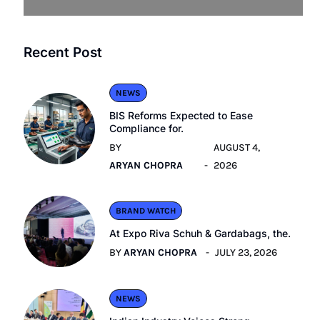
Recent Post
NEWS
BIS Reforms Expected to Ease
Compliance for.
BY
AUGUST 4,
ARYAN CHOPRA
2026
BRAND WATCH
At Expo Riva Schuh & Gardabags, the.
BY
ARYAN CHOPRA
JULY 23, 2026
NEWS