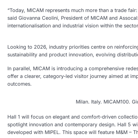
“Today, MICAM represents much more than a trade fair: i
said Giovanna Ceolini, President of MICAM and Assocalzatu
internationalisation and industrial vision within the sector
Looking to 2026, industry priorities centre on reinforcin
sustainability and product innovation, evolving distribu
In parallel, MICAM is introducing a comprehensive redesig
offer a clearer, category-led visitor journey aimed at i
outcomes.
Milan. Italy. MICAM100. Gi
Hall 1 will focus on elegant and comfort-driven collection
spotlight innovation and contemporary design. Hall 5 wi
developed with MIPEL. This space will feature M&M – The