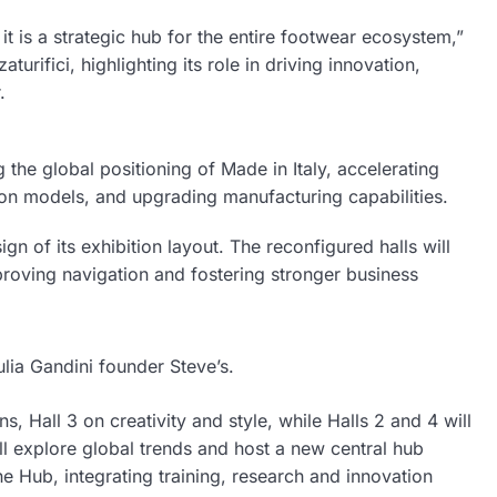
t is a strategic hub for the entire footwear ecosystem,”
rifici, highlighting its role in driving innovation,
.
g the global positioning of Made in Italy, accelerating
tion models, and upgrading manufacturing capabilities.
n of its exhibition layout. The reconfigured halls will
mproving navigation and fostering stronger business
ulia Gandini founder Steve’s.
s, Hall 3 on creativity and style, while Halls 2 and 4 will
ll explore global trends and host a new central hub
 Hub, integrating training, research and innovation