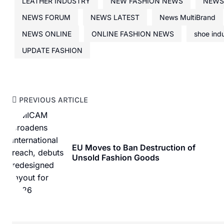
LEATHER INDUSTRY
NEW FASHION NEWS
NEWS
NEWS FORUM
NEWS LATEST
News MultiBrand
NEWS ONLINE
ONLINE FASHION NEWS
shoe ind
UPDATE FASHION
PREVIOUS ARTICLE
EU Moves to Ban Destruction of
Unsold Fashion Goods