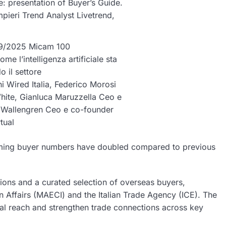
: presentation of Buyer’s Guide.
mpieri Trend Analyst Livetrend,
/09/2025 Micam 100
me l’intelligenza artificiale sta
o il settore
ni Wired Italia, Federico Morosi
ite, Gianluca Maruzzella Ceo e
 Wallengren Ceo e co-founder
rtual
ncoming buyer numbers have doubled compared to previous
ions and a curated selection of overseas buyers,
gn Affairs (MAECI) and the Italian Trade Agency (ICE). The
l reach and strengthen trade connections across key