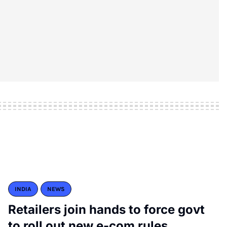
INDIA
NEWS
Retailers join hands to force govt
to roll out new e-com rules