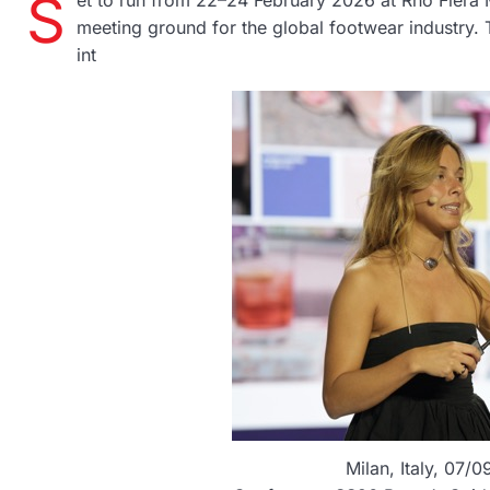
S
et to run from 22–24 February 2026 at Rho Fiera Mi
meeting ground for the global footwear industry.
int
Milan, Italy, 07