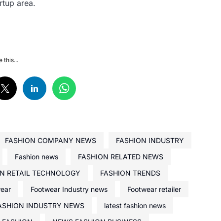
rtup area.
 this...
FASHION COMPANY NEWS
FASHION INDUSTRY
Fashion news
FASHION RELATED NEWS
N RETAIL TECHNOLOGY
FASHION TRENDS
wear
Footwear Industry news
Footwear retailer
ASHION INDUSTRY NEWS
latest fashion news