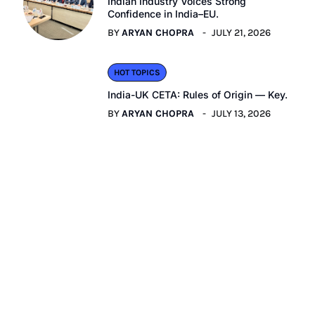
Indian Industry Voices Strong
Confidence in India–EU.
BY
ARYAN CHOPRA
JULY 21, 2026
HOT TOPICS
India-UK CETA: Rules of Origin — Key.
BY
ARYAN CHOPRA
JULY 13, 2026