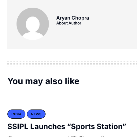
Aryan Chopra
About Author
You may also like
INDIA
NEWS
SSIPL Launches “Sports Station”