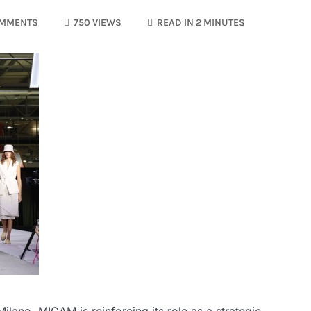
OMMENTS
750 VIEWS
READ IN 2 MINUTES