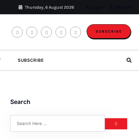
Thursday, 6 August 2026
Login
Register
SUBSCRIBE
T
SUBSCRIBE
Search