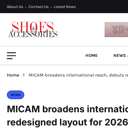
About Us
Contact Us
Latest News
HOME
NEWS 
Home
MICAM broadens international reach, debuts r
NEWS
MICAM broadens internatio
redesigned layout for 202