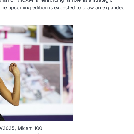
lano, MICAM is reinforcing its role as a strategic
 The upcoming edition is expected to draw an expanded
/09/2025, Micam 100