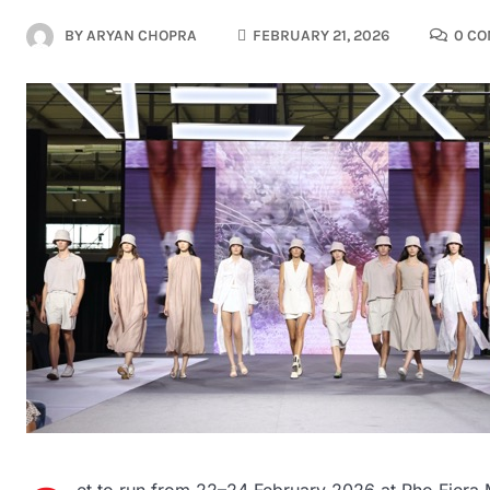
BY
ARYAN CHOPRA
FEBRUARY 21, 2026
0 C