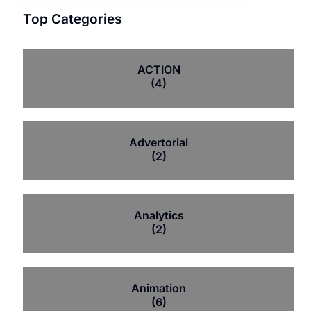
Top Categories
ACTION
(4)
Advertorial
(2)
Analytics
(2)
Animation
(6)