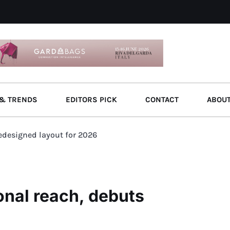
& TRENDS
EDITORS PICK
CONTACT
ABOU
edesigned layout for 2026
nal reach, debuts
6