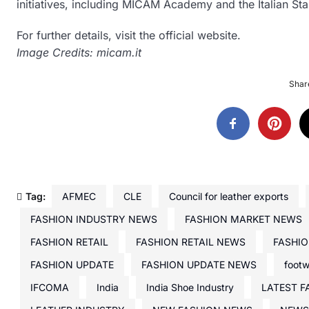
initiatives, including MICAM Academy and the Italian Sta
For further details, visit the official website.
Image Credits: micam.it
Share
Tag:
AFMEC
CLE
Council for leather exports
FASHION INDUSTRY NEWS
FASHION MARKET NEWS
FASHION RETAIL
FASHION RETAIL NEWS
FASHIO
FASHION UPDATE
FASHION UPDATE NEWS
foot
IFCOMA
India
India Shoe Industry
LATEST F