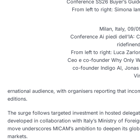
Conference SS26 Buyer’s Guide
From left to right: Simona Ia
Milan, Italy, 09
Conference Ai piedi dell’IA: Co
ridefinend
From left to right: Luca Zarlo
Ceo e co-founder Why Only Wh
co-founder Indigo AI, Jonas
Vi
ernational audience, with organisers reporting that i
editions.
The surge follows targeted investment in hosted delegat
developed in collaboration with Italy’s Ministry of Forei
move underscores MICAM’s ambition to deepen its globa
markets.