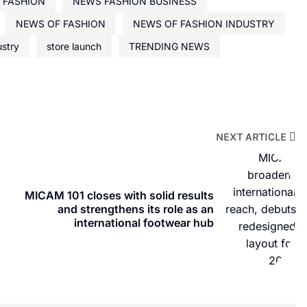
 FASHION
NEWS FASHION BUSINESS
NEWS OF FASHION
NEWS OF FASHION INDUSTRY
ustry
store launch
TRENDING NEWS
NEXT ARTICLE
MICAM 101 closes with solid results
and strengthens its role as an
international footwear hub