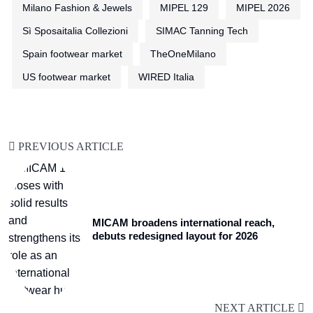
Milano Fashion & Jewels
MIPEL 129
MIPEL 2026
Sì Sposaitalia Collezioni
SIMAC Tanning Tech
Spain footwear market
TheOneMilano
US footwear market
WIRED Italia
PREVIOUS ARTICLE
MICAM broadens international reach,
debuts redesigned layout for 2026
NEXT ARTICLE