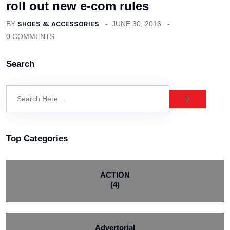
roll out new e-com rules
BY
SHOES & ACCESSORIES
JUNE 30, 2016
0 COMMENTS
Search
Top Categories
ACTION
(4)
Advertorial