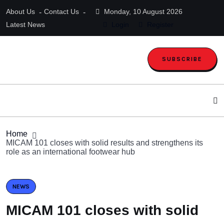
About Us
Contact Us
Monday, 10 August 2026
Latest News
Login
Register
SUBSCRIBE
Home
MICAM 101 closes with solid results and strengthens its
role as an international footwear hub
NEWS
MICAM 101 closes with solid