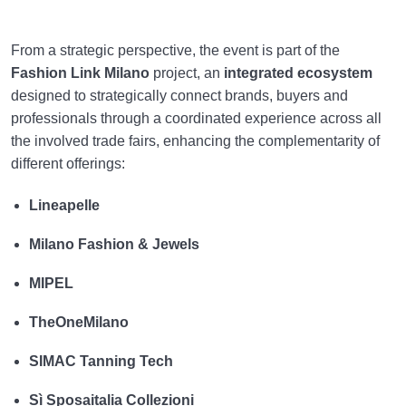
From a strategic perspective, the event is part of the
Fashion Link Milano
project, an
integrated ecosystem
designed to strategically connect brands, buyers and
professionals through a coordinated experience across all
the involved trade fairs, enhancing the complementarity of
different offerings:
Lineapelle
Milano Fashion & Jewels
MIPEL
TheOneMilano
SIMAC Tanning Tech
Sì Sposaitalia Collezioni