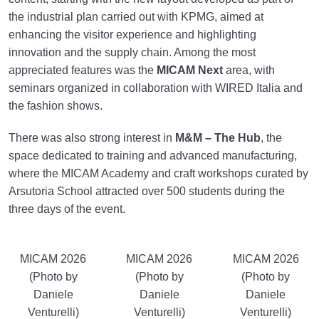
the industrial plan carried out with KPMG, aimed at
enhancing the visitor experience and highlighting
innovation and the supply chain. Among the most
appreciated features was the
MICAM Next
area, with
seminars organized in collaboration with WIRED Italia and
the fashion shows.
There was also strong interest in
M&M – The Hub
, the
space dedicated to training and advanced manufacturing,
where the MICAM Academy and craft workshops curated by
Arsutoria School attracted over 500 students during the
three days of the event.
MICAM 2026
MICAM 2026
MICAM 2026
(Photo by
(Photo by
(Photo by
Daniele
Daniele
Daniele
Venturelli)
Venturelli)
Venturelli)