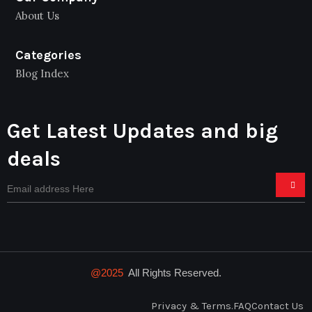
About Us
Categories
Blog Index
Get Latest Updates and big
deals
@2025
All Rights Reserved.
Privacy & Terms.
FAQ
Contact Us