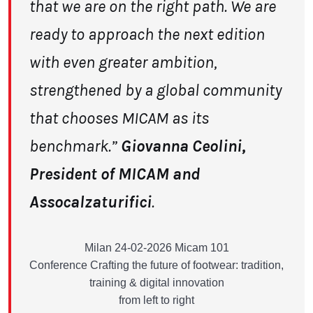
that we are on the right path. We are
ready to approach the next edition
with even greater ambition,
strengthened by a global community
that chooses MICAM
as its
benchmark.”
Giovanna Ceolini,
President of MICAM and
Assocalzaturifici
.
Milan 24-02-2026 Micam 101
Conference Crafting the future of footwear: tradition,
training & digital innovation
from left to right