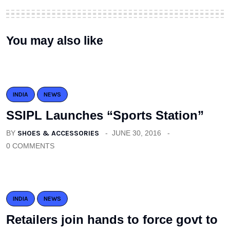
You may also like
INDIA
NEWS
SSIPL Launches “Sports Station”
BY
SHOES & ACCESSORIES
JUNE 30, 2016
0 COMMENTS
INDIA
NEWS
Retailers join hands to force govt to