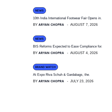
NEWS
10th India International Footwear Fair Opens in.
BY
ARYAN CHOPRA
AUGUST 7, 2026
NEWS
BIS Reforms Expected to Ease Compliance for.
BY
ARYAN CHOPRA
AUGUST 4, 2026
BRAND WATCH
At Expo Riva Schuh & Gardabags, the.
BY
ARYAN CHOPRA
JULY 23, 2026