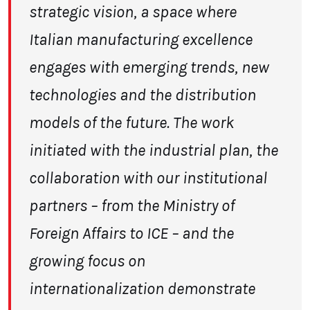
strategic vision, a space where
Italian manufacturing excellence
engages with emerging
trends, new
technologies and the distribution
models of the future. The work
initiated
with the industrial plan, the
collaboration with our institutional
partners – from the
Ministry of
Foreign Affairs to ICE – and the
growing focus on
internationalization
demonstrate