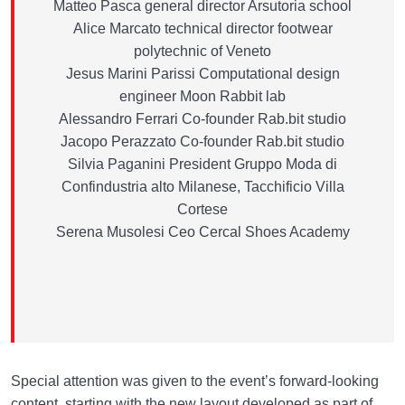
Matteo Pasca general director Arsutoria school
Alice Marcato technical director footwear
polytechnic of Veneto
Jesus Marini Parissi Computational design
engineer Moon Rabbit lab
Alessandro Ferrari Co-founder Rab.bit studio
Jacopo Perazzato Co-founder Rab.bit studio
Silvia Paganini President Gruppo Moda di
Confindustria alto Milanese, Tacchificio Villa
Cortese
Serena Musolesi Ceo Cercal Shoes Academy
Special attention was given to the event’s forward-looking
content, starting with the new layout developed as part of