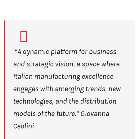
“A dynamic platform for business
and strategic vision, a space
where
Italian manufacturing excellence
engages with emerging trends, new
technologies, and the distribution
models of the future.” Giovanna
Ceolini