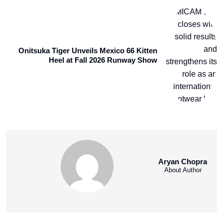
Onitsuka Tiger Unveils Mexico 66 Kitten
Heel at Fall 2026 Runway Show
Aryan Chopra
About Author