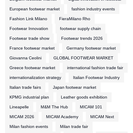
European footwear market
fashion industry events
Fashion Link Milano
FieraMilano Rho
Footwear Innovation
footwear supply chain
Footwear trade show
Footwear trends 2026
France footwear market
Germany footwear market
Giovanna Ceolini
GLOBAL FOOTWEAR MARKET
Greece footwear market
international fashion trade fair
internationalization strategy
Italian Footwear Industry
Italian trade fairs
Japan footwear market
KPMG industrial plan
Leather goods exhibition
Lineapelle
M&M The Hub
MICAM 101
MICAM 2026
MICAM Academy
MICAM Next
Milan fashion events
Milan trade fair