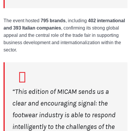
The event hosted
795 brands
, including
402 international
and 393 Italian
companies
, confirming its strong global
appeal and the central role of the trade fair in supporting
business development and internationalization within the
sector.
“This edition of MICAM sends us a
clear and encouraging signal: the
footwear industry
is able to respond
intelligently to the challenges of the