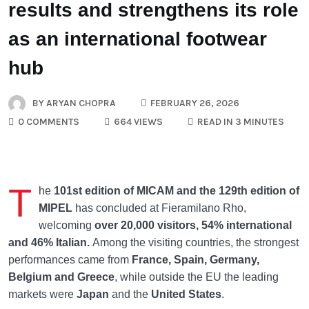
results and strengthens its role
as an international footwear
hub
BY
ARYAN CHOPRA
FEBRUARY 26, 2026
0 COMMENTS
664 VIEWS
READ IN 3 MINUTES
T
he
101st edition of MICAM and the 129th edition of
MIPEL
has concluded at Fieramilano Rho,
welcoming
over 20,000 visitors, 54% international
and 46%
Italian.
Among the visiting countries, the strongest
performances came from
France, Spain,
Germany,
Belgium and Greece
, while outside the EU the leading
markets were
Japan
and the
United States
.