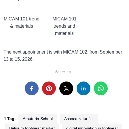
MICAM 101 trend
MICAM 101
& materials
trends and
materials
The next appointment is with MICAM 102, from September
13 to 15, 2026.
Share this...
Tag:
Arsutoria School
Assocalzaturifici
Belgium footwear market
digital innovation in footwear