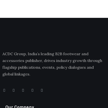
ACDC Group, India’s leading B2B footwear and
accessories publisher, drives industry growth through
flagship publications, events, policy dialogues and
global linkages.
Our Company