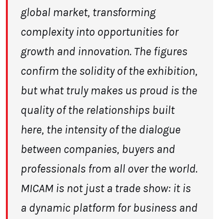
global market, transforming
complexity into opportunities for
growth and innovation.
The figures
confirm the solidity of the
exhibition,
but what truly makes us proud is the
quality of the relationships built
here,
the intensity of the dialogue
between companies, buyers and
professionals from all over
the world.
MICAM is not just a trade show: it is
a dynamic platform for business and