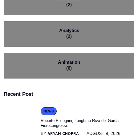
(2)
Analytics
(2)
Animation
(6)
Recent Post
NEWS
Roberto Pellegrini, Longtime Riva del Garda
Fierecongressi.
BY
ARYAN CHOPRA
AUGUST 9, 2026