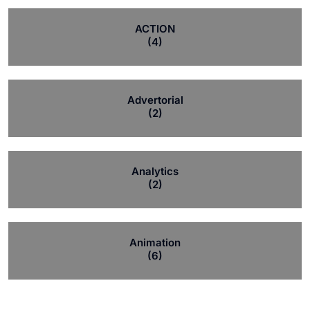
ACTION
(4)
Advertorial
(2)
Analytics
(2)
Animation
(6)