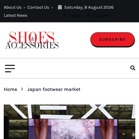
About Us
Contact Us
Saturday, 8 August 2026
Latest News
Login
Register
SUBSCRIBE
Home
Japan footwear market