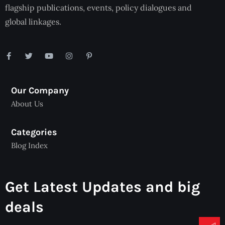
flagship publications, events, policy dialogues and
global linkages.
Our Company
About Us
Categories
Blog Index
Get Latest Updates and big
deals