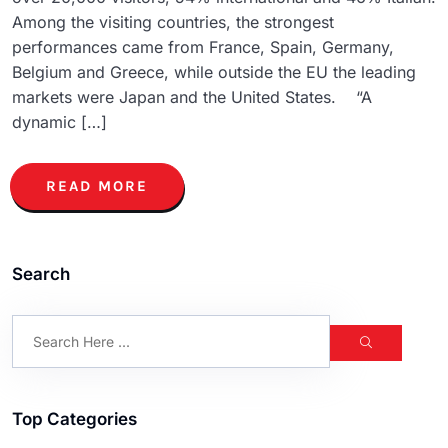
Among the visiting countries, the strongest
performances came from France, Spain, Germany,
Belgium and Greece, while outside the EU the leading
markets were Japan and the United States. “A
dynamic […]
READ MORE
Search
Top Categories