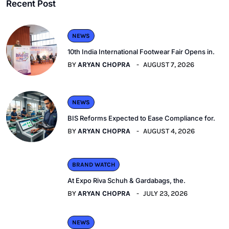
Recent Post
NEWS
10th India International Footwear Fair Opens in.
BY
ARYAN CHOPRA
AUGUST 7, 2026
NEWS
BIS Reforms Expected to Ease Compliance for.
BY
ARYAN CHOPRA
AUGUST 4, 2026
BRAND WATCH
At Expo Riva Schuh & Gardabags, the.
BY
ARYAN CHOPRA
JULY 23, 2026
NEWS