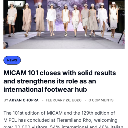
NEWS
MICAM 101 closes with solid results
and strengthens its role as an
international footwear hub
BY
ARYAN CHOPRA
FEBRUARY 26, 2026
0 COMMENTS
The 101st edition of MICAM and the 129th edition of
MIPEL has concluded at Fieramilano Rho, welcoming
over 20,000 visitors, 54% international and 46% Italian.