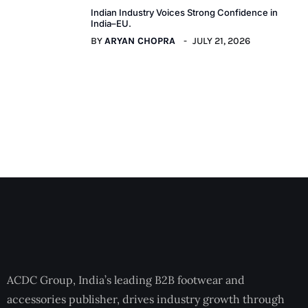
Indian Industry Voices Strong Confidence in
India–EU.
BY
ARYAN CHOPRA
JULY 21, 2026
ACDC Group, India’s leading B2B footwear and
accessories publisher, drives industry growth through