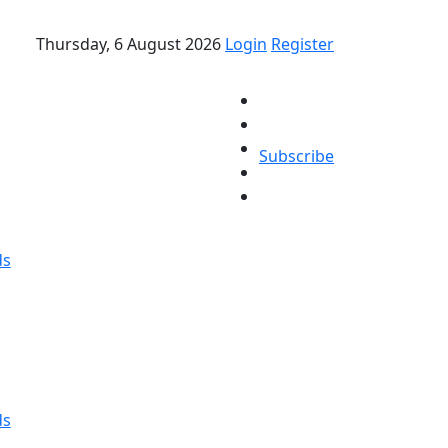
Thursday, 6 August 2026
Login
Register
Subscribe
ds
ds