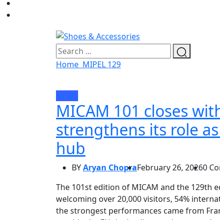
Home
MIPEL 129
NEWS
MICAM 101 closes with
strengthens its role a
hub
BY
Aryan Chopra
February 26, 2026
0 C
The 101st edition of MICAM and the 129th e
welcoming over 20,000 visitors, 54% internat
the strongest performances came from Fran