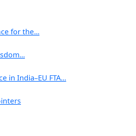
e for the...
sdom...
e in India–EU FTA...
ointers