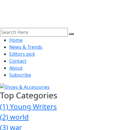
Home
News & Trends
Editors pick
Contact
About
Subscribe
Top Categories
(1)
Young Writers
(2)
world
(3)
war