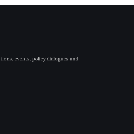
ions, events, policy dialogues and