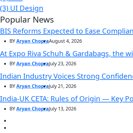
(3)
UI Design
Popular News
BIS Reforms Expected to Ease Complianc
BY
Aryan Chopra
August 4, 2026
At Expo Riva Schuh & Gardabags, the wi
BY
Aryan Chopra
July 23, 2026
Indian Industry Voices Strong Confidenc
BY
Aryan Chopra
July 21, 2026
India-UK CETA: Rules of Origin — Key P
BY
Aryan Chopra
July 13, 2026