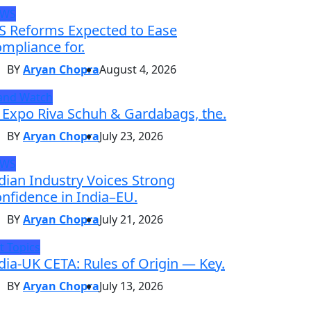
EWS
S Reforms Expected to Ease
mpliance for.
BY
Aryan Chopra
August 4, 2026
and Watch
 Expo Riva Schuh & Gardabags, the.
BY
Aryan Chopra
July 23, 2026
EWS
dian Industry Voices Strong
nfidence in India–EU.
BY
Aryan Chopra
July 21, 2026
t Topics
dia-UK CETA: Rules of Origin — Key.
BY
Aryan Chopra
July 13, 2026