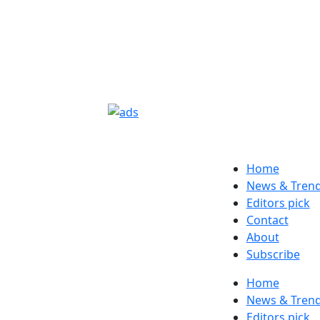
Home
News & Tren
Editors pick
Contact
About
Subscribe
Home
News & Tren
Editors pick