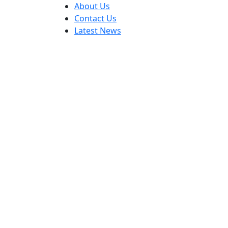
About Us
Contact Us
Latest News