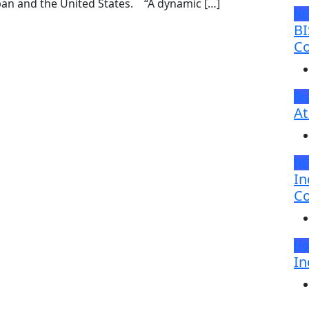
pan and the United States. “A dynamic […]
N
BI
Co
Br
At
N
In
Co
Ho
In