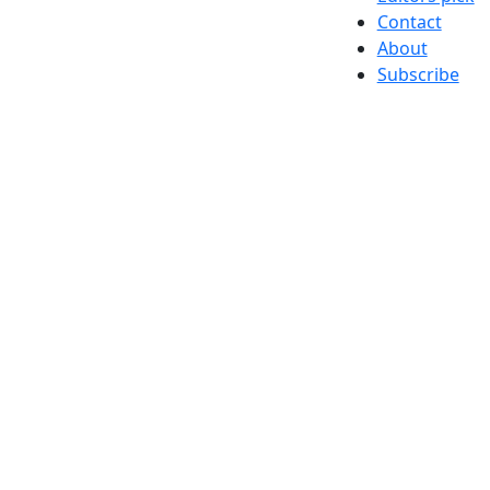
Contact
About
Subscribe