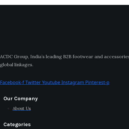
ACDC Group, India’s leading B2B footwear and accessories p
global linkages.
Facebook-f
Twitter
Youtube
Instagram
Pinterest-p
Our Company
About Us
Categories