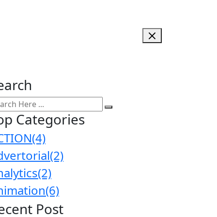
earch
op Categories
CTION
(4)
dvertorial
(2)
nalytics
(2)
nimation
(6)
ecent Post