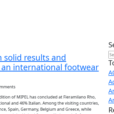
S
 solid results and
T
s an international footwear
A
A
omments
A
dition of MIPEL has concluded at Fieramilano Rho,
A
ional and 46% Italian. Among the visiting countries,
R
ce, Spain, Germany, Belgium and Greece, while