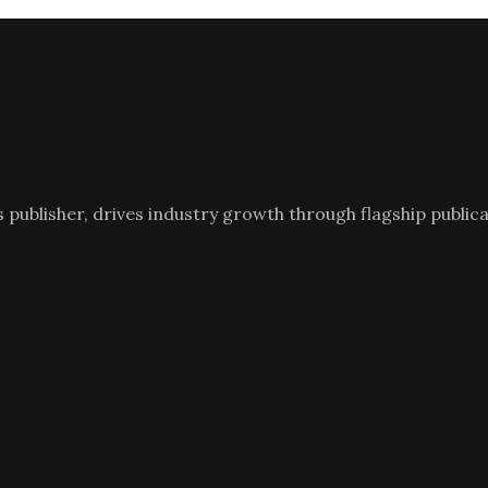
ublisher, drives industry growth through flagship publicat