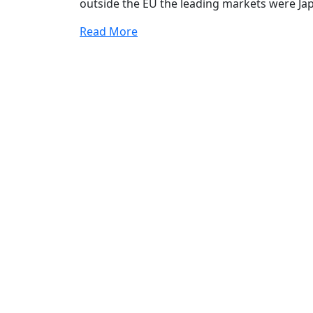
outside the EU the leading markets were Ja
Read More