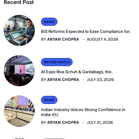
Recent Post
NEWS
BIS Reforms Expected to Ease Compliance for.
BY
ARYAN CHOPRA
AUGUST 4, 2026
BRAND WATCH
At Expo Riva Schuh & Gardabags, the.
BY
ARYAN CHOPRA
JULY 23, 2026
NEWS
Indian Industry Voices Strong Confidence in
India–EU.
BY
ARYAN CHOPRA
JULY 21, 2026