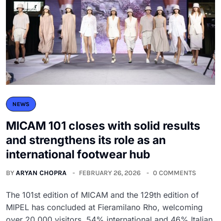
NEWS
MICAM 101 closes with solid results
and strengthens its role as an
international footwear hub
BY
ARYAN CHOPRA
FEBRUARY 26, 2026
0 COMMENTS
The 101st edition of MICAM and the 129th edition of
MIPEL has concluded at Fieramilano Rho, welcoming
over 20,000 visitors, 54% international and 46% Italian.