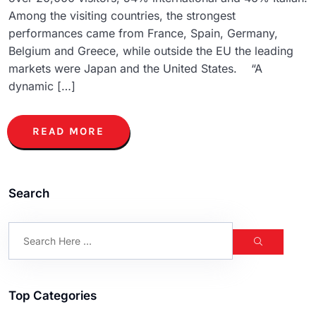
Among the visiting countries, the strongest
performances came from France, Spain, Germany,
Belgium and Greece, while outside the EU the leading
markets were Japan and the United States. “A
dynamic […]
READ MORE
Search
Top Categories