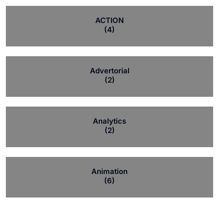
ACTION
(4)
Advertorial
(2)
Analytics
(2)
Animation
(6)