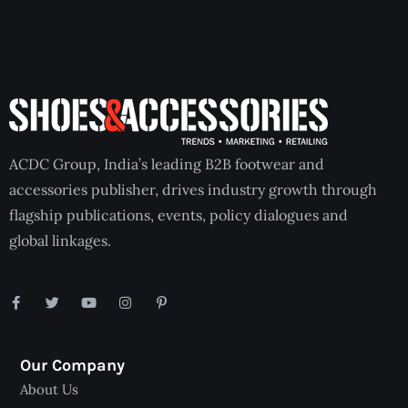
ACDC Group, India’s leading B2B footwear and
accessories publisher, drives industry growth through
flagship publications, events, policy dialogues and
global linkages.
Our Company
About Us