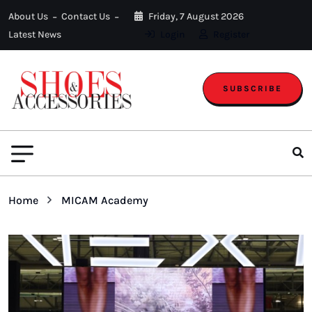
About Us
Contact Us
Friday, 7 August 2026
Latest News
Login
Register
SUBSCRIBE
Home
MICAM Academy