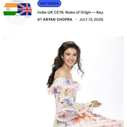
HOT TOPICS
India-UK CETA: Rules of Origin — Key.
BY
ARYAN CHOPRA
JULY 13, 2026