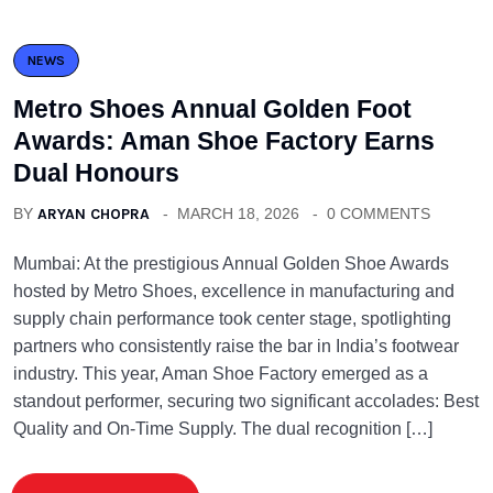
NEWS
Metro Shoes Annual Golden Foot
Awards: Aman Shoe Factory Earns
Dual Honours
BY
ARYAN CHOPRA
MARCH 18, 2026
0 COMMENTS
Mumbai: At the prestigious Annual Golden Shoe Awards
hosted by Metro Shoes, excellence in manufacturing and
supply chain performance took center stage, spotlighting
partners who consistently raise the bar in India’s footwear
industry. This year, Aman Shoe Factory emerged as a
standout performer, securing two significant accolades: Best
Quality and On-Time Supply. The dual recognition […]