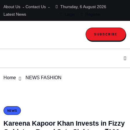
About Us
Contact Us
Thursday, 6 August 2026
Latest News
Login
Register
SUBSCRIBE
Home
NEWS FASHION
NEWS
Kareena Kapoor Khan Invests in Fizzy