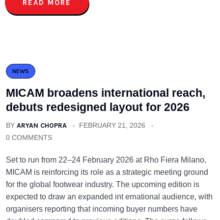
READ MORE
NEWS
MICAM broadens international reach,
debuts redesigned layout for 2026
BY
ARYAN CHOPRA
FEBRUARY 21, 2026
0 COMMENTS
Set to run from 22–24 February 2026 at Rho Fiera Milano,
MICAM is reinforcing its role as a strategic meeting ground
for the global footwear industry. The upcoming edition is
expected to draw an expanded int ernational audience, with
organisers reporting that incoming buyer numbers have