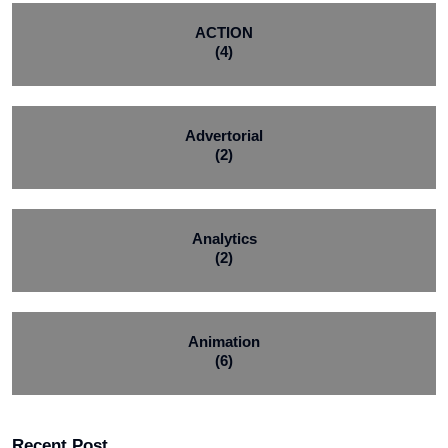
ACTION
(4)
Advertorial
(2)
Analytics
(2)
Animation
(6)
Recent Post