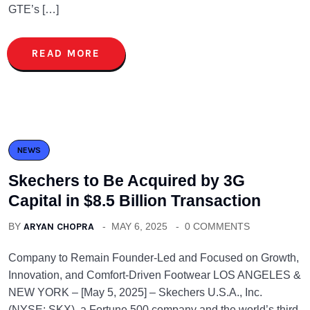
GTE’s […]
READ MORE
NEWS
Skechers to Be Acquired by 3G
Capital in $8.5 Billion Transaction
BY
ARYAN CHOPRA
MAY 6, 2025
0 COMMENTS
Company to Remain Founder-Led and Focused on Growth,
Innovation, and Comfort-Driven Footwear LOS ANGELES &
NEW YORK – [May 5, 2025] – Skechers U.S.A., Inc.
(NYSE: SKX), a Fortune 500 company and the world’s third-