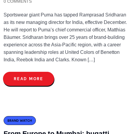
0 COMMENTS
Sportswear giant Puma has tapped Ramprasad Sridharan
as its new managing director for India, effective December.
He will report to Puma’s chief commercial officer, Matthias
Bäumer. Sridharan brings over 25 years of brand-building
experience across the Asia-Pacific region, with a career
spanning leadership roles at United Colors of Benetton
India, Reebok India and Clarks. Known […]
READ MORE
BRAND WATCH
From Europe to Mumbai: bugatti