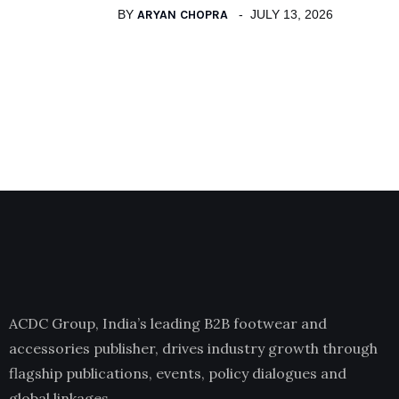
BY
ARYAN CHOPRA
JULY 13, 2026
ACDC Group, India’s leading B2B footwear and
accessories publisher, drives industry growth through
flagship publications, events, policy dialogues and
global linkages.