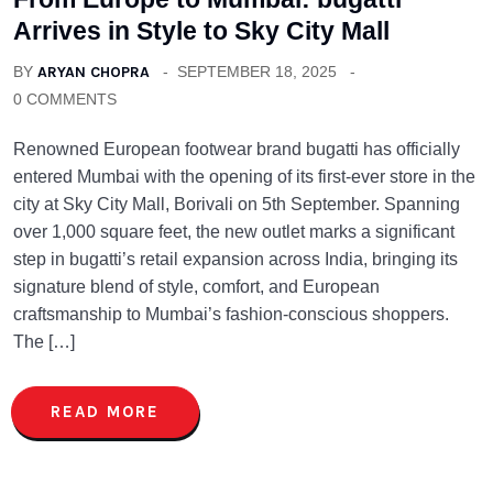
Arrives in Style to Sky City Mall
BY
ARYAN CHOPRA
SEPTEMBER 18, 2025
0 COMMENTS
Renowned European footwear brand bugatti has officially
entered Mumbai with the opening of its first-ever store in the
city at Sky City Mall, Borivali on 5th September. Spanning
over 1,000 square feet, the new outlet marks a significant
step in bugatti’s retail expansion across India, bringing its
signature blend of style, comfort, and European
craftsmanship to Mumbai’s fashion-conscious shoppers.
The […]
READ MORE