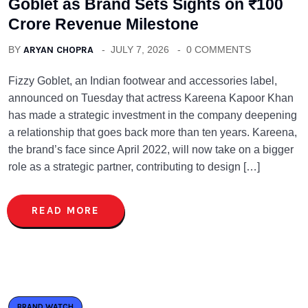
Goblet as Brand Sets Sights on ₹100
Crore Revenue Milestone
BY
ARYAN CHOPRA
JULY 7, 2026
0 COMMENTS
Fizzy Goblet, an Indian footwear and accessories label,
announced on Tuesday that actress Kareena Kapoor Khan
has made a strategic investment in the company deepening
a relationship that goes back more than ten years. Kareena,
the brand’s face since April 2022, will now take on a bigger
role as a strategic partner, contributing to design […]
READ MORE
BRAND WATCH