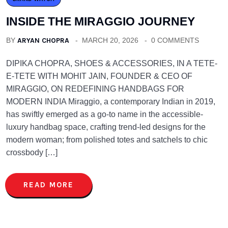
INSIDE THE MIRAGGIO JOURNEY
BY
ARYAN CHOPRA
MARCH 20, 2026
0 COMMENTS
DIPIKA CHOPRA, SHOES & ACCESSORIES, IN A TETE-
E-TETE WITH MOHIT JAIN, FOUNDER & CEO OF
MIRAGGIO, ON REDEFINING HANDBAGS FOR
MODERN INDIA Miraggio, a contemporary Indian in 2019,
has swiftly emerged as a go-to name in the accessible-
luxury handbag space, crafting trend-led designs for the
modern woman; from polished totes and satchels to chic
crossbody […]
READ MORE