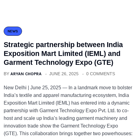
NEWS
Strategic partnership between India
Exposition Mart Limited (IEML) and
Garment Technology Expo (GTE)
BY
ARYAN CHOPRA
JUNE 26, 2025
0 COMMENTS
New Delhi | June 25, 2025 — In a landmark move to bolster
India’s textile and apparel manufacturing ecosystem, India
Exposition Mart Limited (IEML) has entered into a dynamic
partnership with Garment Technology Expo Pvt. Ltd. to co-
host and scale up India’s leading garment machinery and
innovation trade show the Garment Technology Expo
(GTE). This collaboration brings together two powerhouses: