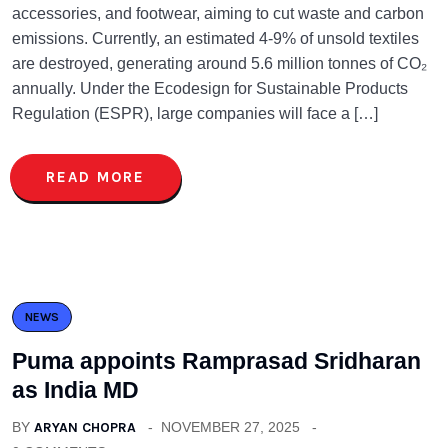
accessories, and footwear, aiming to cut waste and carbon
emissions. Currently, an estimated 4-9% of unsold textiles
are destroyed, generating around 5.6 million tonnes of CO₂
annually. Under the Ecodesign for Sustainable Products
Regulation (ESPR), large companies will face a […]
READ MORE
NEWS
Puma appoints Ramprasad Sridharan
as India MD
BY
ARYAN CHOPRA
NOVEMBER 27, 2025