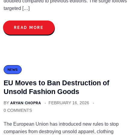
doubled compared to previous editions. The surge follows
targeted […]
READ MORE
NEWS
EU Moves to Ban Destruction of
Unsold Fashion Goods
BY
ARYAN CHOPRA
FEBRUARY 16, 2026
0 COMMENTS
The European Union has introduced new rules to stop
companies from destroying unsold apparel, clothing