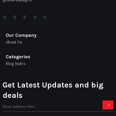
Our Company
About Us
Categories
Blog Index
Get Latest Updates and big
deals