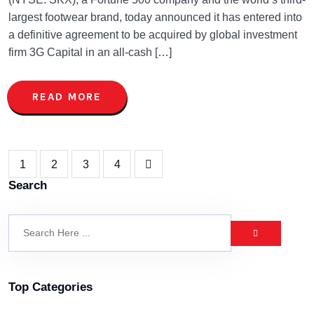
largest footwear brand, today announced it has entered into
a definitive agreement to be acquired by global investment
firm 3G Capital in an all-cash […]
READ MORE
1
2
3
4
Search
Top Categories