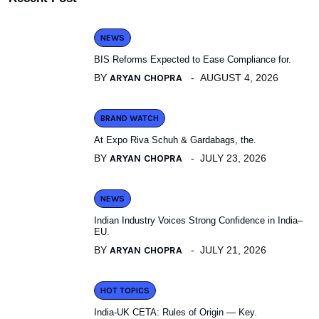
NEWS
BIS Reforms Expected to Ease Compliance for.
BY
ARYAN CHOPRA
AUGUST 4, 2026
BRAND WATCH
At Expo Riva Schuh & Gardabags, the.
BY
ARYAN CHOPRA
JULY 23, 2026
NEWS
Indian Industry Voices Strong Confidence in India–
EU.
BY
ARYAN CHOPRA
JULY 21, 2026
HOT TOPICS
India-UK CETA: Rules of Origin — Key.