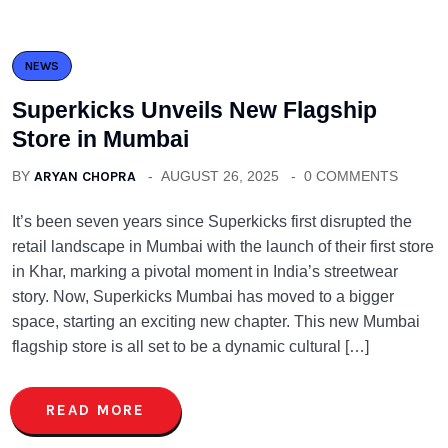
NEWS
Superkicks Unveils New Flagship
Store in Mumbai
BY
ARYAN CHOPRA
AUGUST 26, 2025
0 COMMENTS
It’s been seven years since Superkicks first disrupted the
retail landscape in Mumbai with the launch of their first store
in Khar, marking a pivotal moment in India’s streetwear
story. Now, Superkicks Mumbai has moved to a bigger
space, starting an exciting new chapter. This new Mumbai
flagship store is all set to be a dynamic cultural […]
READ MORE