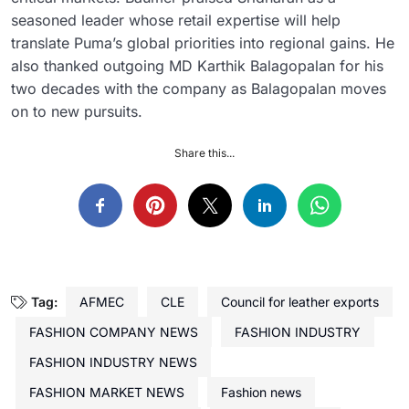
seasoned leader whose retail expertise will help
translate Puma’s global priorities into regional gains. He
also thanked outgoing MD Karthik Balagopalan for his
two decades with the company as Balagopalan moves
on to new pursuits.
Share this...
Tag:
AFMEC
CLE
Council for leather exports
FASHION COMPANY NEWS
FASHION INDUSTRY
FASHION INDUSTRY NEWS
FASHION MARKET NEWS
Fashion news