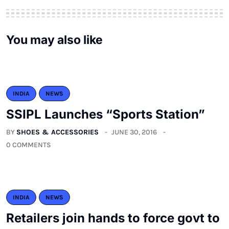
You may also like
INDIA
NEWS
SSIPL Launches “Sports Station”
BY
SHOES & ACCESSORIES
JUNE 30, 2016
0 COMMENTS
INDIA
NEWS
Retailers join hands to force govt to