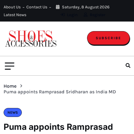
About Us
Contact Us
Saturday, 8 August 2026
Latest News
Login
Register
SUBSCRIBE
Home
Puma appoints Ramprasad Sridharan as India MD
NEWS
Puma appoints Ramprasad