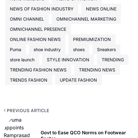
NEWS OF FASHION INDUSTRY
NEWS ONLINE
OMNI CHANNEL
OMNICHANNEL MARKETING
OMNICHANNEL PRESENCE
ONLINE FASHION NEWS
PREMIUMIZATION
Puma
shoe industry
shoes
Sneakers
store launch
STYLE INNOVATION
TRENDING
TRENDING FASHION NEWS
TRENDING NEWS
TRENDS FASHION
UPDATE FASHION
PREVIOUS ARTICLE
Govt to Ease QCO Norms on Footwear