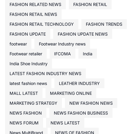
FASHION RELATED NEWS
FASHION RETAIL
FASHION RETAIL NEWS
FASHION RETAIL TECHNOLOGY
FASHION TRENDS
FASHION UPDATE
FASHION UPDATE NEWS
footwear
Footwear Industry news
Footwear retailer
IFCOMA
India
India Shoe Industry
LATEST FASHION INDUSTRY NEWS
latest fashion news
LEATHER INDUSTRY
MALL LATEST
MARKETING ONLINE
MARKETING STRATEGY
NEW FASHION NEWS
NEWS FASHION
NEWS FASHION BUSINESS
NEWS FORUM
NEWS LATEST
News MultiBrand
NEWS OF FASHION