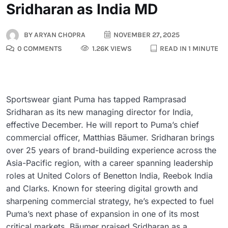
Sridharan as India MD
BY
ARYAN CHOPRA
NOVEMBER 27, 2025
0 COMMENTS
1.26K VIEWS
READ IN 1 MINUTE
Sportswear giant Puma has tapped Ramprasad
Sridharan as its new managing director for India,
effective December. He will report to Puma’s chief
commercial officer, Matthias Bäumer. Sridharan brings
over 25 years of brand-building experience across the
Asia-Pacific region, with a career spanning leadership
roles at United Colors of Benetton India, Reebok India
and Clarks. Known for steering digital growth and
sharpening commercial strategy, he’s expected to fuel
Puma’s next phase of expansion in one of its most
critical markets. Bäumer praised Sridharan as a