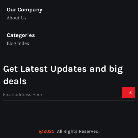
Our Company
About Us
Categories
Blog Index
Get Latest Updates and big
deals
@2025
All Rights Reserved.