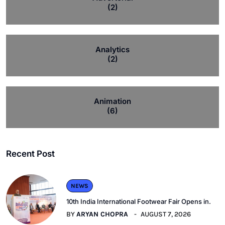
(2)
Analytics
(2)
Animation
(6)
Recent Post
NEWS
10th India International Footwear Fair Opens in.
BY
ARYAN CHOPRA
AUGUST 7, 2026