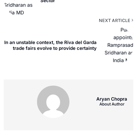
Sector
NEXT ARTICLE
In an unstable context, the Riva del Garda
trade fairs evolve to provide certainty
Aryan Chopra
About Author