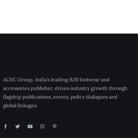
ACDC Group, India’s leading B2B footwear and
accessories publisher, drives industry growth through
flagship publications, events, policy dialogues and
global linkages.