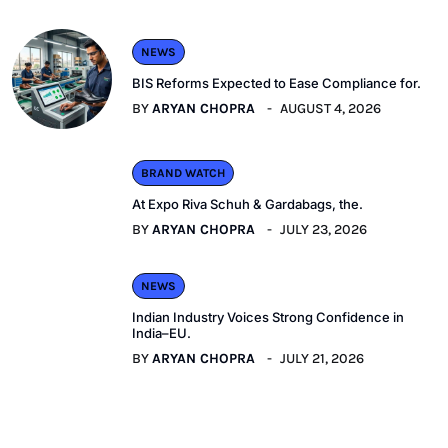
NEWS
BIS Reforms Expected to Ease Compliance for.
BY
ARYAN CHOPRA
AUGUST 4, 2026
BRAND WATCH
At Expo Riva Schuh & Gardabags, the.
BY
ARYAN CHOPRA
JULY 23, 2026
NEWS
Indian Industry Voices Strong Confidence in
India–EU.
BY
ARYAN CHOPRA
JULY 21, 2026