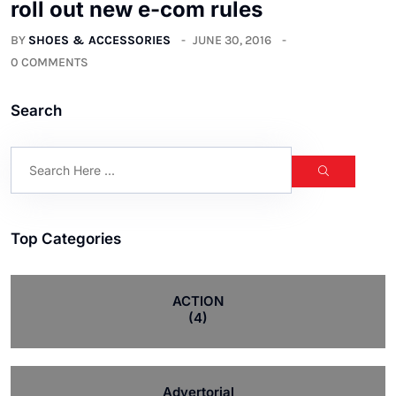
roll out new e-com rules
BY
SHOES & ACCESSORIES
JUNE 30, 2016
0 COMMENTS
Search
Top Categories
ACTION
(4)
Advertorial