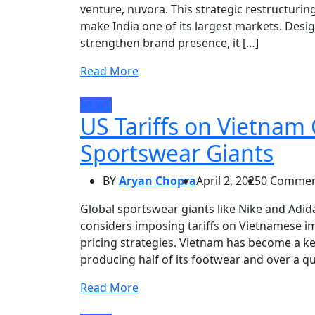
venture, nuvora. This strategic restructuri
make India one of its largest markets. Desi
strengthen brand presence, it […]
Read More
NEWS
US Tariffs on Vietnam
Sportswear Giants
BY
Aryan Chopra
April 2, 2025
0 Commen
Global sportswear giants like Nike and Adid
considers imposing tariffs on Vietnamese im
pricing strategies. Vietnam has become a k
producing half of its footwear and over a qu
Read More