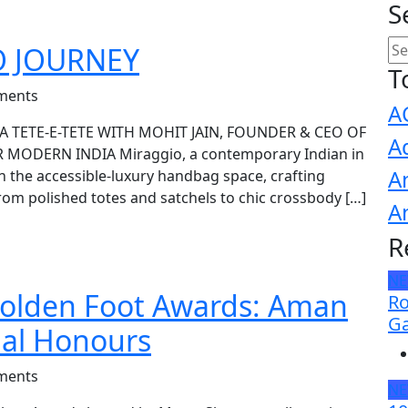
S
O JOURNEY
T
ments
A
A TETE-E-TETE WITH MOHIT JAIN, FOUNDER & CEO OF
A
ODERN INDIA Miraggio, a contemporary Indian in
A
n the accessible-luxury handbag space, crafting
om polished totes and satchels to chic crossbody […]
A
R
N
olden Foot Awards: Aman
Ro
Ga
ual Honours
ments
N