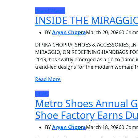
Brand Watch
INSIDE THE MIRAGGI
BY
Aryan Chopra
March 20, 2026
0 Com
DIPIKA CHOPRA, SHOES & ACCESSORIES, IN 
MIRAGGIO, ON REDEFINING HANDBAGS FOR M
2019, has swiftly emerged as a go-to name i
trend-led designs for the modern woman; fr
Read More
NEWS
Metro Shoes Annual G
Shoe Factory Earns D
BY
Aryan Chopra
March 18, 2026
0 Com