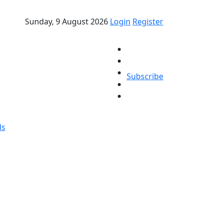
Sunday, 9 August 2026
Login
Register
Subscribe
ds