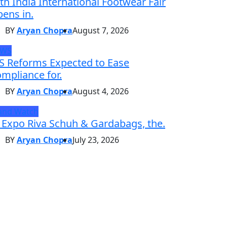
th India International Footwear Fair
ens in.
BY
Aryan Chopra
August 7, 2026
EWS
S Reforms Expected to Ease
mpliance for.
BY
Aryan Chopra
August 4, 2026
and Watch
 Expo Riva Schuh & Gardabags, the.
BY
Aryan Chopra
July 23, 2026