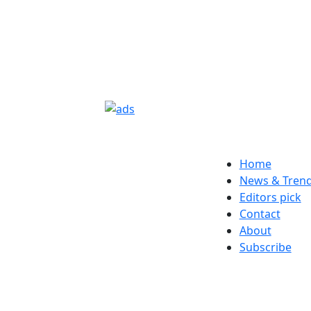
Home
News & Tren
Editors pick
Contact
About
Subscribe