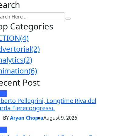
earch
op Categories
CTION
(4)
dvertorial
(2)
nalytics
(2)
nimation
(6)
ecent Post
EWS
berto Pellegrini, Longtime Riva del
rda Fierecongressi.
BY
Aryan Chopra
August 9, 2026
EWS