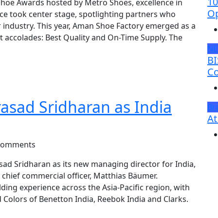
10
Shoe Awards hosted by Metro Shoes, excellence in
Op
e took center stage, spotlighting partners who
ar industry. This year, Aman Shoe Factory emerged as a
t accolades: Best Quality and On-Time Supply. The
N
BI
Co
sad Sridharan as India
Br
At
Comments
d Sridharan as its new managing director for India,
 chief commercial officer, Matthias Bäumer.
ding experience across the Asia-Pacific region, with
 Colors of Benetton India, Reebok India and Clarks.