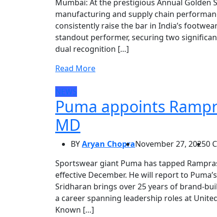
Mumbai: At the prestigious Annual Golden 
manufacturing and supply chain performanc
consistently raise the bar in India’s footwe
standout performer, securing two significan
dual recognition […]
Read More
NEWS
Puma appoints Rampra
MD
BY
Aryan Chopra
November 27, 2025
0 
Sportswear giant Puma has tapped Ramprasa
effective December. He will report to Puma’s
Sridharan brings over 25 years of brand-buil
a career spanning leadership roles at United
Known […]