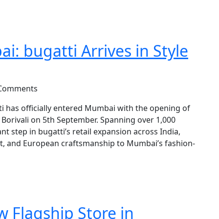
: bugatti Arrives in Style
 Comments
has officially entered Mumbai with the opening of
all, Borivali on 5th September. Spanning over 1,000
nt step in bugatti’s retail expansion across India,
ort, and European craftsmanship to Mumbai’s fashion-
w Flagship Store in