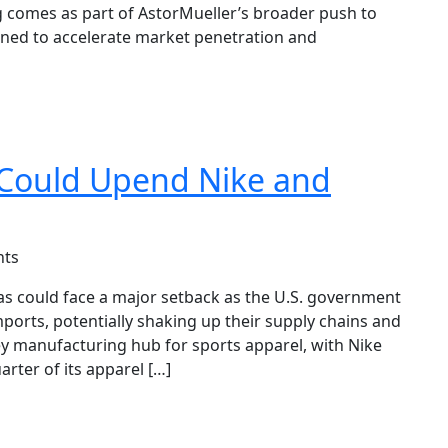
ng comes as part of AstorMueller’s broader push to
gned to accelerate market penetration and
 Could Upend Nike and
ts
as could face a major setback as the U.S. government
ports, potentially shaking up their supply chains and
ey manufacturing hub for sports apparel, with Nike
arter of its apparel […]