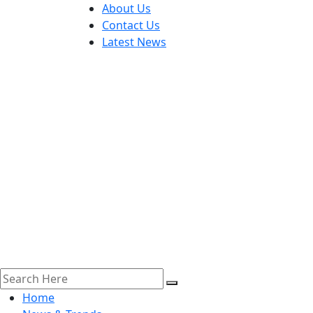
About Us
Contact Us
Latest News
Home