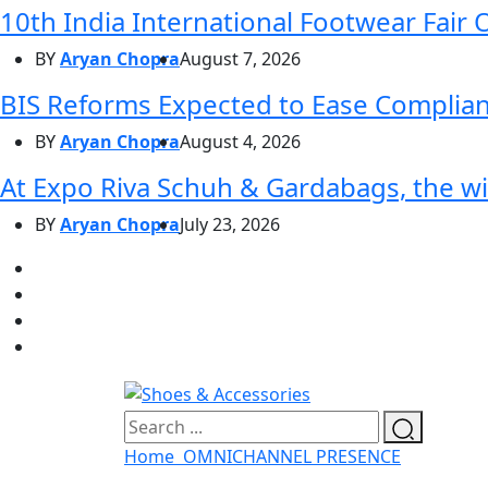
10th India International Footwear Fair 
BY
Aryan Chopra
August 7, 2026
BIS Reforms Expected to Ease Complianc
BY
Aryan Chopra
August 4, 2026
At Expo Riva Schuh & Gardabags, the wi
BY
Aryan Chopra
July 23, 2026
Home
OMNICHANNEL PRESENCE