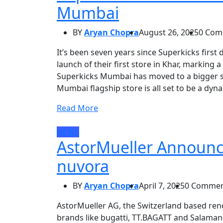
Mumbai
BY
Aryan Chopra
August 26, 2025
0 Com
It’s been seven years since Superkicks first
launch of their first store in Khar, marking 
Superkicks Mumbai has moved to a bigger sp
Mumbai flagship store is all set to be a dyna
Read More
NEWS
AstorMueller Announces
nuvora
BY
Aryan Chopra
April 7, 2025
0 Commen
AstorMueller AG, the Switzerland based r
brands like bugatti, TT.BAGATT and Salamand