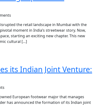
ments
 disrupted the retail landscape in Mumbai with the
a pivotal moment in India’s streetwear story. Now,
ace, starting an exciting new chapter. This new
mic cultural […]
 its Indian Joint Venture:
ts
enowned European footwear major that manages
er has announced the formation of its Indian joint