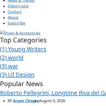
News & Trends
Editors pick
Contact
About
Subscribe
Top Categories
(1)
Young Writers
(2)
world
(3)
war
(3)
UI Design
Popular News
Roberto Pellegrini, Longtime Riva del G
BY
Aryan Chopra
August 9, 2026