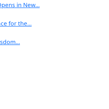
Opens in New...
e for the...
sdom...