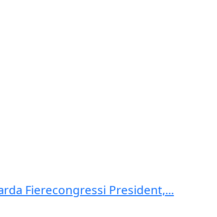
arda Fierecongressi President,...