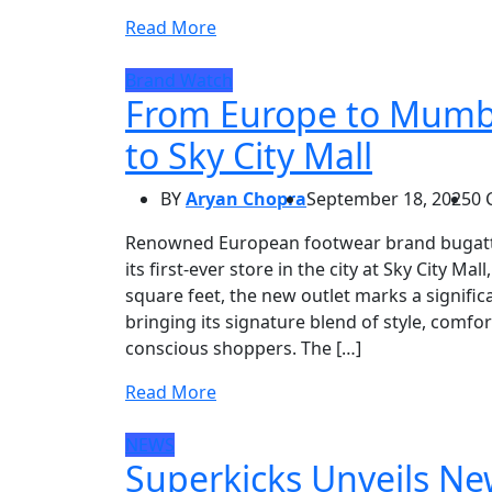
Read More
Brand Watch
From Europe to Mumbai
to Sky City Mall
BY
Aryan Chopra
September 18, 2025
0
Renowned European footwear brand bugatti 
its first-ever store in the city at Sky City M
square feet, the new outlet marks a significa
bringing its signature blend of style, comf
conscious shoppers. The […]
Read More
NEWS
Superkicks Unveils Ne