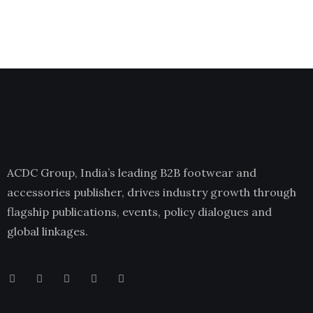
ACDC Group, India’s leading B2B footwear and
accessories publisher, drives industry growth through
flagship publications, events, policy dialogues and
global linkages.