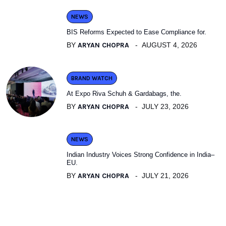
NEWS
BIS Reforms Expected to Ease Compliance for.
BY
ARYAN CHOPRA
AUGUST 4, 2026
BRAND WATCH
At Expo Riva Schuh & Gardabags, the.
BY
ARYAN CHOPRA
JULY 23, 2026
NEWS
Indian Industry Voices Strong Confidence in India–
EU.
BY
ARYAN CHOPRA
JULY 21, 2026