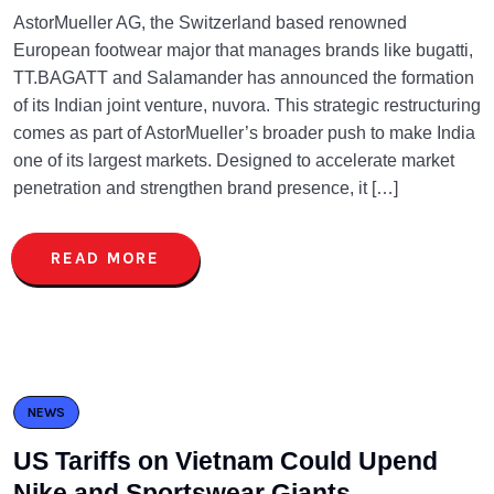
AstorMueller AG, the Switzerland based renowned
European footwear major that manages brands like bugatti,
TT.BAGATT and Salamander has announced the formation
of its Indian joint venture, nuvora. This strategic restructuring
comes as part of AstorMueller’s broader push to make India
one of its largest markets. Designed to accelerate market
penetration and strengthen brand presence, it […]
READ MORE
NEWS
US Tariffs on Vietnam Could Upend
Nike and Sportswear Giants