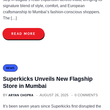
signature blend of style, comfort, and European
craftsmanship to Mumbai’s fashion-conscious shoppers.
The […]
READ MORE
NEWS
Superkicks Unveils New Flagship
Store in Mumbai
BY
ARYAN CHOPRA
AUGUST 26, 2025
0 COMMENTS
It’s been seven years since Superkicks first disrupted the