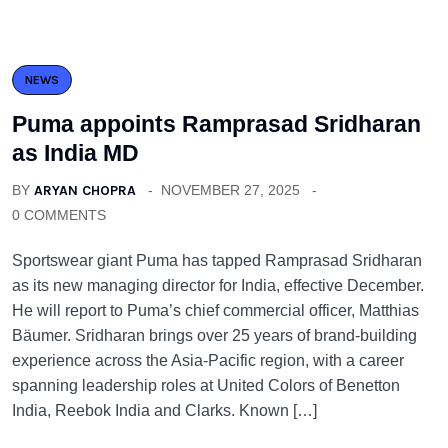
NEWS
Puma appoints Ramprasad Sridharan
as India MD
BY
ARYAN CHOPRA
NOVEMBER 27, 2025
0 COMMENTS
Sportswear giant Puma has tapped Ramprasad Sridharan
as its new managing director for India, effective December.
He will report to Puma’s chief commercial officer, Matthias
Bäumer. Sridharan brings over 25 years of brand-building
experience across the Asia-Pacific region, with a career
spanning leadership roles at United Colors of Benetton
India, Reebok India and Clarks. Known […]