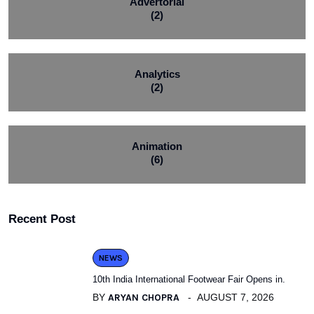
Advertorial
(2)
Analytics
(2)
Animation
(6)
Recent Post
NEWS
10th India International Footwear Fair Opens in.
BY
ARYAN CHOPRA
AUGUST 7, 2026