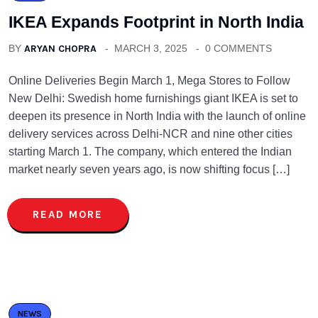
IKEA Expands Footprint in North India
BY
ARYAN CHOPRA
MARCH 3, 2025
0 COMMENTS
Online Deliveries Begin March 1, Mega Stores to Follow
New Delhi: Swedish home furnishings giant IKEA is set to
deepen its presence in North India with the launch of online
delivery services across Delhi-NCR and nine other cities
starting March 1. The company, which entered the Indian
market nearly seven years ago, is now shifting focus […]
READ MORE
NEWS