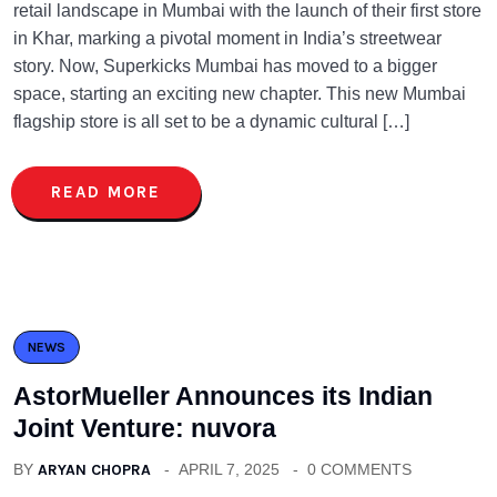
retail landscape in Mumbai with the launch of their first store
in Khar, marking a pivotal moment in India’s streetwear
story. Now, Superkicks Mumbai has moved to a bigger
space, starting an exciting new chapter. This new Mumbai
flagship store is all set to be a dynamic cultural […]
READ MORE
NEWS
AstorMueller Announces its Indian
Joint Venture: nuvora
BY
ARYAN CHOPRA
APRIL 7, 2025
0 COMMENTS