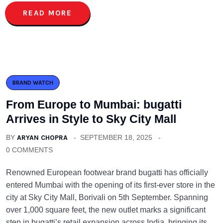
READ MORE
BRAND WATCH
From Europe to Mumbai: bugatti
Arrives in Style to Sky City Mall
BY
ARYAN CHOPRA
SEPTEMBER 18, 2025
0 COMMENTS
Renowned European footwear brand bugatti has officially
entered Mumbai with the opening of its first-ever store in the
city at Sky City Mall, Borivali on 5th September. Spanning
over 1,000 square feet, the new outlet marks a significant
step in bugatti’s retail expansion across India, bringing its