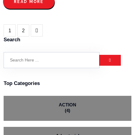
READ MORE
1
2
Search
Top Categories
ACTION
(4)