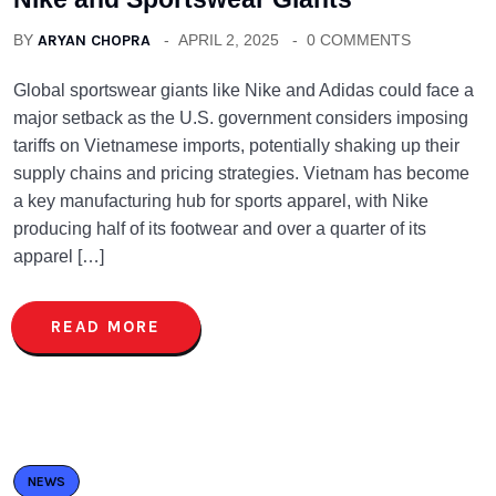
BY
ARYAN CHOPRA
APRIL 2, 2025
0 COMMENTS
Global sportswear giants like Nike and Adidas could face a
major setback as the U.S. government considers imposing
tariffs on Vietnamese imports, potentially shaking up their
supply chains and pricing strategies. Vietnam has become
a key manufacturing hub for sports apparel, with Nike
producing half of its footwear and over a quarter of its
apparel […]
READ MORE
NEWS