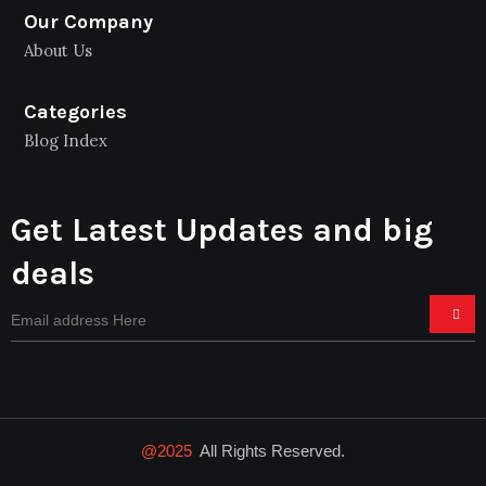
Our Company
About Us
Categories
Blog Index
Get Latest Updates and big
deals
@2025
All Rights Reserved.