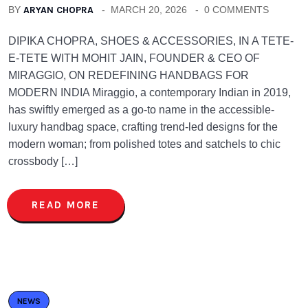
BY
ARYAN CHOPRA
MARCH 20, 2026
0 COMMENTS
DIPIKA CHOPRA, SHOES & ACCESSORIES, IN A TETE-
E-TETE WITH MOHIT JAIN, FOUNDER & CEO OF
MIRAGGIO, ON REDEFINING HANDBAGS FOR
MODERN INDIA Miraggio, a contemporary Indian in 2019,
has swiftly emerged as a go-to name in the accessible-
luxury handbag space, crafting trend-led designs for the
modern woman; from polished totes and satchels to chic
crossbody […]
READ MORE
NEWS