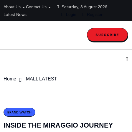
About Us
Contact Us
Saturday, 8 August 2026
Latest News
Login
Register
SUBSCRIBE
Home
MALL LATEST
BRAND WATCH
INSIDE THE MIRAGGIO JOURNEY