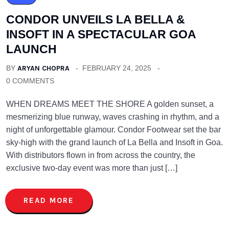
CONDOR UNVEILS LA BELLA &
INSOFT IN A SPECTACULAR GOA
LAUNCH
BY
ARYAN CHOPRA
FEBRUARY 24, 2025
0 COMMENTS
WHEN DREAMS MEET THE SHORE A golden sunset, a
mesmerizing blue runway, waves crashing in rhythm, and a
night of unforgettable glamour. Condor Footwear set the bar
sky-high with the grand launch of La Bella and Insoft in Goa.
With distributors flown in from across the country, the
exclusive two-day event was more than just […]
READ MORE