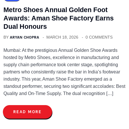
Metro Shoes Annual Golden Foot
Awards: Aman Shoe Factory Earns
Dual Honours
BY
ARYAN CHOPRA
MARCH 18, 2026
0 COMMENTS
Mumbai: At the prestigious Annual Golden Shoe Awards
hosted by Metro Shoes, excellence in manufacturing and
supply chain performance took center stage, spotlighting
partners who consistently raise the bar in India’s footwear
industry. This year, Aman Shoe Factory emerged as a
standout performer, securing two significant accolades: Best
Quality and On-Time Supply. The dual recognition […]
READ MORE