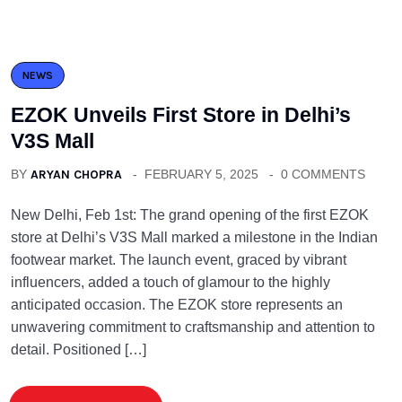
NEWS
EZOK Unveils First Store in Delhi’s
V3S Mall
BY
ARYAN CHOPRA
FEBRUARY 5, 2025
0 COMMENTS
New Delhi, Feb 1st: The grand opening of the first EZOK
store at Delhi’s V3S Mall marked a milestone in the Indian
footwear market. The launch event, graced by vibrant
influencers, added a touch of glamour to the highly
anticipated occasion. The EZOK store represents an
unwavering commitment to craftsmanship and attention to
detail. Positioned […]