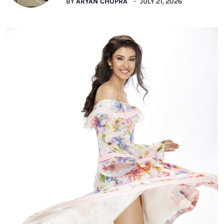
BY
ARYAN CHOPRA
JULY 21, 2026