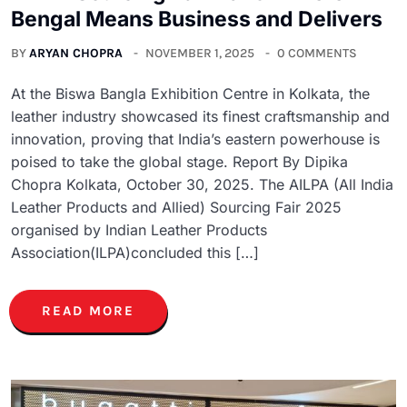
Bengal Means Business and Delivers
BY
ARYAN CHOPRA
NOVEMBER 1, 2025
0 COMMENTS
At the Biswa Bangla Exhibition Centre in Kolkata, the
leather industry showcased its finest craftsmanship and
innovation, proving that India’s eastern powerhouse is
poised to take the global stage. Report By Dipika
Chopra Kolkata, October 30, 2025. The AILPA (All India
Leather Products and Allied) Sourcing Fair 2025
organised by Indian Leather Products
Association(ILPA)concluded this […]
READ MORE