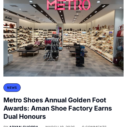
NEWS
Metro Shoes Annual Golden Foot
Awards: Aman Shoe Factory Earns
Dual Honours