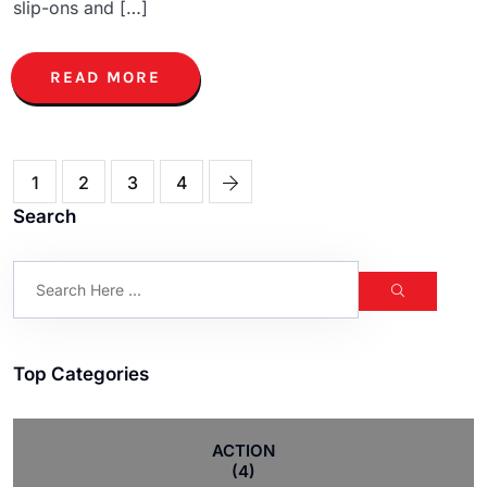
slip-ons and […]
READ MORE
1
2
3
4
Search
Top Categories
ACTION
(4)