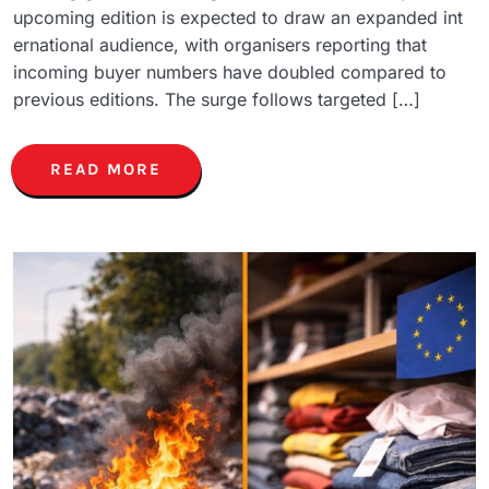
upcoming edition is expected to draw an expanded int
ernational audience, with organisers reporting that
incoming buyer numbers have doubled compared to
previous editions. The surge follows targeted […]
READ MORE