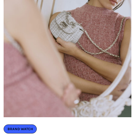
BRAND WATCH