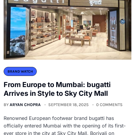
BRAND WATCH
From Europe to Mumbai: bugatti
Arrives in Style to Sky City Mall
BY
ARYAN CHOPRA
SEPTEMBER 18, 2025
0 COMMENTS
Renowned European footwear brand bugatti has
officially entered Mumbai with the opening of its first-
ever store in the city at Sky City Mall, Borivali on