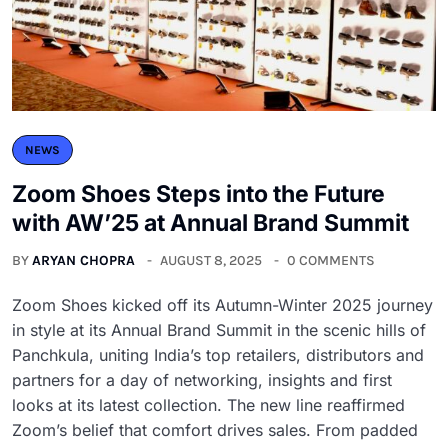
NEWS
Zoom Shoes Steps into the Future
with AW’25 at Annual Brand Summit
BY
ARYAN CHOPRA
AUGUST 8, 2025
0 COMMENTS
Zoom Shoes kicked off its Autumn-Winter 2025 journey
in style at its Annual Brand Summit in the scenic hills of
Panchkula, uniting India’s top retailers, distributors and
partners for a day of networking, insights and first
looks at its latest collection. The new line reaffirmed
Zoom’s belief that comfort drives sales. From padded