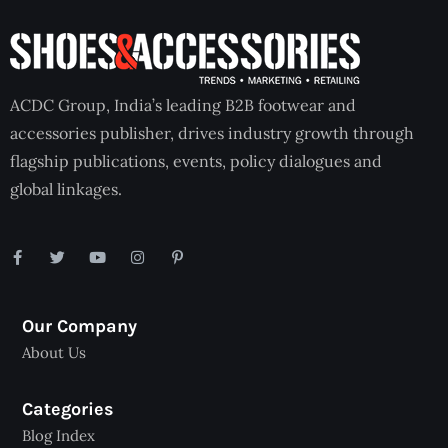
ACDC Group, India’s leading B2B footwear and
accessories publisher, drives industry growth through
flagship publications, events, policy dialogues and
global linkages.
Our Company
About Us
Categories
Blog Index