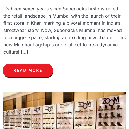
It’s been seven years since Superkicks first disrupted
the retail landscape in Mumbai with the launch of their
first store in Khar, marking a pivotal moment in India’s
streetwear story. Now, Superkicks Mumbai has moved
to a bigger space, starting an exciting new chapter. This
new Mumbai flagship store is all set to be a dynamic
cultural […]
READ MORE