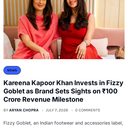
NEWS
Kareena Kapoor Khan Invests in Fizzy
Goblet as Brand Sets Sights on ₹100
Crore Revenue Milestone
BY
ARYAN CHOPRA
JULY 7, 2026
0 COMMENTS
Fizzy Goblet, an Indian footwear and accessories label,