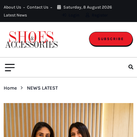
About Us
Contact Us
Saturday, 8 August 2026
Latest News
Login
Register
SUBSCRIBE
Home
NEWS LATEST