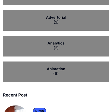
Advertorial
(2)
Analytics
(2)
Animation
(6)
Recent Post
NEWS