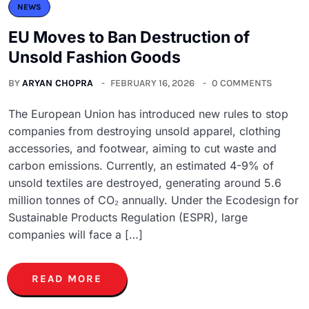
NEWS
EU Moves to Ban Destruction of
Unsold Fashion Goods
BY
ARYAN CHOPRA
FEBRUARY 16, 2026
0 COMMENTS
The European Union has introduced new rules to stop
companies from destroying unsold apparel, clothing
accessories, and footwear, aiming to cut waste and
carbon emissions. Currently, an estimated 4-9% of
unsold textiles are destroyed, generating around 5.6
million tonnes of CO₂ annually. Under the Ecodesign for
Sustainable Products Regulation (ESPR), large
companies will face a […]
READ MORE