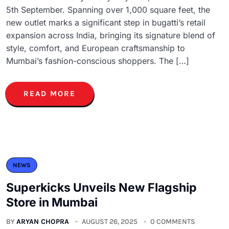
5th September. Spanning over 1,000 square feet, the
new outlet marks a significant step in bugatti’s retail
expansion across India, bringing its signature blend of
style, comfort, and European craftsmanship to
Mumbai’s fashion-conscious shoppers. The […]
READ MORE
NEWS
Superkicks Unveils New Flagship
Store in Mumbai
BY
ARYAN CHOPRA
AUGUST 26, 2025
0 COMMENTS