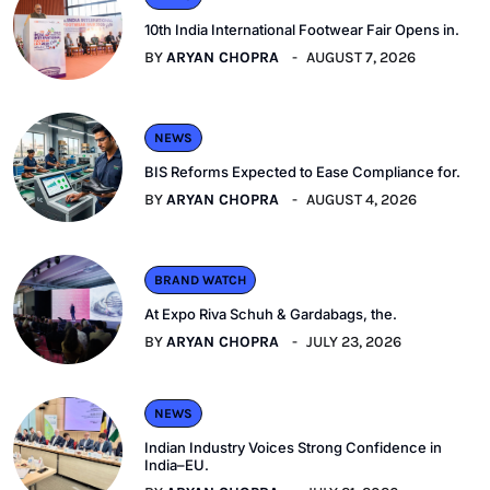
10th India International Footwear Fair Opens in.
BY
ARYAN CHOPRA
AUGUST 7, 2026
NEWS
BIS Reforms Expected to Ease Compliance for.
BY
ARYAN CHOPRA
AUGUST 4, 2026
BRAND WATCH
At Expo Riva Schuh & Gardabags, the.
BY
ARYAN CHOPRA
JULY 23, 2026
NEWS
Indian Industry Voices Strong Confidence in
India–EU.