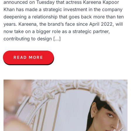
announced on Tuesday that actress Kareena Kapoor
Khan has made a strategic investment in the company
deepening a relationship that goes back more than ten
years. Kareena, the brand’s face since April 2022, will
now take on a bigger role as a strategic partner,
contributing to design […]
READ MORE