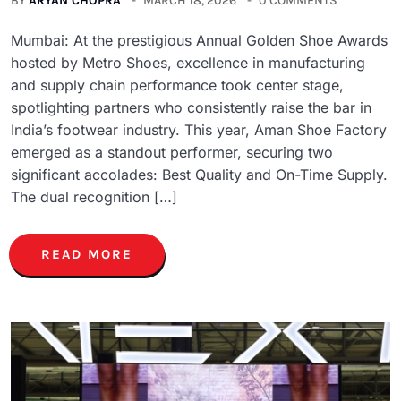
BY
ARYAN CHOPRA
MARCH 18, 2026
0 COMMENTS
Mumbai: At the prestigious Annual Golden Shoe Awards
hosted by Metro Shoes, excellence in manufacturing
and supply chain performance took center stage,
spotlighting partners who consistently raise the bar in
India’s footwear industry. This year, Aman Shoe Factory
emerged as a standout performer, securing two
significant accolades: Best Quality and On-Time Supply.
The dual recognition […]
READ MORE