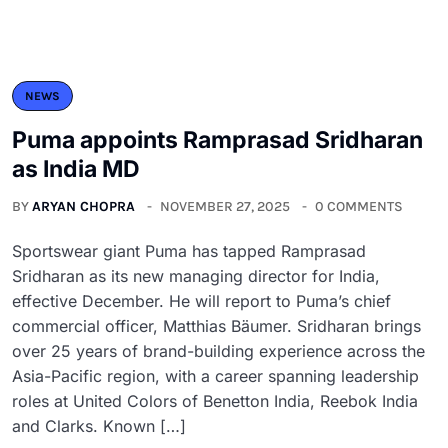
NEWS
Puma appoints Ramprasad Sridharan
as India MD
BY
ARYAN CHOPRA
NOVEMBER 27, 2025
0 COMMENTS
Sportswear giant Puma has tapped Ramprasad
Sridharan as its new managing director for India,
effective December. He will report to Puma’s chief
commercial officer, Matthias Bäumer. Sridharan brings
over 25 years of brand-building experience across the
Asia-Pacific region, with a career spanning leadership
roles at United Colors of Benetton India, Reebok India
and Clarks. Known […]