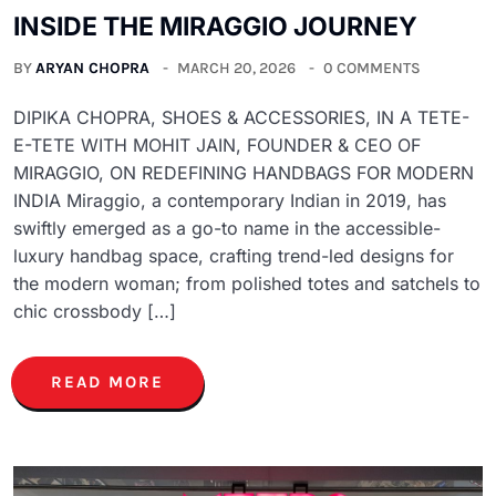
INSIDE THE MIRAGGIO JOURNEY
BY
ARYAN CHOPRA
MARCH 20, 2026
0 COMMENTS
DIPIKA CHOPRA, SHOES & ACCESSORIES, IN A TETE-
E-TETE WITH MOHIT JAIN, FOUNDER & CEO OF
MIRAGGIO, ON REDEFINING HANDBAGS FOR MODERN
INDIA Miraggio, a contemporary Indian in 2019, has
swiftly emerged as a go-to name in the accessible-
luxury handbag space, crafting trend-led designs for
the modern woman; from polished totes and satchels to
chic crossbody […]
READ MORE