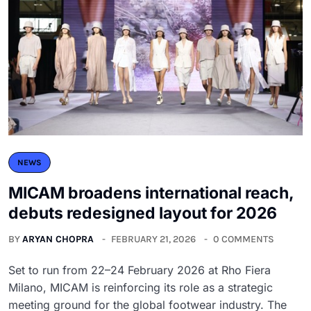
NEWS
MICAM broadens international reach,
debuts redesigned layout for 2026
BY
ARYAN CHOPRA
FEBRUARY 21, 2026
0 COMMENTS
Set to run from 22–24 February 2026 at Rho Fiera
Milano, MICAM is reinforcing its role as a strategic
meeting ground for the global footwear industry. The