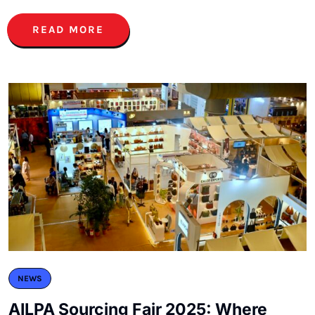
READ MORE
NEWS
AILPA Sourcing Fair 2025: Where