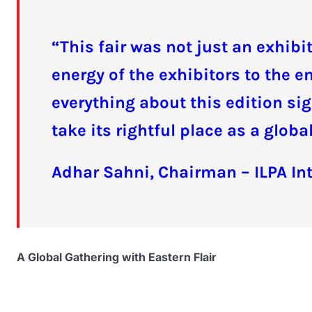
“This fair was not just an exhib
energy of the exhibitors to the 
everything about this edition sig
take its rightful place as a glob
Adhar Sahni, Chairman – ILPA In
A Global Gathering with Eastern Flair