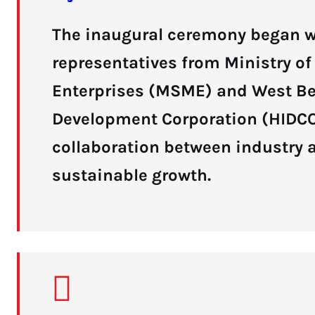
The inaugural ceremony began wi
representatives from Ministry o
Enterprises (MSME) and West Be
Development Corporation (HIDCO)
collaboration between industry 
sustainable growth.