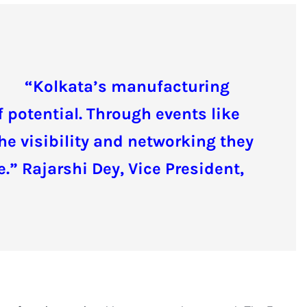
“Kolkata’s manufacturing
 potential. Through events like
he visibility and networking they
.” Rajarshi Dey, Vice President,