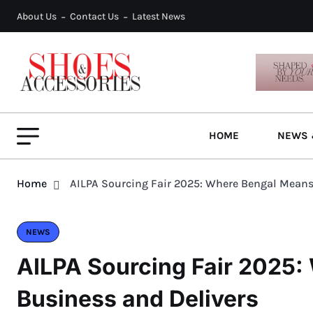
About Us
Contact Us
Latest News
HOME
NEWS 
Home
AILPA Sourcing Fair 2025: Where Bengal Means
NEWS
AILPA Sourcing Fair 2025
Business and Delivers