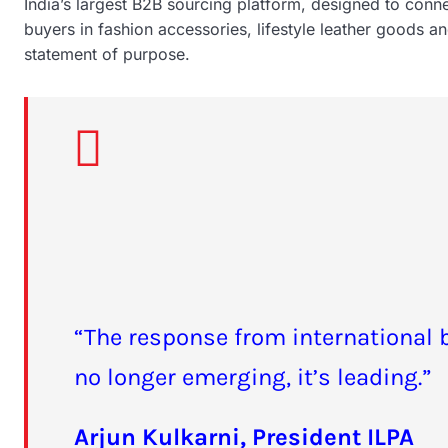
India’s largest B2B sourcing platform, designed to conn
buyers in fashion accessories, lifestyle leather goods and
statement of purpose.
“The response from international 
no longer emerging, it’s leading.”
Arjun Kulkarni, President ILPA