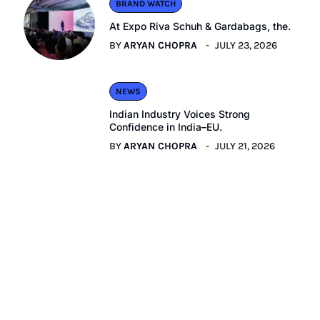
BRAND WATCH
At Expo Riva Schuh & Gardabags, the.
BY
ARYAN CHOPRA
JULY 23, 2026
NEWS
Indian Industry Voices Strong
Confidence in India–EU.
BY
ARYAN CHOPRA
JULY 21, 2026