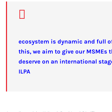
ecosystem is dynamic and full of
this, we aim to give our MSMEs t
deserve on an international stage
ILPA