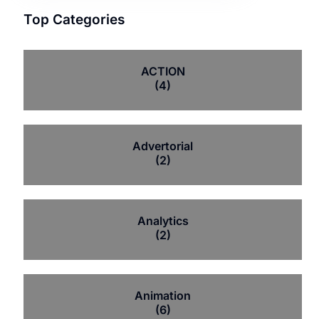
Top Categories
ACTION
(4)
Advertorial
(2)
Analytics
(2)
Animation
(6)