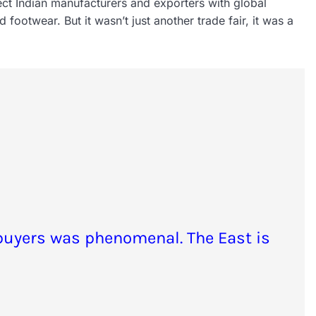
ect Indian manufacturers and exporters with global
 footwear. But it wasn’t just another trade fair, it was a
buyers was phenomenal. The East is