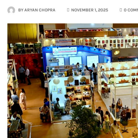
BY
ARYAN CHOPRA
NOVEMBER 1, 2025
0 COM