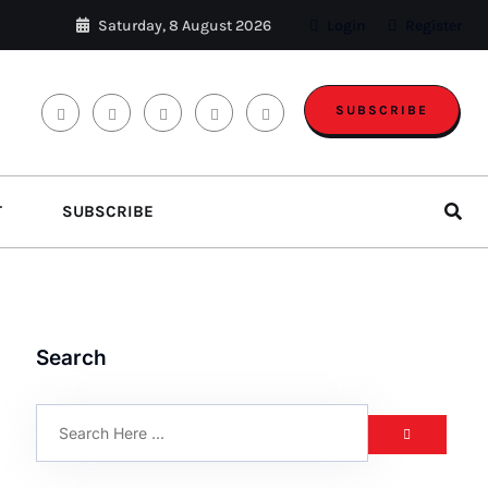
Saturday, 8 August 2026
Login
Register
SUBSCRIBE
T
SUBSCRIBE
Search