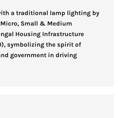
th a traditional lamp lighting by
f Micro, Small & Medium
ngal Housing Infrastructure
, symbolizing the spirit of
and government in driving