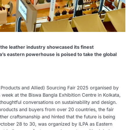
 the leather industry showcased its finest
a’s eastern powerhouse is poised to take the global
r Products and Allied) Sourcing Fair 2025 organised by
 week at the Biswa Bangla Exhibition Centre in Kolkata,
 thoughtful conversations on sustainability and design.
roducts and buyers from over 20 countries, the fair
ather craftsmanship and hinted that the future is being
m October 28 to 30, was organized by ILPA as Eastern