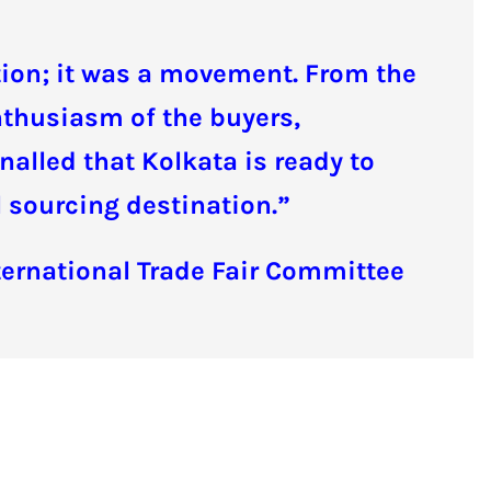
ition; it was a movement. From the
enthusiasm of the buyers,
nalled that Kolkata is ready to
al sourcing destination.”
ternational Trade Fair Committee