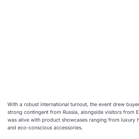
With a robust international turnout, the event drew buye
strong contingent from Russia, alongside visitors from E
was alive with product showcases ranging from luxury h
and eco-conscious accessories.