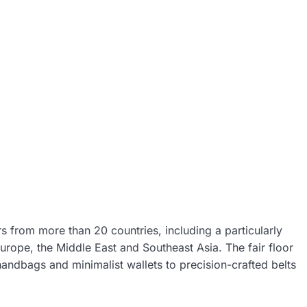
rs from more than 20 countries, including a particularly
urope, the Middle East and Southeast Asia. The fair floor
andbags and minimalist wallets to precision-crafted belts