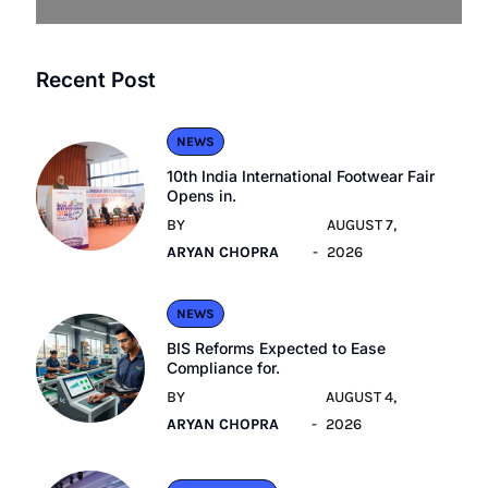
Recent Post
NEWS
10th India International Footwear Fair
Opens in.
BY
AUGUST 7,
ARYAN CHOPRA
2026
NEWS
BIS Reforms Expected to Ease
Compliance for.
BY
AUGUST 4,
ARYAN CHOPRA
2026