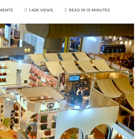
MENTS
1.42K VIEWS
READ IN 10 MINUTES