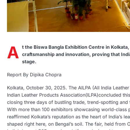
A
t the Biswa Bangla Exhibition Centre in Kolkata,
craftsmanship and innovation, proving that Indi
stage.
Report By Dipika Chopra
Kolkata, October 30, 2025. The AILPA (All India Leathe
Indian Leather Products Association(ILPA)concluded this
closing three days of bustling trade, trend-spotting and
With more than 100 exhibitors showcasing world-class p
reaffirmed Kolkata’s reputation as the heart of India’s le
shaped right here, on Bengal’s soil. The fair, held fro