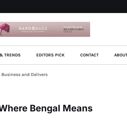
& TRENDS
EDITORS PICK
CONTACT
ABOU
 Business and Delivers
: Where Bengal Means