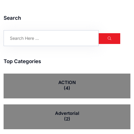
Search
Top Categories
ACTION
(4)
Advertorial
(2)