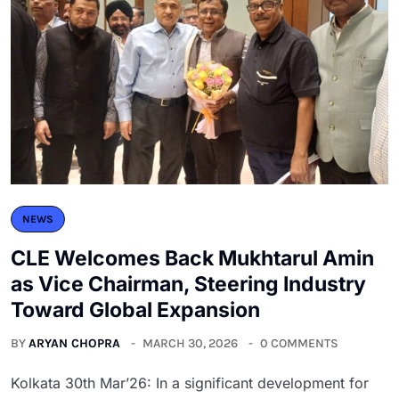
NEWS
CLE Welcomes Back Mukhtarul Amin
as Vice Chairman, Steering Industry
Toward Global Expansion
BY
ARYAN CHOPRA
MARCH 30, 2026
0 COMMENTS
Kolkata 30th Mar’26: In a significant development for