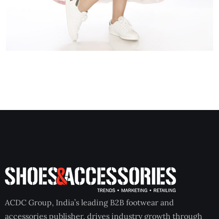
ACDC Group, India’s leading B2B footwear and
accessories publisher, drives industry growth through