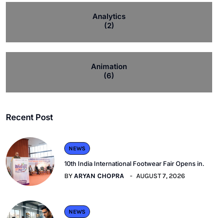
Analytics
(2)
Animation
(6)
Recent Post
NEWS
10th India International Footwear Fair Opens in.
BY
ARYAN CHOPRA
AUGUST 7, 2026
NEWS