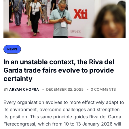
NEWS
In an unstable context, the Riva del
Garda trade fairs evolve to provide
certainty
BY
ARYAN CHOPRA
DECEMBER 22, 2025
0 COMMENTS
Every organisation evolves to more effectively adapt to
its environment, overcome challenges and strengthen
its position. This same principle guides Riva del Garda
Fierecongressi, which from 10 to 13 January 2026 will