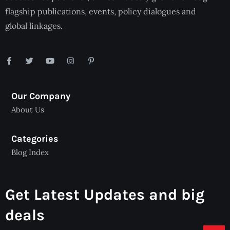
flagship publications, events, policy dialogues and
global linkages.
Our Company
About Us
Categories
Blog Index
Get Latest Updates and big
deals