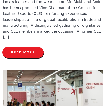
India’s leather and footwear sector, Mr. Mukhtarul Amin
has been appointed Vice Chairman of the Council for
Leather Exports (CLE), reinforcing experienced
leadership at a time of global recalibration in trade and
manufacturing. A distinguished gathering of dignitaries
and CLE members marked the occasion. A former CLE
[…]
READ MORE