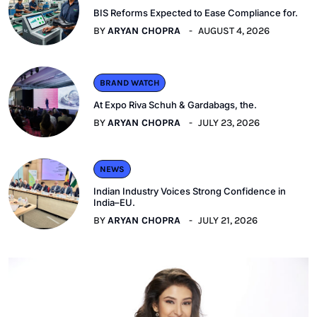
BIS Reforms Expected to Ease Compliance for.
BY
ARYAN CHOPRA
AUGUST 4, 2026
BRAND WATCH
At Expo Riva Schuh & Gardabags, the.
BY
ARYAN CHOPRA
JULY 23, 2026
NEWS
Indian Industry Voices Strong Confidence in
India–EU.
BY
ARYAN CHOPRA
JULY 21, 2026