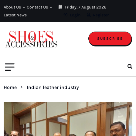
About Us
Contact Us
Friday, 7 August 2026
Latest News
Login
Register
SUBSCRIBE
Home
Indian leather industry