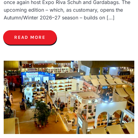
once again host Expo Riva Schuh and Gardabags. The
upcoming edition – which, as customary, opens the
Autumn/Winter 2026–27 season – builds on […]
READ MORE