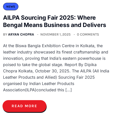
NEWS
AILPA Sourcing Fair 2025: Where
Bengal Means Business and Delivers
BY
ARYAN CHOPRA
NOVEMBER 1, 2025
0 COMMENTS
At the Biswa Bangla Exhibition Centre in Kolkata, the
leather industry showcased its finest craftsmanship and
innovation, proving that India’s eastern powerhouse is
poised to take the global stage. Report By Dipika
Chopra Kolkata, October 30, 2025. The AILPA (All India
Leather Products and Allied) Sourcing Fair 2025
organised by Indian Leather Products
Association(ILPA)concluded this […]
READ MORE