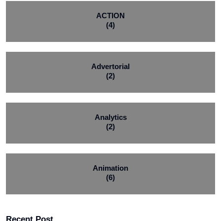
ACTION
(4)
Advertorial
(2)
Analytics
(2)
Animation
(6)
Recent Post