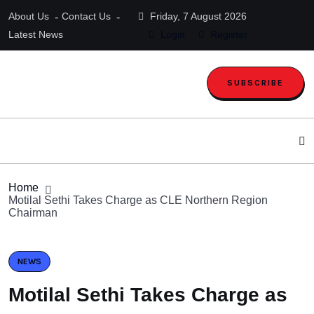
About Us
Contact Us
Friday, 7 August 2026
Latest News
Login
Register
SUBSCRIBE
Home
Motilal Sethi Takes Charge as CLE Northern Region
Chairman
NEWS
Motilal Sethi Takes Charge as