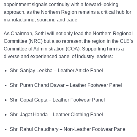
appointment signals continuity with a forward-looking
approach, as the Northern Region remains a critical hub for
manufacturing, sourcing and trade.
As Chairman, Sethi will not only lead the Northern Regional
Committee (NRC) but also represent the region in the CLE’s
Committee of Administration (COA). Supporting him is a
diverse and experienced panel of industry leaders:
Shri Sanjay Leekha – Leather Article Panel
Shri Puran Chand Dawar – Leather Footwear Panel
Shri Gopal Gupta – Leather Footwear Panel
Shri Jagat Handa – Leather Clothing Panel
Shri Rahul Chaudhary – Non-Leather Footwear Panel