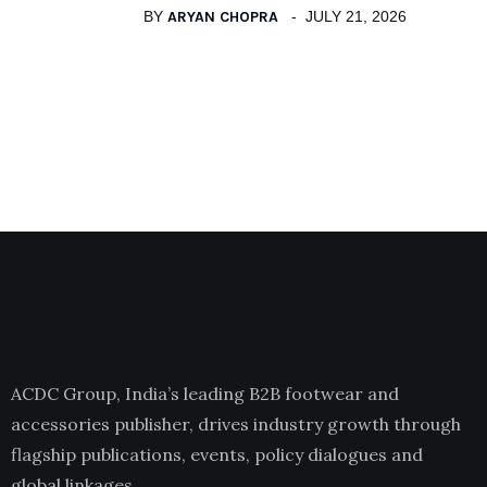
BY
ARYAN CHOPRA
JULY 21, 2026
ACDC Group, India’s leading B2B footwear and
accessories publisher, drives industry growth through
flagship publications, events, policy dialogues and
global linkages.