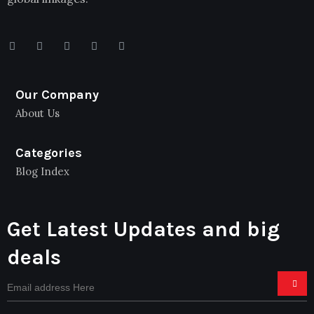
Our Company
About Us
Categories
Blog Index
Get Latest Updates and big
deals