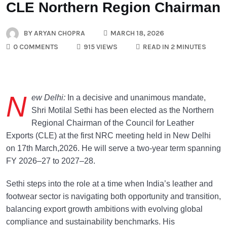
CLE Northern Region Chairman
BY
ARYAN CHOPRA
MARCH 18, 2026
0 COMMENTS
915 VIEWS
READ IN 2 MINUTES
N
ew Delhi:
In a decisive and unanimous mandate,
Shri Motilal Sethi has been elected as the Northern
Regional Chairman of the Council for Leather
Exports (CLE) at the first NRC meeting held in New Delhi
on 17th March,2026. He will serve a two-year term spanning
FY 2026–27 to 2027–28.
Sethi steps into the role at a time when India’s leather and
footwear sector is navigating both opportunity and transition,
balancing export growth ambitions with evolving global
compliance and sustainability benchmarks. His