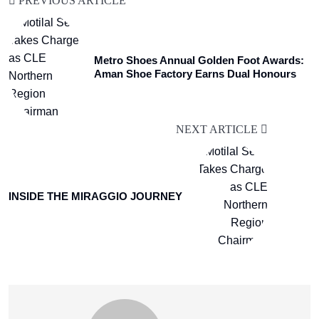
PREVIOUS ARTICLE
Metro Shoes Annual Golden Foot Awards:
Aman Shoe Factory Earns Dual Honours
NEXT ARTICLE
INSIDE THE MIRAGGIO JOURNEY