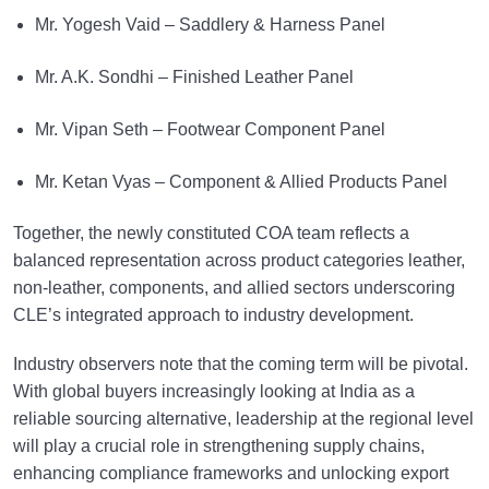
Mr. Yogesh Vaid – Saddlery & Harness Panel
Mr. A.K. Sondhi – Finished Leather Panel
Mr. Vipan Seth – Footwear Component Panel
Mr. Ketan Vyas – Component & Allied Products Panel
Together, the newly constituted COA team reflects a
balanced representation across product categories leather,
non-leather, components, and allied sectors underscoring
CLE’s integrated approach to industry development.
Industry observers note that the coming term will be pivotal.
With global buyers increasingly looking at India as a
reliable sourcing alternative, leadership at the regional level
will play a crucial role in strengthening supply chains,
enhancing compliance frameworks and unlocking export