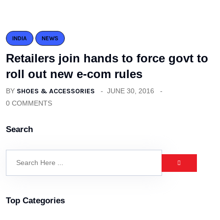
INDIA
NEWS
Retailers join hands to force govt to
roll out new e-com rules
BY
SHOES & ACCESSORIES
JUNE 30, 2016
0 COMMENTS
Search
Top Categories