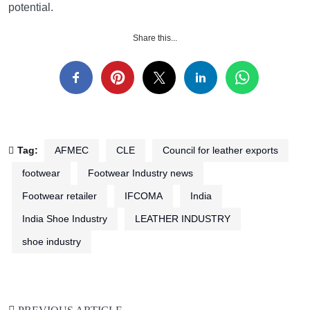
potential.
Share this...
Tag:
AFMEC
CLE
Council for leather exports
footwear
Footwear Industry news
Footwear retailer
IFCOMA
India
India Shoe Industry
LEATHER INDUSTRY
shoe industry