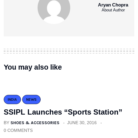
Aryan Chopra
About Author
You may also like
INDIA
NEWS
SSIPL Launches “Sports Station”
BY
SHOES & ACCESSORIES
JUNE 30, 2016
0 COMMENTS