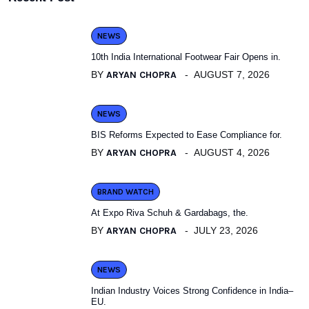
NEWS
10th India International Footwear Fair Opens in.
BY
ARYAN CHOPRA
AUGUST 7, 2026
NEWS
BIS Reforms Expected to Ease Compliance for.
BY
ARYAN CHOPRA
AUGUST 4, 2026
BRAND WATCH
At Expo Riva Schuh & Gardabags, the.
BY
ARYAN CHOPRA
JULY 23, 2026
NEWS
Indian Industry Voices Strong Confidence in India–
EU.