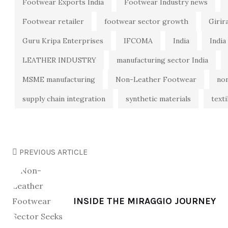
Footwear Exports India
Footwear Industry news
Footwear retailer
footwear sector growth
Girir
Guru Kripa Enterprises
IFCOMA
India
India
LEATHER INDUSTRY
manufacturing sector India
MSME manufacturing
Non-Leather Footwear
no
supply chain integration
synthetic materials
texti
PREVIOUS ARTICLE
INSIDE THE MIRAGGIO JOURNEY