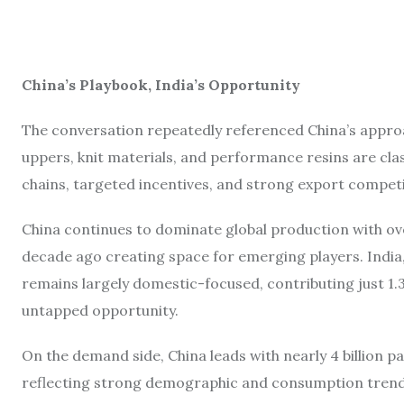
China’s Playbook, India’s Opportunity
The conversation repeatedly referenced China’s appr
uppers, knit materials, and performance resins are clas
chains, targeted incentives, and strong export competi
China continues to dominate global production with ov
decade ago creating space for emerging players. India
remains largely domestic-focused, contributing just 1.3%
untapped opportunity.
On the demand side, China leads with nearly 4 billion pai
reflecting strong demographic and consumption trends.