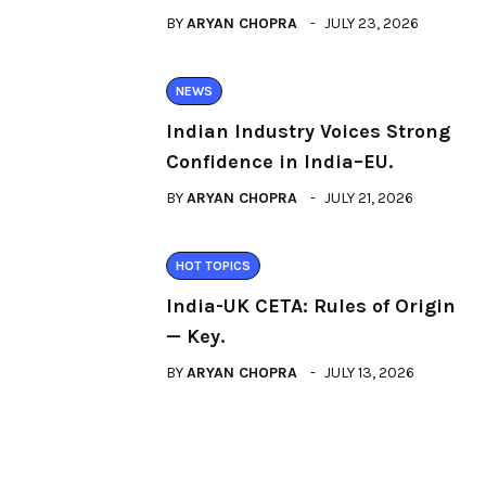
BY
ARYAN CHOPRA
JULY 23, 2026
NEWS
Indian Industry Voices Strong
Confidence in India–EU.
BY
ARYAN CHOPRA
JULY 21, 2026
HOT TOPICS
India-UK CETA: Rules of Origin
— Key.
BY
ARYAN CHOPRA
JULY 13, 2026