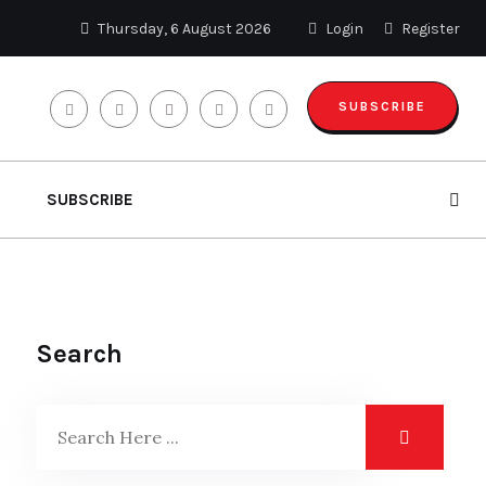
Thursday, 6 August 2026
Login
Register
SUBSCRIBE
SUBSCRIBE
Search