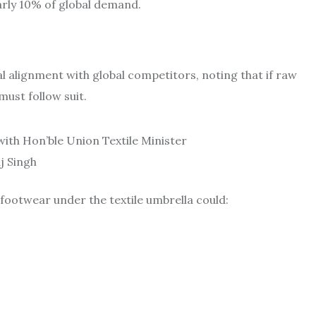
arly 10% of global demand.
alignment with global competitors, noting that if raw
must follow suit.
th Hon’ble Union Textile Minister
aj Singh
footwear under the textile umbrella could: