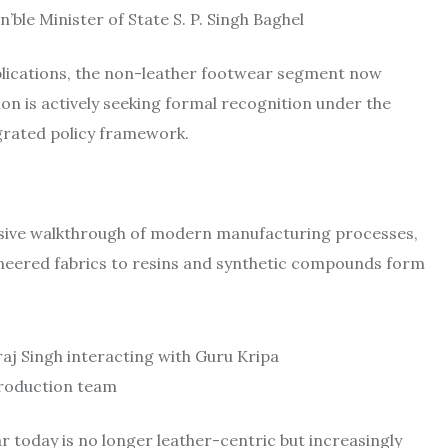
ble Minister of State S. P. Singh Baghel
implications, the non-leather footwear segment now
n is actively seeking formal recognition under the
egrated policy framework.
ensive walkthrough of modern manufacturing processes,
gineered fabrics to resins and synthetic compounds form
raj Singh interacting with Guru Kripa
roduction team
ar today is no longer leather-centric but increasingly