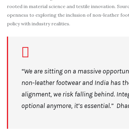
rooted in material science and textile innovation. Sour
openness to exploring the inclusion of non-leather foo
policy with industry realities.
“We are sitting on a massive opportuni
non-leather footwear and India has the
alignment, we risk falling behind. Integ
optional anymore, it’s essential.”
Dha