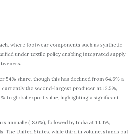
oach, where footwear components such as synthetic
sified under textile policy enabling integrated supply
tiveness.
er 54% share, though this has declined from 64.6% a
, currently the second-largest producer at 12.5%,
 to global export value, highlighting a significant
rs annually (18.6%), followed by India at 13.3%,
 The United States, while third in volume, stands out