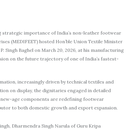
g strategic importance of India’s non-leather footwear
ises (MEDIFEET) hosted Hon’ble Union Textile Minister
. P. Singh Baghel on March 20, 2026, at his manufacturing
ussion on the future trajectory of one of India’s fastest-
mation, increasingly driven by technical textiles and
on on display, the dignitaries engaged in detailed
nd new-age components are redefining footwear
ibutor to both domestic growth and export expansion.
j Singh, Dharmendra Singh Narula of Guru Kripa