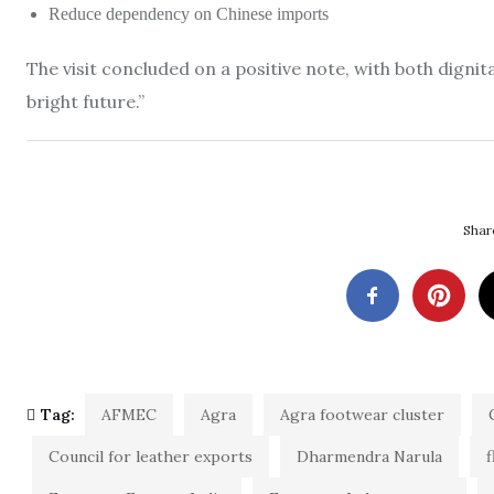
Reduce dependency on Chinese imports
The visit concluded on a positive note, with both digni
bright future.”
Share
Tag:
AFMEC
Agra
Agra footwear cluster
Council for leather exports
Dharmendra Narula
f