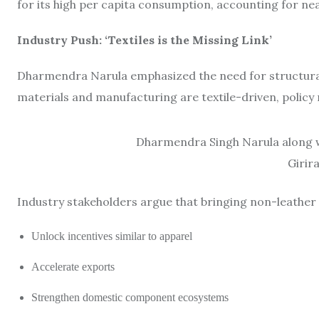
for its high per capita consumption, accounting for ne
Industry Push: ‘Textiles is the Missing Link’
Dharmendra Narula emphasized the need for structural 
materials and manufacturing are textile-driven, policy 
Dharmendra Singh Narula along wi
Girir
Industry stakeholders argue that bringing non-leather 
Unlock incentives similar to apparel
Accelerate exports
Strengthen domestic component ecosystems