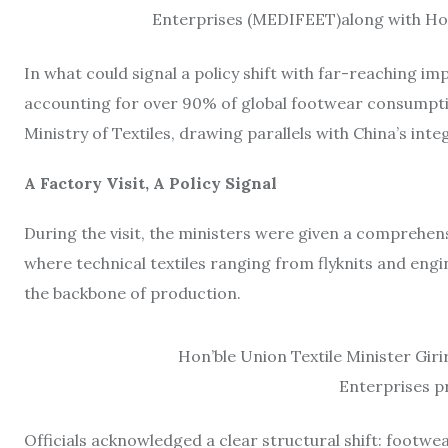
Enterprises (MEDIFEET)along with Hon’
In what could signal a policy shift with far-reaching 
accounting for over 90% of global footwear consumptio
Ministry of Textiles, drawing parallels with China’s int
A Factory Visit, A Policy Signal
During the visit, the ministers were given a compreh
where technical textiles ranging from flyknits and en
the backbone of production.
Hon’ble Union Textile Minister Giri
Enterprises p
Officials acknowledged a clear structural shift: footwe