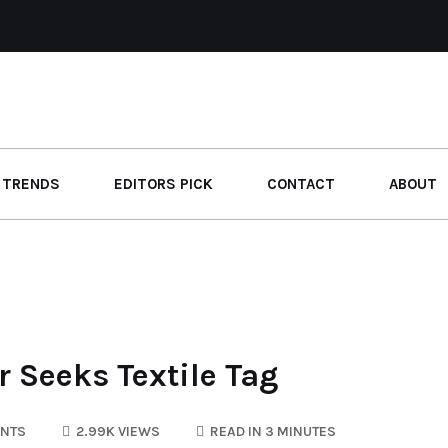
 TRENDS
EDITORS PICK
CONTACT
ABOUT
 Seeks Textile Tag
NTS
2.99K VIEWS
READ IN 3 MINUTES