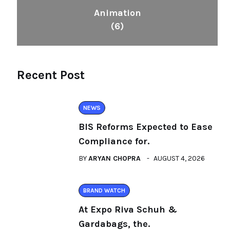
Animation
(6)
Recent Post
NEWS
BIS Reforms Expected to Ease
Compliance for.
BY
ARYAN CHOPRA
AUGUST 4, 2026
BRAND WATCH
At Expo Riva Schuh &
Gardabags, the.