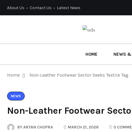
About Us
Contact Us
Latest News
HOME
NEWS &
Home
Non-Leather Footwear Sector Seeks Textile Tag
NEWS
Non-Leather Footwear Sector
BY
ARYAN CHOPRA
MARCH 21, 2026
0 COMME