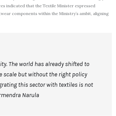
ces indicated that the Textile Minister expressed
twear components within the Ministry’s ambit, aligning
ty. The world has already shifted to
 scale but without the right policy
rating this sector with textiles is not
rmendra Narula