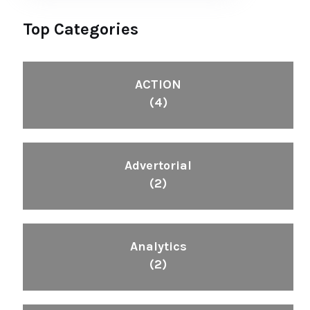
Top Categories
ACTION
(4)
Advertorial
(2)
Analytics
(2)