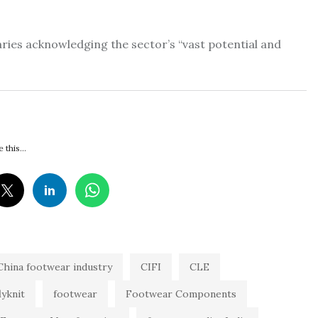
taries acknowledging the sector’s “vast potential and
 this...
China footwear industry
CIFI
CLE
lyknit
footwear
Footwear Components