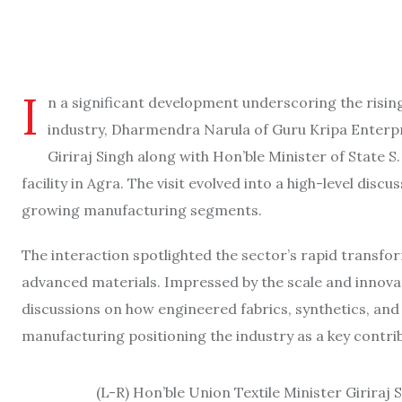
I
n a significant development underscoring the risin
industry, Dharmendra Narula of Guru Kripa Enterpr
Giriraj Singh along with Hon’ble Minister of State S
facility in Agra. The visit evolved into a high-level disc
growing manufacturing segments.
The interaction spotlighted the sector’s rapid transfor
advanced materials. Impressed by the scale and innovati
discussions on how engineered fabrics, synthetics, a
manufacturing positioning the industry as a key contr
(L-R) Hon’ble Union Textile Minister Girira