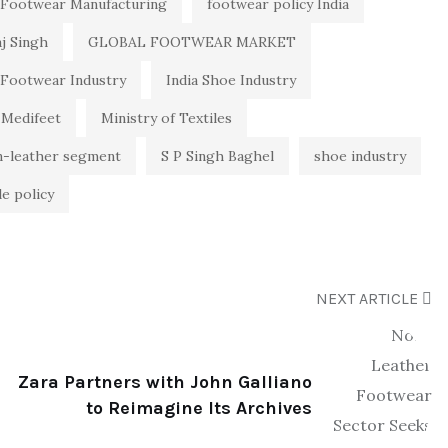
Footwear Manufacturing
footwear policy India
aj Singh
GLOBAL FOOTWEAR MARKET
 Footwear Industry
India Shoe Industry
Medifeet
Ministry of Textiles
n-leather segment
S P Singh Baghel
shoe industry
le policy
NEXT ARTICLE
Zara Partners with John Galliano
to Reimagine Its Archives