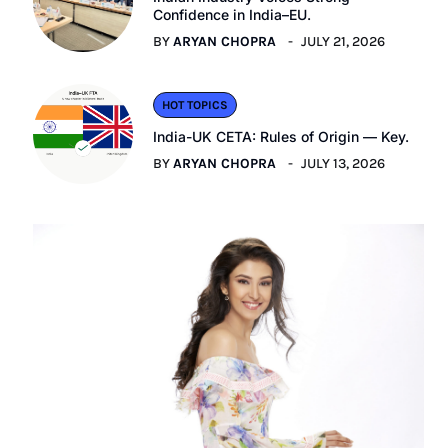
Confidence in India–EU.
BY
ARYAN CHOPRA
JULY 21, 2026
HOT TOPICS
India-UK CETA: Rules of Origin — Key.
BY
ARYAN CHOPRA
JULY 13, 2026