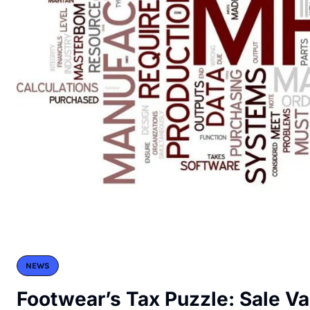
NEWS
Footwear’s Tax Puzzle: Sale Va