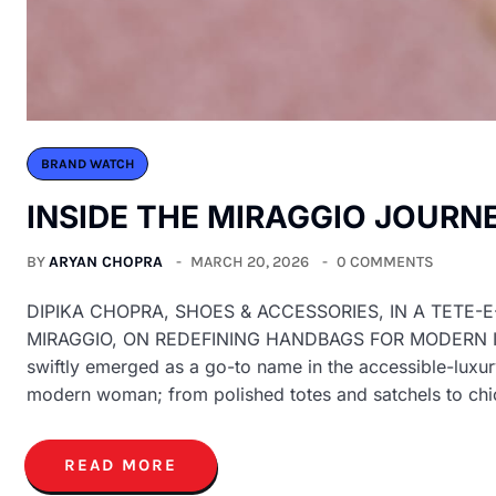
BRAND WATCH
INSIDE THE MIRAGGIO JOURN
BY
ARYAN CHOPRA
MARCH 20, 2026
0 COMMENTS
DIPIKA CHOPRA, SHOES & ACCESSORIES, IN A TETE-
MIRAGGIO, ON REDEFINING HANDBAGS FOR MODERN INDIA
swiftly emerged as a go-to name in the accessible-luxur
modern woman; from polished totes and satchels to ch
READ MORE