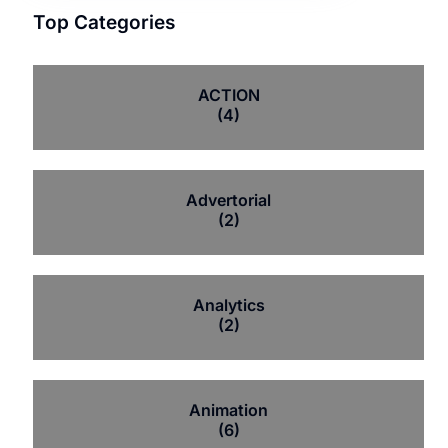
Top Categories
ACTION
(4)
Advertorial
(2)
Analytics
(2)
Animation
(6)