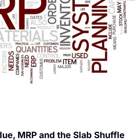
lue, MRP and the Slab Shuffle