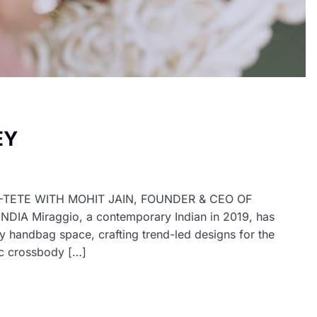
EY
E-TETE WITH MOHIT JAIN, FOUNDER & CEO OF
 Miraggio, a contemporary Indian in 2019, has
y handbag space, crafting trend-led designs for the
ic crossbody […]