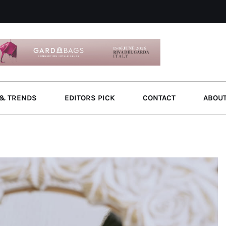
& TRENDS
EDITORS PICK
CONTACT
ABOU