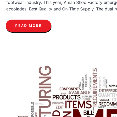
footwear industry. This year, Aman Shoe Factory emerge
accolades: Best Quality and On-Time Supply. The dual r
READ MORE