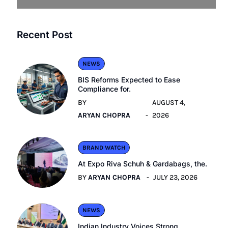
Recent Post
NEWS
BIS Reforms Expected to Ease
Compliance for.
BY
AUGUST 4,
ARYAN CHOPRA
2026
BRAND WATCH
At Expo Riva Schuh & Gardabags, the.
BY
ARYAN CHOPRA
JULY 23, 2026
NEWS
Indian Industry Voices Strong