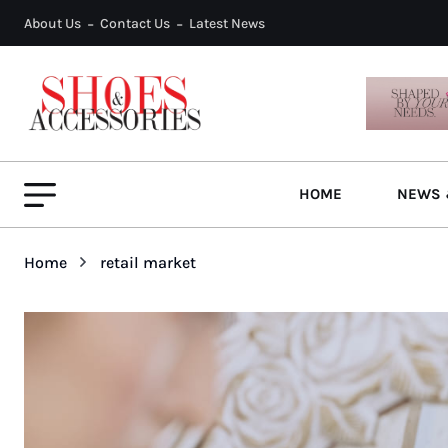
About Us
Contact Us
Latest News
HOME
NEWS 
Home
retail market