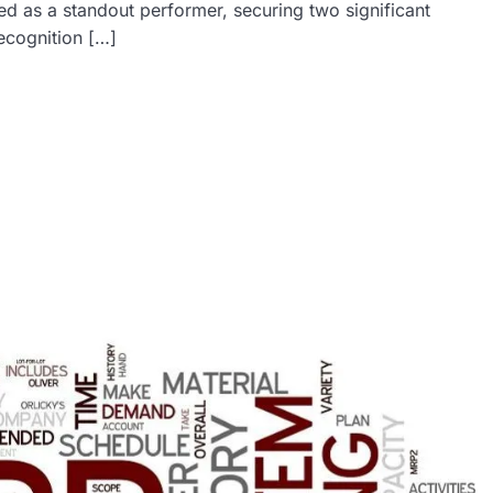
d as a standout performer, securing two significant
ecognition […]