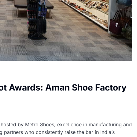
ot Awards: Aman Shoe Factory
hosted by Metro Shoes, excellence in manufacturing and
 partners who consistently raise the bar in India’s