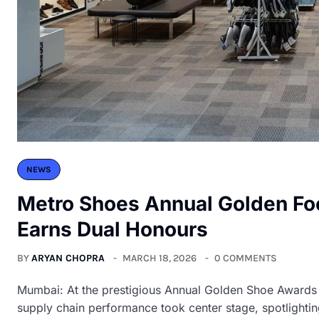
NEWS
Metro Shoes Annual Golden Fo
Earns Dual Honours
BY
ARYAN CHOPRA
MARCH 18, 2026
0 COMMENTS
Mumbai: At the prestigious Annual Golden Shoe Awards 
supply chain performance took center stage, spotlighting