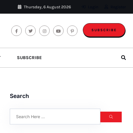
Thursday, 6 August 2026
Login
Register
SUBSCRIBE
T
SUBSCRIBE
Search