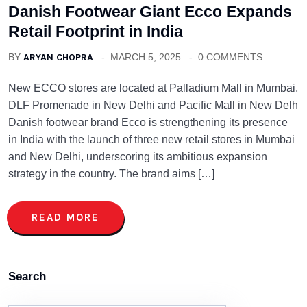
Danish Footwear Giant Ecco Expands
Retail Footprint in India
BY
ARYAN CHOPRA
MARCH 5, 2025
0 COMMENTS
New ECCO stores are located at Palladium Mall in Mumbai,
DLF Promenade in New Delhi and Pacific Mall in New Delh
Danish footwear brand Ecco is strengthening its presence
in India with the launch of three new retail stores in Mumbai
and New Delhi, underscoring its ambitious expansion
strategy in the country. The brand aims […]
READ MORE
Search