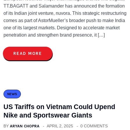
TT.BAGATT and Salamander has announced the formation
of its Indian joint venture, nuvora. This strategic restructuring
comes as part of AstorMueller’s broader push to make India
one of its largest markets. Designed to accelerate market
penetration and strengthen brand presence, it […]
READ MORE
NEWS
US Tariffs on Vietnam Could Upend
Nike and Sportswear Giants
BY
ARYAN CHOPRA
APRIL 2, 2025
0 COMMENTS