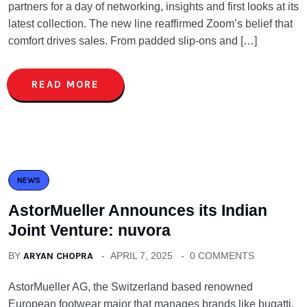
partners for a day of networking, insights and first looks at its
latest collection. The new line reaffirmed Zoom’s belief that
comfort drives sales. From padded slip-ons and […]
READ MORE
NEWS
AstorMueller Announces its Indian
Joint Venture: nuvora
BY
ARYAN CHOPRA
APRIL 7, 2025
0 COMMENTS
AstorMueller AG, the Switzerland based renowned
European footwear major that manages brands like bugatti,