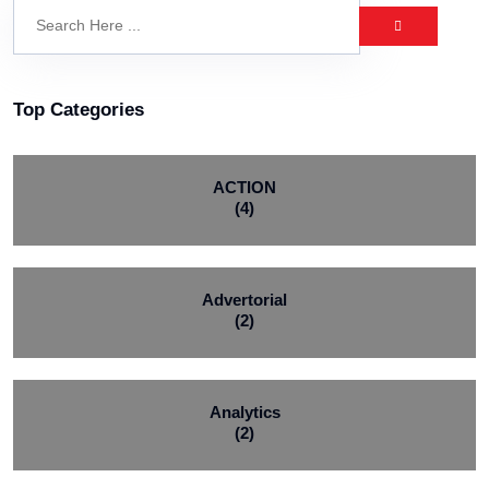
Top Categories
ACTION
(4)
Advertorial
(2)
Analytics
(2)