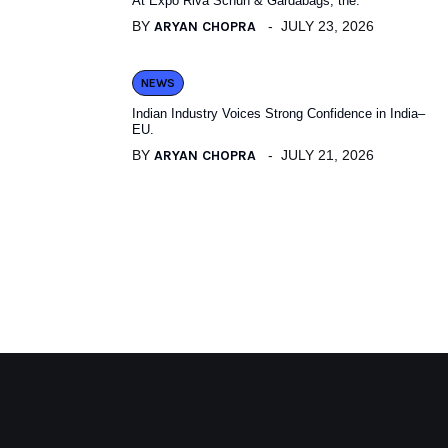
At Expo Riva Schuh & Gardabags, the.
BY
ARYAN CHOPRA
JULY 23, 2026
NEWS
Indian Industry Voices Strong Confidence in India–
EU.
BY
ARYAN CHOPRA
JULY 21, 2026