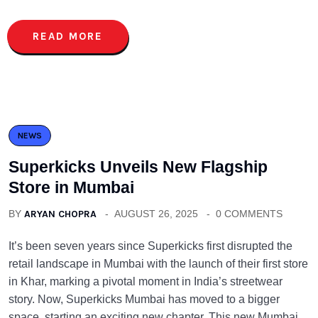
READ MORE
NEWS
Superkicks Unveils New Flagship
Store in Mumbai
BY
ARYAN CHOPRA
AUGUST 26, 2025
0 COMMENTS
It’s been seven years since Superkicks first disrupted the
retail landscape in Mumbai with the launch of their first store
in Khar, marking a pivotal moment in India’s streetwear
story. Now, Superkicks Mumbai has moved to a bigger
space, starting an exciting new chapter. This new Mumbai