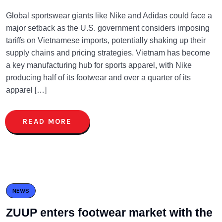
Global sportswear giants like Nike and Adidas could face a
major setback as the U.S. government considers imposing
tariffs on Vietnamese imports, potentially shaking up their
supply chains and pricing strategies. Vietnam has become
a key manufacturing hub for sports apparel, with Nike
producing half of its footwear and over a quarter of its
apparel […]
READ MORE
NEWS
ZUUP enters footwear market with the