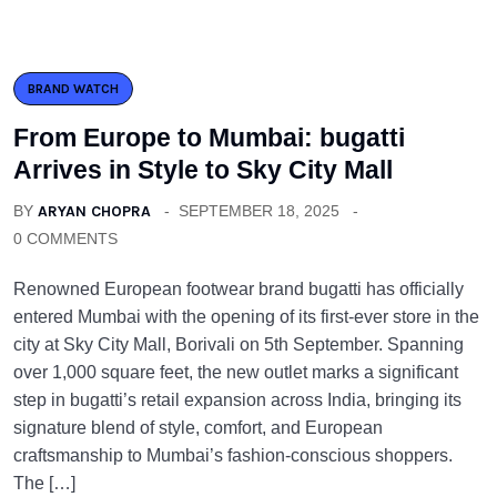
BRAND WATCH
From Europe to Mumbai: bugatti
Arrives in Style to Sky City Mall
BY
ARYAN CHOPRA
SEPTEMBER 18, 2025
0 COMMENTS
Renowned European footwear brand bugatti has officially
entered Mumbai with the opening of its first-ever store in the
city at Sky City Mall, Borivali on 5th September. Spanning
over 1,000 square feet, the new outlet marks a significant
step in bugatti’s retail expansion across India, bringing its
signature blend of style, comfort, and European
craftsmanship to Mumbai’s fashion-conscious shoppers.
The […]