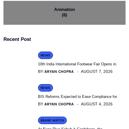
Animation
(6)
Recent Post
NEWS
10th India International Footwear Fair Opens in.
BY
ARYAN CHOPRA
AUGUST 7, 2026
NEWS
BIS Reforms Expected to Ease Compliance for.
BY
ARYAN CHOPRA
AUGUST 4, 2026
BRAND WATCH