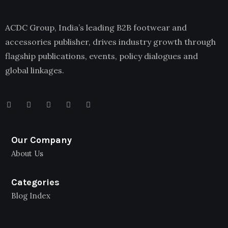
ACDC Group, India’s leading B2B footwear and
accessories publisher, drives industry growth through
flagship publications, events, policy dialogues and
global linkages.
Our Company
About Us
Categories
Blog Index