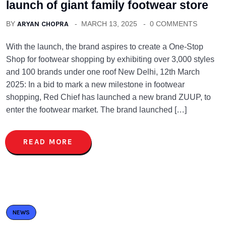
launch of giant family footwear store
BY
ARYAN CHOPRA
MARCH 13, 2025
0 COMMENTS
With the launch, the brand aspires to create a One-Stop
Shop for footwear shopping by exhibiting over 3,000 styles
and 100 brands under one roof New Delhi, 12th March
2025: In a bid to mark a new milestone in footwear
shopping, Red Chief has launched a new brand ZUUP, to
enter the footwear market. The brand launched […]
READ MORE
NEWS