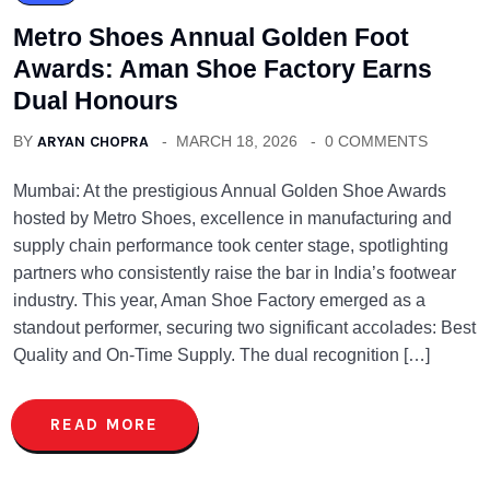
Metro Shoes Annual Golden Foot
Awards: Aman Shoe Factory Earns
Dual Honours
BY
ARYAN CHOPRA
MARCH 18, 2026
0 COMMENTS
Mumbai: At the prestigious Annual Golden Shoe Awards
hosted by Metro Shoes, excellence in manufacturing and
supply chain performance took center stage, spotlighting
partners who consistently raise the bar in India’s footwear
industry. This year, Aman Shoe Factory emerged as a
standout performer, securing two significant accolades: Best
Quality and On-Time Supply. The dual recognition […]
READ MORE