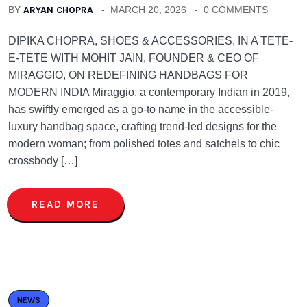
BY
ARYAN CHOPRA
MARCH 20, 2026
0 COMMENTS
DIPIKA CHOPRA, SHOES & ACCESSORIES, IN A TETE-
E-TETE WITH MOHIT JAIN, FOUNDER & CEO OF
MIRAGGIO, ON REDEFINING HANDBAGS FOR
MODERN INDIA Miraggio, a contemporary Indian in 2019,
has swiftly emerged as a go-to name in the accessible-
luxury handbag space, crafting trend-led designs for the
modern woman; from polished totes and satchels to chic
crossbody […]
READ MORE
NEWS