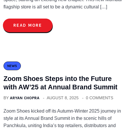
flagship store is all set to be a dynamic cultural […]
READ MORE
NEWS
Zoom Shoes Steps into the Future
with AW’25 at Annual Brand Summit
BY
ARYAN CHOPRA
AUGUST 8, 2025
0 COMMENTS
Zoom Shoes kicked off its Autumn-Winter 2025 journey in
style at its Annual Brand Summit in the scenic hills of
Panchkula, uniting India’s top retailers, distributors and