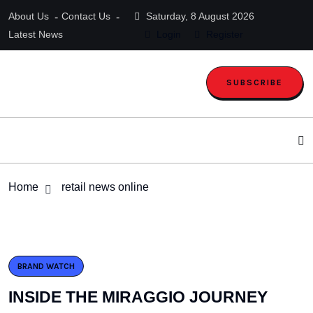
About Us
Contact Us
Saturday, 8 August 2026
Latest News
Login
Register
SUBSCRIBE
Home
retail news online
BRAND WATCH
INSIDE THE MIRAGGIO JOURNEY