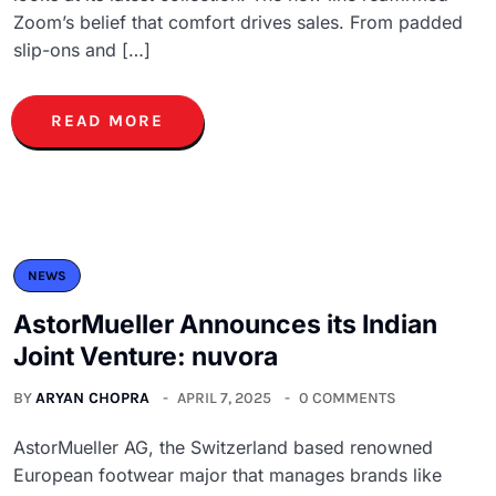
Zoom’s belief that comfort drives sales. From padded
slip-ons and […]
READ MORE
NEWS
AstorMueller Announces its Indian
Joint Venture: nuvora
BY
ARYAN CHOPRA
APRIL 7, 2025
0 COMMENTS
AstorMueller AG, the Switzerland based renowned
European footwear major that manages brands like