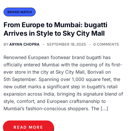
BRAND WATCH
From Europe to Mumbai: bugatti
Arrives in Style to Sky City Mall
BY
ARYAN CHOPRA
SEPTEMBER 18, 2025
0 COMMENTS
Renowned European footwear brand bugatti has
officially entered Mumbai with the opening of its first-
ever store in the city at Sky City Mall, Borivali on
5th September. Spanning over 1,000 square feet, the
new outlet marks a significant step in bugatti’s retail
expansion across India, bringing its signature blend of
style, comfort, and European craftsmanship to
Mumbai’s fashion-conscious shoppers. The […]
READ MORE