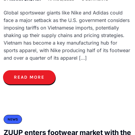
Global sportswear giants like Nike and Adidas could
face a major setback as the U.S. government considers
imposing tariffs on Vietnamese imports, potentially
shaking up their supply chains and pricing strategies.
Vietnam has become a key manufacturing hub for
sports apparel, with Nike producing half of its footwear
and over a quarter of its apparel […]
READ MORE
NEWS
ZUUP enters footwear market with the