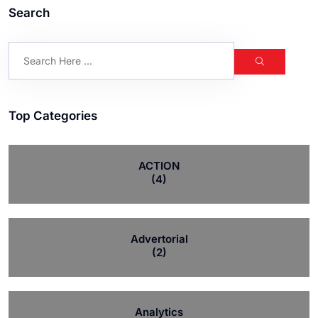
Search
Top Categories
ACTION
(4)
Advertorial
(2)
Analytics