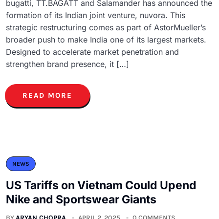
bugatti, TT.BAGATT and Salamander has announced the
formation of its Indian joint venture, nuvora. This
strategic restructuring comes as part of AstorMueller’s
broader push to make India one of its largest markets.
Designed to accelerate market penetration and
strengthen brand presence, it […]
READ MORE
NEWS
US Tariffs on Vietnam Could Upend
Nike and Sportswear Giants
BY
ARYAN CHOPRA
APRIL 2, 2025
0 COMMENTS