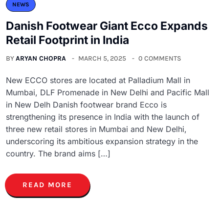
NEWS
Danish Footwear Giant Ecco Expands
Retail Footprint in India
BY
ARYAN CHOPRA
MARCH 5, 2025
0 COMMENTS
New ECCO stores are located at Palladium Mall in
Mumbai, DLF Promenade in New Delhi and Pacific Mall
in New Delh Danish footwear brand Ecco is
strengthening its presence in India with the launch of
three new retail stores in Mumbai and New Delhi,
underscoring its ambitious expansion strategy in the
country. The brand aims […]
READ MORE