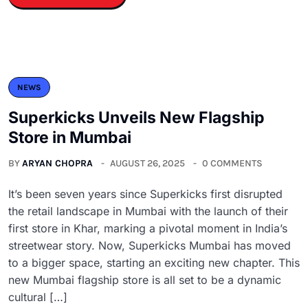
NEWS
Superkicks Unveils New Flagship
Store in Mumbai
BY
ARYAN CHOPRA
AUGUST 26, 2025
0 COMMENTS
It’s been seven years since Superkicks first disrupted
the retail landscape in Mumbai with the launch of their
first store in Khar, marking a pivotal moment in India’s
streetwear story. Now, Superkicks Mumbai has moved
to a bigger space, starting an exciting new chapter. This
new Mumbai flagship store is all set to be a dynamic
cultural […]