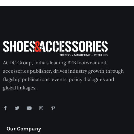
ACDC Group, India’s leading B2B footwear and
accessories publisher, drives industry growth through
flagship publications, events, policy dialogues and
global linkages.
Our Company