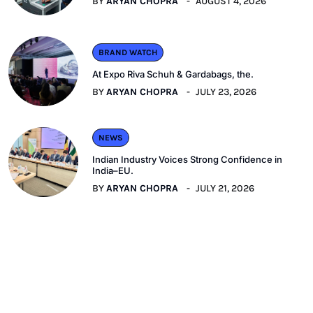
BY
ARYAN CHOPRA
AUGUST 4, 2026
BRAND WATCH
At Expo Riva Schuh & Gardabags, the.
BY
ARYAN CHOPRA
JULY 23, 2026
NEWS
Indian Industry Voices Strong Confidence in
India–EU.
BY
ARYAN CHOPRA
JULY 21, 2026