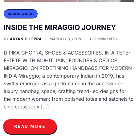
BRAND WATCH
INSIDE THE MIRAGGIO JOURNEY
BY
ARYAN CHOPRA
MARCH 20, 2026
0 COMMENTS
DIPIKA CHOPRA, SHOES & ACCESSORIES, IN A TETE-
E-TETE WITH MOHIT JAIN, FOUNDER & CEO OF
MIRAGGIO, ON REDEFINING HANDBAGS FOR MODERN
INDIA Miraggio, a contemporary Indian in 2019, has
swiftly emerged as a go-to name in the accessible-
luxury handbag space, crafting trend-led designs for
the modern woman; from polished totes and satchels to
chic crossbody […]
READ MORE