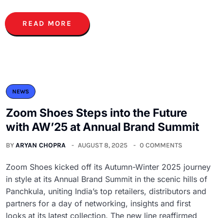
READ MORE
NEWS
Zoom Shoes Steps into the Future
with AW’25 at Annual Brand Summit
BY
ARYAN CHOPRA
AUGUST 8, 2025
0 COMMENTS
Zoom Shoes kicked off its Autumn-Winter 2025 journey
in style at its Annual Brand Summit in the scenic hills of
Panchkula, uniting India’s top retailers, distributors and
partners for a day of networking, insights and first
looks at its latest collection. The new line reaffirmed