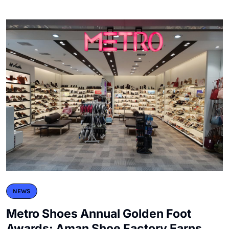
NEWS
Metro Shoes Annual Golden Foot
Awards: Aman Shoe Factory Earns