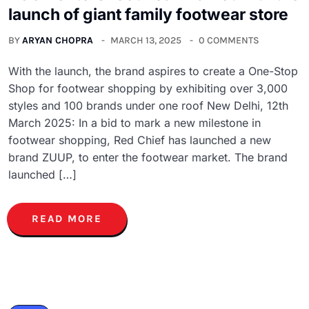
launch of giant family footwear store
BY
ARYAN CHOPRA
MARCH 13, 2025
0 COMMENTS
With the launch, the brand aspires to create a One-Stop
Shop for footwear shopping by exhibiting over 3,000
styles and 100 brands under one roof New Delhi, 12th
March 2025: In a bid to mark a new milestone in
footwear shopping, Red Chief has launched a new
brand ZUUP, to enter the footwear market. The brand
launched […]
READ MORE