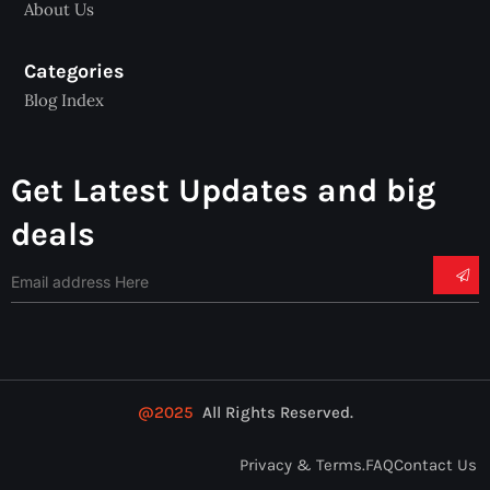
About Us
Categories
Blog Index
Get Latest Updates and big
deals
@2025
All Rights Reserved.
Privacy & Terms.
FAQ
Contact Us