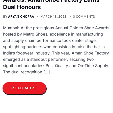
Dual Honours
BY
ARYAN CHOPRA
MARCH 18, 2026
0 COMMENTS
Mumbai: At the prestigious Annual Golden Shoe Awards
hosted by Metro Shoes, excellence in manufacturing
and supply chain performance took center stage,
spotlighting partners who consistently raise the bar in
India’s footwear industry. This year, Aman Shoe Factory
emerged as a standout performer, securing two
significant accolades: Best Quality and On-Time Supply.
The dual recognition […]
READ MORE