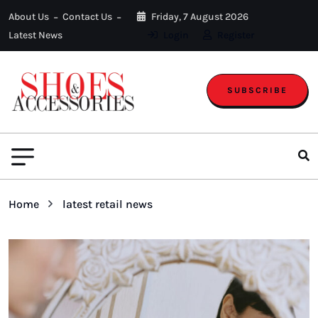
About Us
Contact Us
Friday, 7 August 2026
Latest News
Login
Register
SUBSCRIBE
Home
latest retail news