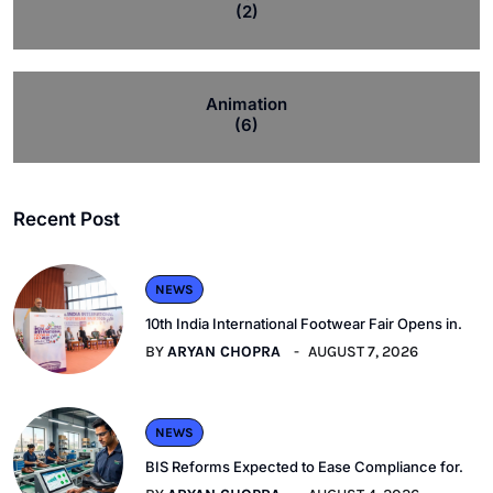
(2)
Animation
(6)
Recent Post
NEWS
10th India International Footwear Fair Opens in.
BY
ARYAN CHOPRA
AUGUST 7, 2026
NEWS
BIS Reforms Expected to Ease Compliance for.