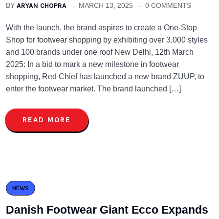
BY
ARYAN CHOPRA
MARCH 13, 2025
0 COMMENTS
With the launch, the brand aspires to create a One-Stop
Shop for footwear shopping by exhibiting over 3,000 styles
and 100 brands under one roof New Delhi, 12th March
2025: In a bid to mark a new milestone in footwear
shopping, Red Chief has launched a new brand ZUUP, to
enter the footwear market. The brand launched […]
READ MORE
NEWS
Danish Footwear Giant Ecco Expands