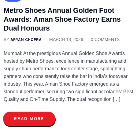
Metro Shoes Annual Golden Foot
Awards: Aman Shoe Factory Earns
Dual Honours
BY
ARYAN CHOPRA
MARCH 18, 2026
0 COMMENTS
Mumbai: At the prestigious Annual Golden Shoe Awards
hosted by Metro Shoes, excellence in manufacturing and
supply chain performance took center stage, spotlighting
partners who consistently raise the bar in India’s footwear
industry. This year, Aman Shoe Factory emerged as a
standout performer, securing two significant accolades: Best
Quality and On-Time Supply. The dual recognition […]
READ MORE