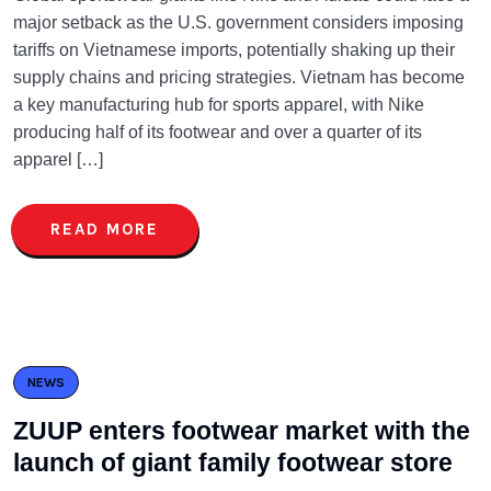
major setback as the U.S. government considers imposing
tariffs on Vietnamese imports, potentially shaking up their
supply chains and pricing strategies. Vietnam has become
a key manufacturing hub for sports apparel, with Nike
producing half of its footwear and over a quarter of its
apparel […]
READ MORE
NEWS
ZUUP enters footwear market with the
launch of giant family footwear store