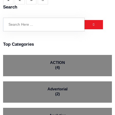
Search
Top Categories
ACTION
(4)
Advertorial
(2)