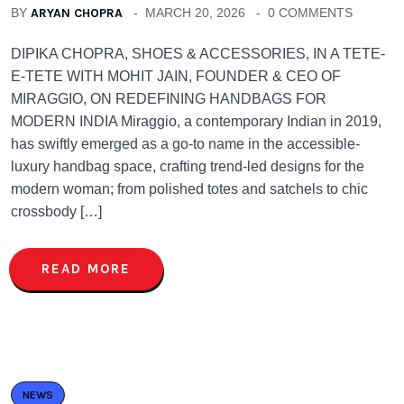
BY
ARYAN CHOPRA
MARCH 20, 2026
0 COMMENTS
DIPIKA CHOPRA, SHOES & ACCESSORIES, IN A TETE-
E-TETE WITH MOHIT JAIN, FOUNDER & CEO OF
MIRAGGIO, ON REDEFINING HANDBAGS FOR
MODERN INDIA Miraggio, a contemporary Indian in 2019,
has swiftly emerged as a go-to name in the accessible-
luxury handbag space, crafting trend-led designs for the
modern woman; from polished totes and satchels to chic
crossbody […]
READ MORE
NEWS