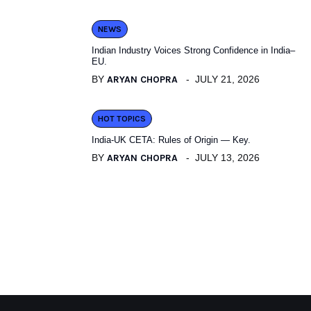
NEWS
Indian Industry Voices Strong Confidence in India–
EU.
BY
ARYAN CHOPRA
JULY 21, 2026
HOT TOPICS
India-UK CETA: Rules of Origin — Key.
BY
ARYAN CHOPRA
JULY 13, 2026