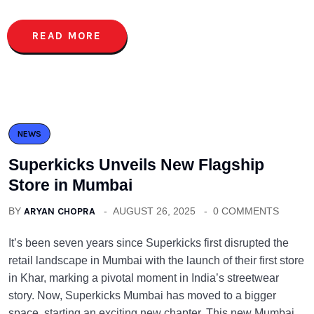
READ MORE
NEWS
Superkicks Unveils New Flagship
Store in Mumbai
BY
ARYAN CHOPRA
AUGUST 26, 2025
0 COMMENTS
It’s been seven years since Superkicks first disrupted the
retail landscape in Mumbai with the launch of their first store
in Khar, marking a pivotal moment in India’s streetwear
story. Now, Superkicks Mumbai has moved to a bigger
space, starting an exciting new chapter. This new Mumbai