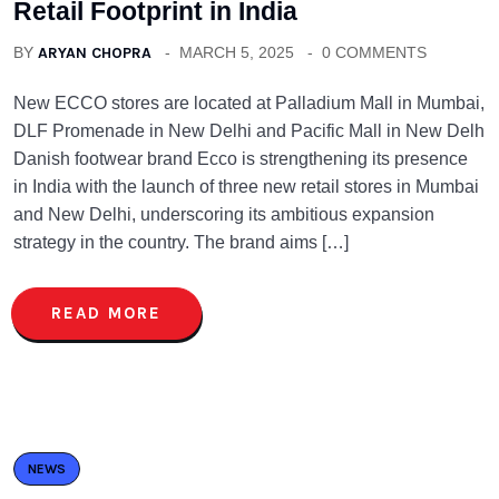
Retail Footprint in India
BY
ARYAN CHOPRA
MARCH 5, 2025
0 COMMENTS
New ECCO stores are located at Palladium Mall in Mumbai,
DLF Promenade in New Delhi and Pacific Mall in New Delh
Danish footwear brand Ecco is strengthening its presence
in India with the launch of three new retail stores in Mumbai
and New Delhi, underscoring its ambitious expansion
strategy in the country. The brand aims […]
READ MORE
NEWS