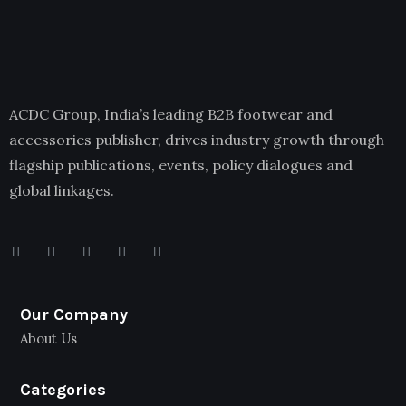
ACDC Group, India’s leading B2B footwear and
accessories publisher, drives industry growth through
flagship publications, events, policy dialogues and
global linkages.
Our Company
About Us
Categories