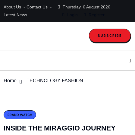
About Us
Contact Us
Thursday, 6 August 2026
Latest News
Login
Register
SUBSCRIBE
Home
TECHNOLOGY FASHION
BRAND WATCH
INSIDE THE MIRAGGIO JOURNEY