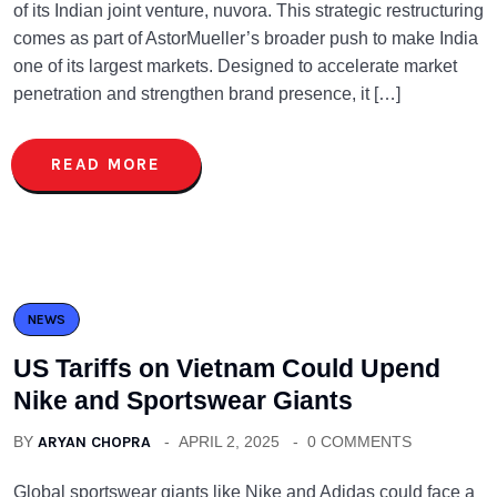
of its Indian joint venture, nuvora. This strategic restructuring
comes as part of AstorMueller’s broader push to make India
one of its largest markets. Designed to accelerate market
penetration and strengthen brand presence, it […]
READ MORE
NEWS
US Tariffs on Vietnam Could Upend
Nike and Sportswear Giants
BY
ARYAN CHOPRA
APRIL 2, 2025
0 COMMENTS
Global sportswear giants like Nike and Adidas could face a