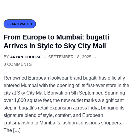
BRAND WATCH
From Europe to Mumbai: bugatti
Arrives in Style to Sky City Mall
BY
ARYAN CHOPRA
SEPTEMBER 18, 2025
0 COMMENTS
Renowned European footwear brand bugatti has officially
entered Mumbai with the opening of its first-ever store in the
city at Sky City Mall, Borivali on 5th September. Spanning
over 1,000 square feet, the new outlet marks a significant
step in bugatti’s retail expansion across India, bringing its
signature blend of style, comfort, and European
craftsmanship to Mumbai’s fashion-conscious shoppers.
The […]