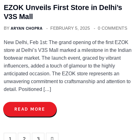
EZOK Unveils First Store in Delhi’s
V3S Mall
BY
ARYAN CHOPRA
FEBRUARY 5, 2025
0 COMMENTS
New Delhi, Feb 1st: The grand opening of the first EZOK
store at Delhi’s V3S Mall marked a milestone in the Indian
footwear market. The launch event, graced by vibrant
influencers, added a touch of glamour to the highly
anticipated occasion. The EZOK store represents an
unwavering commitment to craftsmanship and attention to
detail. Positioned […]
READ MORE
1
2
3