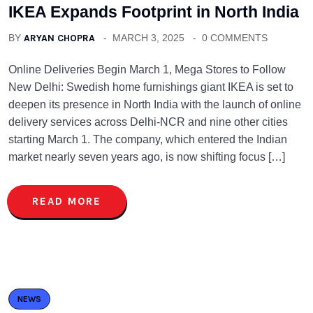
IKEA Expands Footprint in North India
BY
ARYAN CHOPRA
MARCH 3, 2025
0 COMMENTS
Online Deliveries Begin March 1, Mega Stores to Follow
New Delhi: Swedish home furnishings giant IKEA is set to
deepen its presence in North India with the launch of online
delivery services across Delhi-NCR and nine other cities
starting March 1. The company, which entered the Indian
market nearly seven years ago, is now shifting focus […]
READ MORE
NEWS