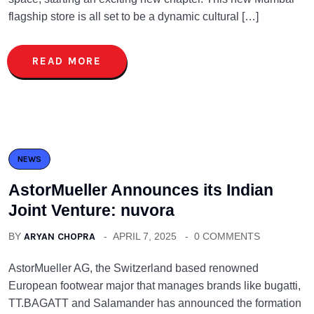
flagship store is all set to be a dynamic cultural […]
READ MORE
NEWS
AstorMueller Announces its Indian
Joint Venture: nuvora
BY
ARYAN CHOPRA
APRIL 7, 2025
0 COMMENTS
AstorMueller AG, the Switzerland based renowned
European footwear major that manages brands like bugatti,
TT.BAGATT and Salamander has announced the formation