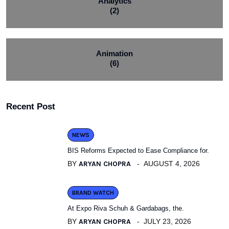
Analytics
(2)
Animation
(6)
Recent Post
NEWS
BIS Reforms Expected to Ease Compliance for.
BY
ARYAN CHOPRA
AUGUST 4, 2026
BRAND WATCH
At Expo Riva Schuh & Gardabags, the.
BY
ARYAN CHOPRA
JULY 23, 2026