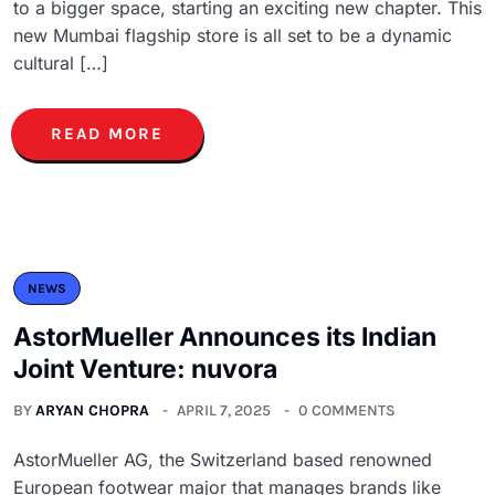
to a bigger space, starting an exciting new chapter. This
new Mumbai flagship store is all set to be a dynamic
cultural […]
READ MORE
NEWS
AstorMueller Announces its Indian
Joint Venture: nuvora
BY
ARYAN CHOPRA
APRIL 7, 2025
0 COMMENTS
AstorMueller AG, the Switzerland based renowned
European footwear major that manages brands like