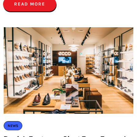
READ MORE
NEWS