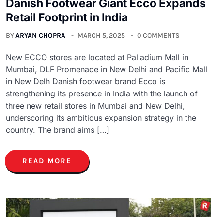
Danish Footwear Giant Ecco Expands
Retail Footprint in India
BY
ARYAN CHOPRA
MARCH 5, 2025
0 COMMENTS
New ECCO stores are located at Palladium Mall in
Mumbai, DLF Promenade in New Delhi and Pacific Mall
in New Delh Danish footwear brand Ecco is
strengthening its presence in India with the launch of
three new retail stores in Mumbai and New Delhi,
underscoring its ambitious expansion strategy in the
country. The brand aims […]
READ MORE