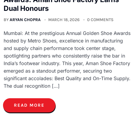
Dual Honours
BY
ARYAN CHOPRA
MARCH 18, 2026
0 COMMENTS
Mumbai: At the prestigious Annual Golden Shoe Awards
hosted by Metro Shoes, excellence in manufacturing
and supply chain performance took center stage,
spotlighting partners who consistently raise the bar in
India’s footwear industry. This year, Aman Shoe Factory
emerged as a standout performer, securing two
significant accolades: Best Quality and On-Time Supply.
The dual recognition […]
READ MORE