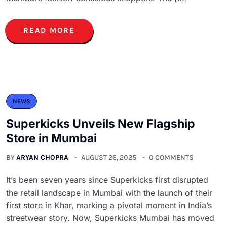
READ MORE
NEWS
Superkicks Unveils New Flagship
Store in Mumbai
BY
ARYAN CHOPRA
AUGUST 26, 2025
0 COMMENTS
It’s been seven years since Superkicks first disrupted
the retail landscape in Mumbai with the launch of their
first store in Khar, marking a pivotal moment in India’s
streetwear story. Now, Superkicks Mumbai has moved