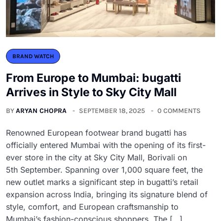
BRAND WATCH
From Europe to Mumbai: bugatti
Arrives in Style to Sky City Mall
BY
ARYAN CHOPRA
SEPTEMBER 18, 2025
0 COMMENTS
Renowned European footwear brand bugatti has
officially entered Mumbai with the opening of its first-
ever store in the city at Sky City Mall, Borivali on
5th September. Spanning over 1,000 square feet, the
new outlet marks a significant step in bugatti’s retail
expansion across India, bringing its signature blend of
style, comfort, and European craftsmanship to
Mumbai’s fashion-conscious shoppers. The […]