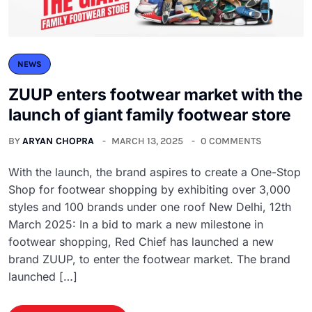
NEWS
ZUUP enters footwear market with the
launch of giant family footwear store
BY
ARYAN CHOPRA
MARCH 13, 2025
0 COMMENTS
With the launch, the brand aspires to create a One-Stop
Shop for footwear shopping by exhibiting over 3,000
styles and 100 brands under one roof New Delhi, 12th
March 2025: In a bid to mark a new milestone in
footwear shopping, Red Chief has launched a new
brand ZUUP, to enter the footwear market. The brand
launched […]