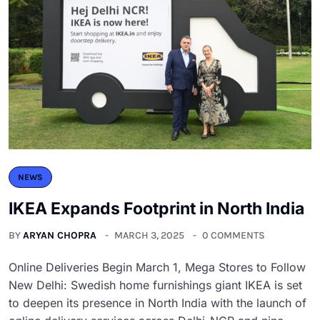
NEWS
IKEA Expands Footprint in North India
BY
ARYAN CHOPRA
MARCH 3, 2025
0 COMMENTS
Online Deliveries Begin March 1, Mega Stores to Follow
New Delhi: Swedish home furnishings giant IKEA is set
to deepen its presence in North India with the launch of