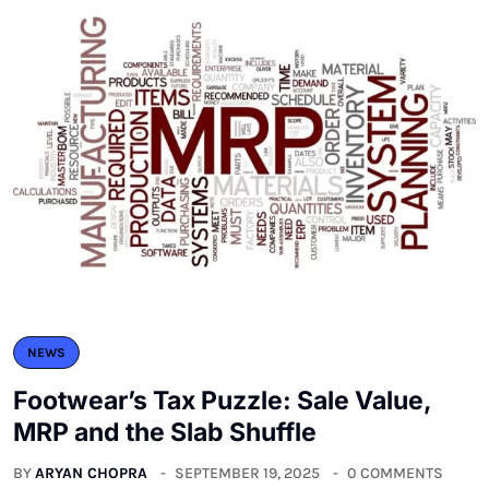
NEWS
Footwear’s Tax Puzzle: Sale Value,
MRP and the Slab Shuffle
BY
ARYAN CHOPRA
SEPTEMBER 19, 2025
0 COMMENTS