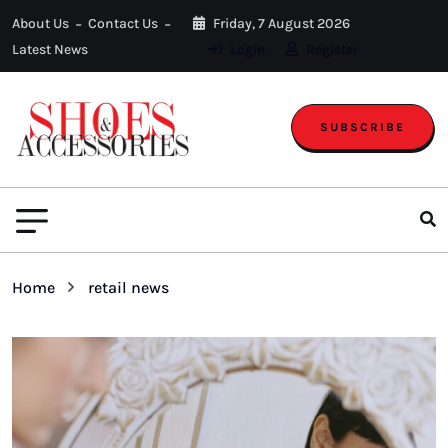
About Us
Contact Us
Friday, 7 August 2026
Latest News
Login
Register
SUBSCRIBE
Home
retail news