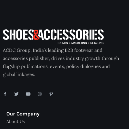
ACDC Group, India’s leading B2B footwear and
accessories publisher, drives industry growth through
flagship publications, events, policy dialogues and
global linkages.
Our Company
About Us