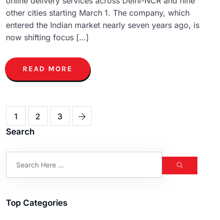
online delivery services across Delhi-NCR and nine
other cities starting March 1. The company, which
entered the Indian market nearly seven years ago, is
now shifting focus […]
READ MORE
1
2
3
Search
Top Categories