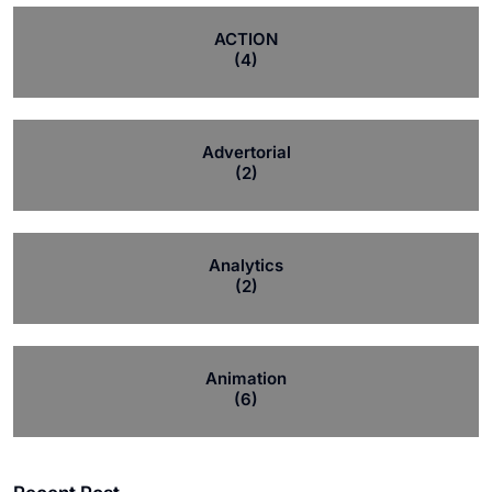
ACTION
(4)
Advertorial
(2)
Analytics
(2)
Animation
(6)