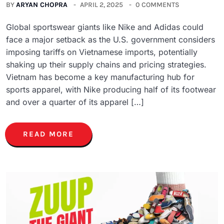
BY
ARYAN CHOPRA
APRIL 2, 2025
0 COMMENTS
Global sportswear giants like Nike and Adidas could
face a major setback as the U.S. government considers
imposing tariffs on Vietnamese imports, potentially
shaking up their supply chains and pricing strategies.
Vietnam has become a key manufacturing hub for
sports apparel, with Nike producing half of its footwear
and over a quarter of its apparel […]
READ MORE