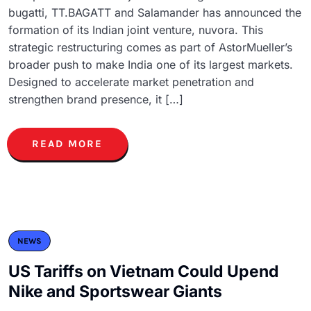
bugatti, TT.BAGATT and Salamander has announced the
formation of its Indian joint venture, nuvora. This
strategic restructuring comes as part of AstorMueller’s
broader push to make India one of its largest markets.
Designed to accelerate market penetration and
strengthen brand presence, it […]
READ MORE
NEWS
US Tariffs on Vietnam Could Upend
Nike and Sportswear Giants