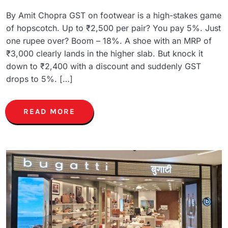
By Amit Chopra GST on footwear is a high-stakes game
of hopscotch. Up to ₹2,500 per pair? You pay 5%. Just
one rupee over? Boom – 18%. A shoe with an MRP of
₹3,000 clearly lands in the higher slab. But knock it
down to ₹2,400 with a discount and suddenly GST
drops to 5%. […]
READ MORE