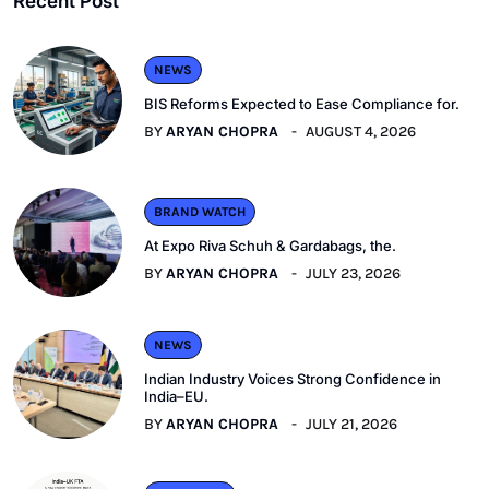
Recent Post
NEWS
BIS Reforms Expected to Ease Compliance for.
BY
ARYAN CHOPRA
AUGUST 4, 2026
BRAND WATCH
At Expo Riva Schuh & Gardabags, the.
BY
ARYAN CHOPRA
JULY 23, 2026
NEWS
Indian Industry Voices Strong Confidence in
India–EU.
BY
ARYAN CHOPRA
JULY 21, 2026