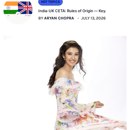
HOT TOPICS
India-UK CETA: Rules of Origin — Key.
BY
ARYAN CHOPRA
JULY 13, 2026