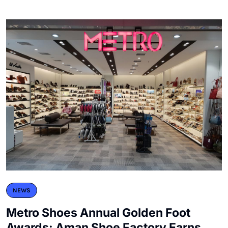
NEWS
Metro Shoes Annual Golden Foot
Awards: Aman Shoe Factory Earns