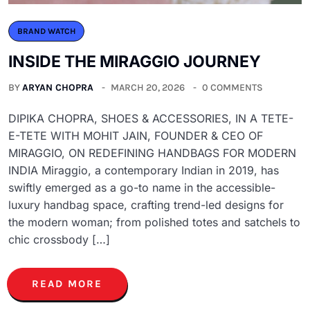
BRAND WATCH
INSIDE THE MIRAGGIO JOURNEY
BY
ARYAN CHOPRA
MARCH 20, 2026
0 COMMENTS
DIPIKA CHOPRA, SHOES & ACCESSORIES, IN A TETE-
E-TETE WITH MOHIT JAIN, FOUNDER & CEO OF
MIRAGGIO, ON REDEFINING HANDBAGS FOR MODERN
INDIA Miraggio, a contemporary Indian in 2019, has
swiftly emerged as a go-to name in the accessible-
luxury handbag space, crafting trend-led designs for
the modern woman; from polished totes and satchels to
chic crossbody […]
READ MORE