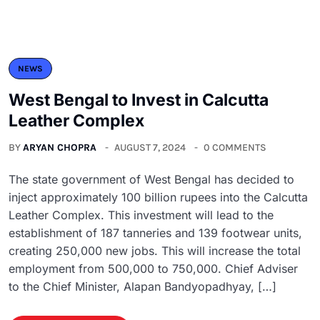
NEWS
West Bengal to Invest in Calcutta
Leather Complex
BY
ARYAN CHOPRA
AUGUST 7, 2024
0 COMMENTS
The state government of West Bengal has decided to
inject approximately 100 billion rupees into the Calcutta
Leather Complex. This investment will lead to the
establishment of 187 tanneries and 139 footwear units,
creating 250,000 new jobs. This will increase the total
employment from 500,000 to 750,000. Chief Adviser
to the Chief Minister, Alapan Bandyopadhyay, […]