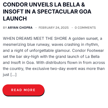
CONDOR UNVEILS LA BELLA &
INSOFT IN A SPECTACULAR GOA
LAUNCH
BY
ARYAN CHOPRA
FEBRUARY 24, 2025
0 COMMENTS
WHEN DREAMS MEET THE SHORE A golden sunset, a
mesmerizing blue runway, waves crashing in rhythm,
and a night of unforgettable glamour. Condor Footwear
set the bar sky-high with the grand launch of La Bella
and Insoft in Goa. With distributors flown in from across
the country, the exclusive two-day event was more than
just […]
READ MORE