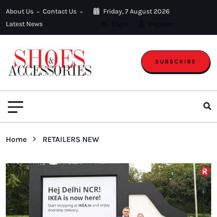
About Us
Contact Us
Friday, 7 August 2026
Latest News
Login
Register
SUBSCRIBE
Home
RETAILERS NEW