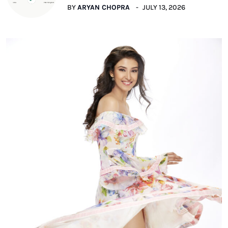
BY
ARYAN CHOPRA
JULY 13, 2026