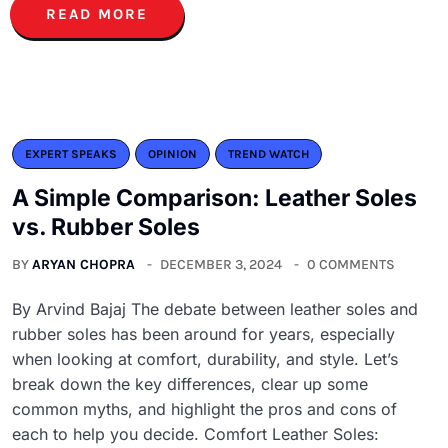
READ MORE
EXPERT SPEAKS
OPINION
TREND WATCH
A Simple Comparison: Leather Soles
vs. Rubber Soles
BY
ARYAN CHOPRA
DECEMBER 3, 2024
0 COMMENTS
By Arvind Bajaj The debate between leather soles and
rubber soles has been around for years, especially
when looking at comfort, durability, and style. Let’s
break down the key differences, clear up some
common myths, and highlight the pros and cons of
each to help you decide. Comfort Leather Soles: