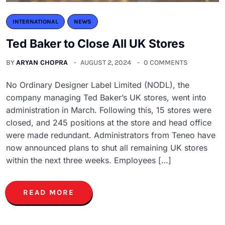
INTERNATIONAL
NEWS
Ted Baker to Close All UK Stores
BY
ARYAN CHOPRA
AUGUST 2, 2024
0 COMMENTS
No Ordinary Designer Label Limited (NODL), the
company managing Ted Baker’s UK stores, went into
administration in March. Following this, 15 stores were
closed, and 245 positions at the store and head office
were made redundant. Administrators from Teneo have
now announced plans to shut all remaining UK stores
within the next three weeks. Employees […]
READ MORE