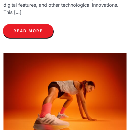
digital features, and other technological innovations.
This […]
READ MORE