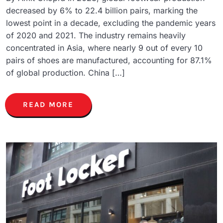
decreased by 6% to 22.4 billion pairs, marking the
lowest point in a decade, excluding the pandemic years
of 2020 and 2021. The industry remains heavily
concentrated in Asia, where nearly 9 out of every 10
pairs of shoes are manufactured, accounting for 87.1%
of global production. China […]
READ MORE