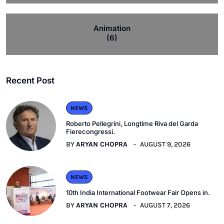
Animation
(6)
Recent Post
NEWS
Roberto Pellegrini, Longtime Riva del Garda
Fierecongressi.
BY
ARYAN CHOPRA
AUGUST 9, 2026
NEWS
10th India International Footwear Fair Opens in.
BY
ARYAN CHOPRA
AUGUST 7, 2026