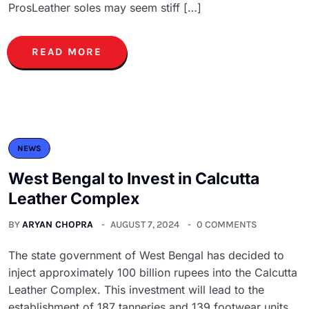
ProsLeather soles may seem stiff […]
READ MORE
NEWS
West Bengal to Invest in Calcutta
Leather Complex
BY
ARYAN CHOPRA
AUGUST 7, 2024
0 COMMENTS
The state government of West Bengal has decided to
inject approximately 100 billion rupees into the Calcutta
Leather Complex. This investment will lead to the
establishment of 187 tanneries and 139 footwear units,