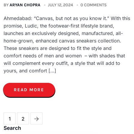
BY
ARYAN CHOPRA
JULY 12, 2024
0 COMMENTS
Ahmedabad: “Canvas, but not as you know it.” With this
promise, Ludic, the footwear-first lifestyle brand,
launches an exclusively designed, manufactured, all-
home-grown, enhanced canvas sneakers collection.
These sneakers are designed to fit the style and
comfort needs of men and women – with shades that
will complement every outfit, a style that will add to
yours, and comfort […]
READ MORE
1
2
Search