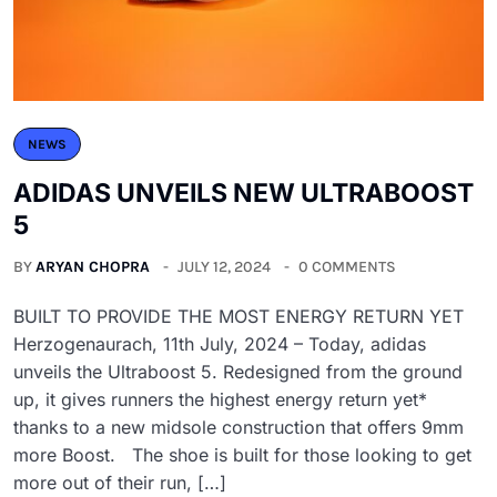
NEWS
ADIDAS UNVEILS NEW ULTRABOOST
5
BY
ARYAN CHOPRA
JULY 12, 2024
0 COMMENTS
BUILT TO PROVIDE THE MOST ENERGY RETURN YET
Herzogenaurach, 11th July, 2024 – Today, adidas
unveils the Ultraboost 5. Redesigned from the ground
up, it gives runners the highest energy return yet*
thanks to a new midsole construction that offers 9mm
more Boost. The shoe is built for those looking to get
more out of their run, […]