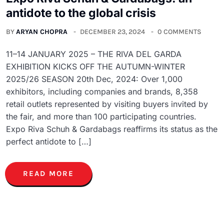
antidote to the global crisis
BY
ARYAN CHOPRA
DECEMBER 23, 2024
0 COMMENTS
11–14 JANUARY 2025 – THE RIVA DEL GARDA
EXHIBITION KICKS OFF THE AUTUMN-WINTER
2025/26 SEASON 20th Dec, 2024: Over 1,000
exhibitors, including companies and brands, 8,358
retail outlets represented by visiting buyers invited by
the fair, and more than 100 participating countries.
Expo Riva Schuh & Gardabags reaffirms its status as the
perfect antidote to […]
READ MORE