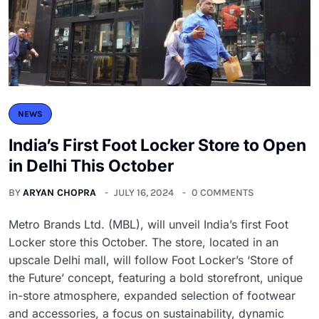
NEWS
India’s First Foot Locker Store to Open
in Delhi This October
BY
ARYAN CHOPRA
JULY 16, 2024
0 COMMENTS
Metro Brands Ltd. (MBL), will unveil India’s first Foot
Locker store this October. The store, located in an
upscale Delhi mall, will follow Foot Locker’s ‘Store of
the Future’ concept, featuring a bold storefront, unique
in-store atmosphere, expanded selection of footwear
and accessories, a focus on sustainability, dynamic