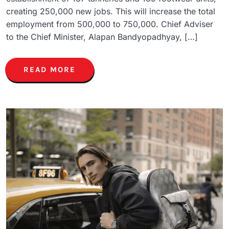
creating 250,000 new jobs. This will increase the total
employment from 500,000 to 750,000. Chief Adviser
to the Chief Minister, Alapan Bandyopadhyay, […]
READ MORE