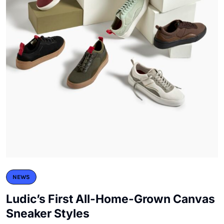
NEWS
Ludic’s First All-Home-Grown Canvas
Sneaker Styles