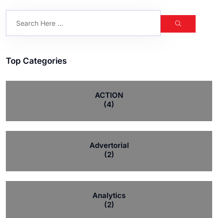
Top Categories
ACTION
(4)
Advertorial
(2)
Analytics
(2)