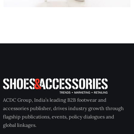
ACDC Group, India’s leading B2B footwear and
accessories publisher, drives industry growth through
flagship publications, events, policy dialogues and
global linkages.