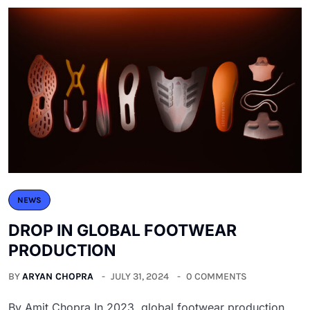
NEWS
DROP IN GLOBAL FOOTWEAR
PRODUCTION
BY
ARYAN CHOPRA
JULY 31, 2024
0 COMMENTS
By Amit Chopra In 2023, global footwear production