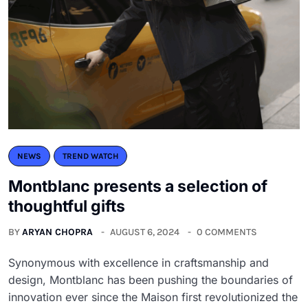
NEWS
TREND WATCH
Montblanc presents a selection of
thoughtful gifts
BY
ARYAN CHOPRA
AUGUST 6, 2024
0 COMMENTS
Synonymous with excellence in craftsmanship and
design, Montblanc has been pushing the boundaries of
innovation ever since the Maison first revolutionized the