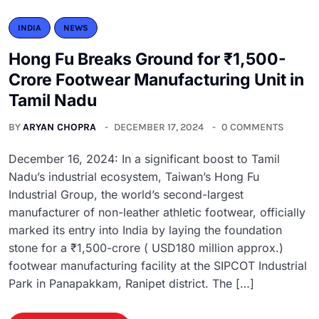
INDIA
NEWS
Hong Fu Breaks Ground for ₹1,500-
Crore Footwear Manufacturing Unit in
Tamil Nadu
BY
ARYAN CHOPRA
DECEMBER 17, 2024
0 COMMENTS
December 16, 2024: In a significant boost to Tamil
Nadu’s industrial ecosystem, Taiwan’s Hong Fu
Industrial Group, the world’s second-largest
manufacturer of non-leather athletic footwear, officially
marked its entry into India by laying the foundation
stone for a ₹1,500-crore ( USD180 million approx.)
footwear manufacturing facility at the SIPCOT Industrial
Park in Panapakkam, Ranipet district. The […]