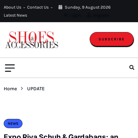
About Us
Contact Us
Sunday, 9 August 2026
Latest News
Login
Register
SUBSCRIBE
Home
UPDATE
NEWS
Expo Riva Schuh & Gardabags: an