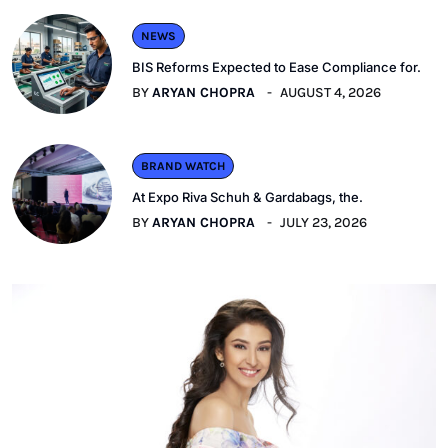
NEWS
BIS Reforms Expected to Ease Compliance for.
BY
ARYAN CHOPRA
AUGUST 4, 2026
BRAND WATCH
At Expo Riva Schuh & Gardabags, the.
BY
ARYAN CHOPRA
JULY 23, 2026