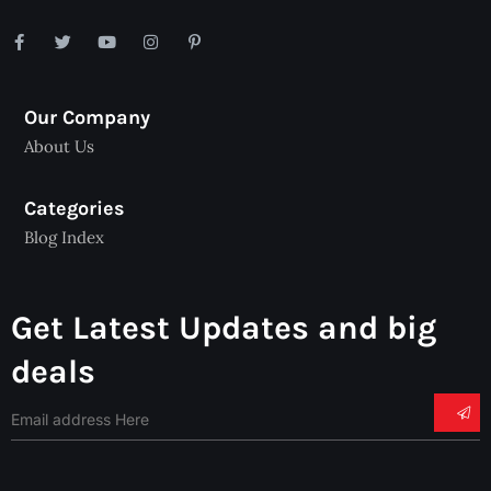
Our Company
About Us
Categories
Blog Index
Get Latest Updates and big
deals