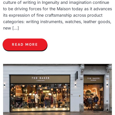
culture of writing in Ingenuity and imagination continue
to be driving forces for the Maison today as it advances
its expression of fine craftsmanship across product
categories: writing instruments, watches, leather goods,
new […]
READ MORE