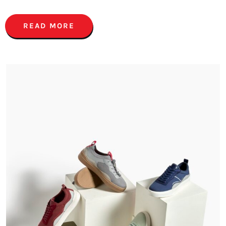
READ MORE