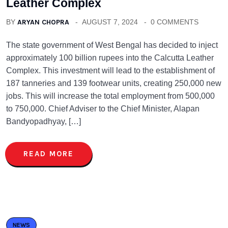
Leather Complex
BY
ARYAN CHOPRA
AUGUST 7, 2024
0 COMMENTS
The state government of West Bengal has decided to inject
approximately 100 billion rupees into the Calcutta Leather
Complex. This investment will lead to the establishment of
187 tanneries and 139 footwear units, creating 250,000 new
jobs. This will increase the total employment from 500,000
to 750,000. Chief Adviser to the Chief Minister, Alapan
Bandyopadhyay, […]
READ MORE
NEWS