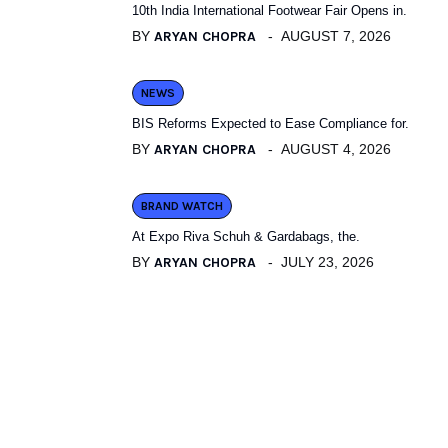
10th India International Footwear Fair Opens in.
BY
ARYAN CHOPRA
AUGUST 7, 2026
NEWS
BIS Reforms Expected to Ease Compliance for.
BY
ARYAN CHOPRA
AUGUST 4, 2026
BRAND WATCH
At Expo Riva Schuh & Gardabags, the.
BY
ARYAN CHOPRA
JULY 23, 2026