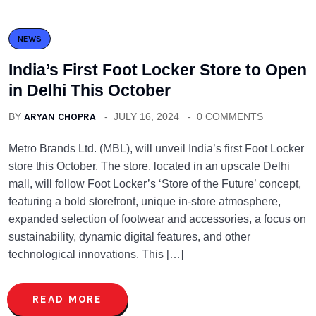
NEWS
India’s First Foot Locker Store to Open
in Delhi This October
BY
ARYAN CHOPRA
JULY 16, 2024
0 COMMENTS
Metro Brands Ltd. (MBL), will unveil India’s first Foot Locker
store this October. The store, located in an upscale Delhi
mall, will follow Foot Locker’s ‘Store of the Future’ concept,
featuring a bold storefront, unique in-store atmosphere,
expanded selection of footwear and accessories, a focus on
sustainability, dynamic digital features, and other
technological innovations. This […]
READ MORE