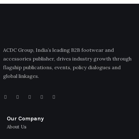
ACDC Group, India’s leading B2B footwear and
accessories publisher, drives industry growth through
flagship publications, events, policy dialogues and
global linkages.
Our Company
About Us