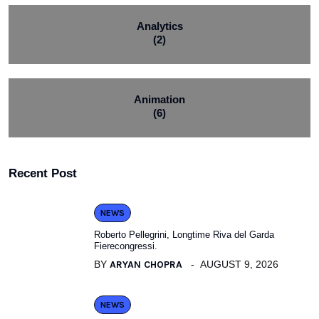
Analytics
(2)
Animation
(6)
Recent Post
NEWS
Roberto Pellegrini, Longtime Riva del Garda
Fierecongressi.
BY
ARYAN CHOPRA
AUGUST 9, 2026
NEWS