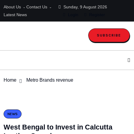
About Us
Contact Us
Sunday, 9 August 2026
Latest News
Login
Register
SUBSCRIBE
Home
Metro Brands revenue
NEWS
West Bengal to Invest in Calcutta