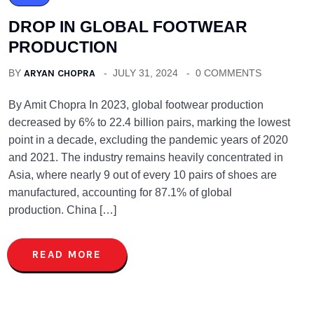
DROP IN GLOBAL FOOTWEAR
PRODUCTION
BY
ARYAN CHOPRA
JULY 31, 2024
0 COMMENTS
By Amit Chopra In 2023, global footwear production
decreased by 6% to 22.4 billion pairs, marking the lowest
point in a decade, excluding the pandemic years of 2020
and 2021. The industry remains heavily concentrated in
Asia, where nearly 9 out of every 10 pairs of shoes are
manufactured, accounting for 87.1% of global
production. China […]
READ MORE