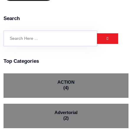
Search
Top Categories
ACTION
(4)
Advertorial
(2)