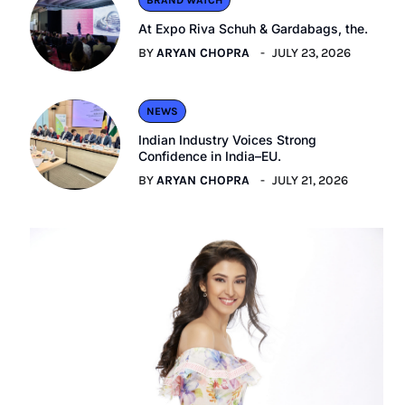
BRAND WATCH
At Expo Riva Schuh & Gardabags, the.
BY
ARYAN CHOPRA
JULY 23, 2026
NEWS
Indian Industry Voices Strong
Confidence in India–EU.
BY
ARYAN CHOPRA
JULY 21, 2026