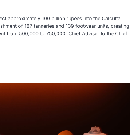
ct approximately 100 billion rupees into the Calcutta
ishment of 187 tanneries and 139 footwear units, creating
ent from 500,000 to 750,000. Chief Adviser to the Chief