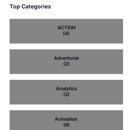
Top Categories
ACTION
(4)
Advertorial
(2)
Analytics
(2)
Animation
(6)