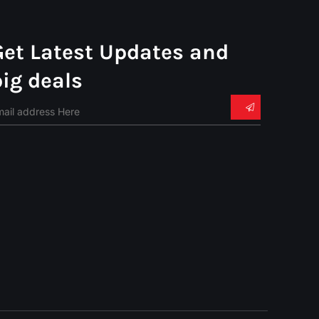
Get Latest Updates and
big deals