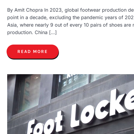
By Amit Chopra In 2023, global footwear production dec
point in a decade, excluding the pandemic years of 202
Asia, where nearly 9 out of every 10 pairs of shoes are
production. China […]
READ MORE