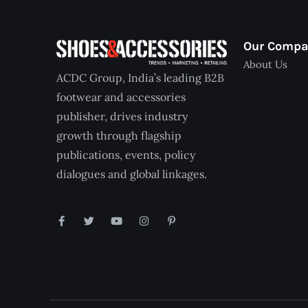
Our Comp
About Us
ACDC Group, India’s leading B2B
footwear and accessories
publisher, drives industry
growth through flagship
publications, events, policy
dialogues and global linkages.