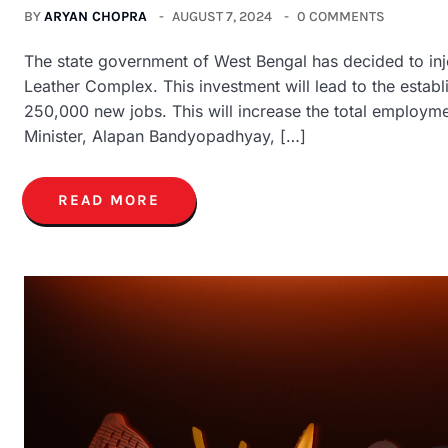
BY
ARYAN CHOPRA
AUGUST 7, 2024
0 COMMENTS
The state government of West Bengal has decided to inje
Leather Complex. This investment will lead to the establ
250,000 new jobs. This will increase the total employm
Minister, Alapan Bandyopadhyay, […]
READ MORE