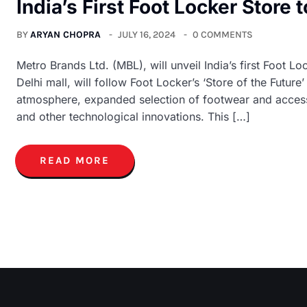
India’s First Foot Locker Store
BY
ARYAN CHOPRA
JULY 16, 2024
0 COMMENTS
Metro Brands Ltd. (MBL), will unveil India’s first Foot Lo
Delhi mall, will follow Foot Locker’s ‘Store of the Future
atmosphere, expanded selection of footwear and accessor
and other technological innovations. This […]
READ MORE