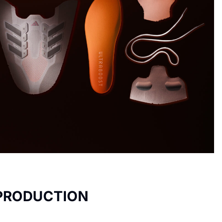
 PRODUCTION