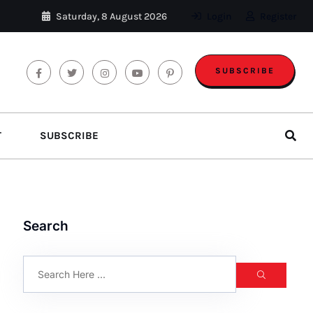
Saturday, 8 August 2026
Login
Register
SUBSCRIBE
T
SUBSCRIBE
Search