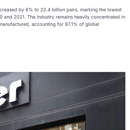
reased by 6% to 22.4 billion pairs, marking the lowest
0 and 2021. The industry remains heavily concentrated in
 manufactured, accounting for 87.1% of global