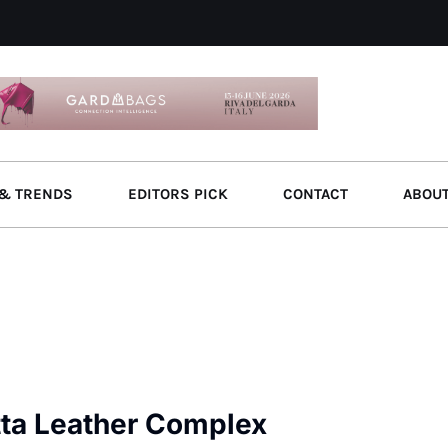
& TRENDS
EDITORS PICK
CONTACT
ABOU
tta Leather Complex