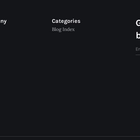
any
Categories
Blog Index