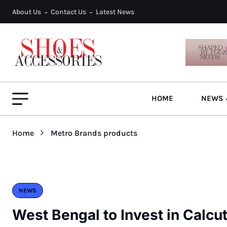
About Us
Contact Us
Latest News
HOME
NEWS 
Home
Metro Brands products
NEWS
West Bengal to Invest in Calcu