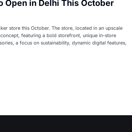
 to Open in Delhi This October
cker store this October. The store, located in an upscale
’ concept, featuring a bold storefront, unique in-store
ies, a focus on sustainability, dynamic digital features,