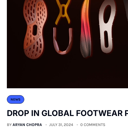
NEWS
DROP IN GLOBAL FOOTWEAR
BY
ARYAN CHOPRA
JULY 31, 2024
0 COMMENTS