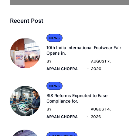
Recent Post
NEWS
10th India International Footwear Fair
Opens in.
BY
AUGUST 7,
ARYAN CHOPRA
2026
NEWS
BIS Reforms Expected to Ease
Compliance for.
BY
AUGUST 4,
ARYAN CHOPRA
2026